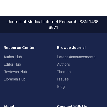
Journal of Medical Internet Research
ISSN 1438-
8871
Resource Center
Browse Journal
Author Hub
Latest Announcements
Editor Hub
Authors
Reviewer Hub
Themes
Librarian Hub
Issues
Blog
About
Connect With Us