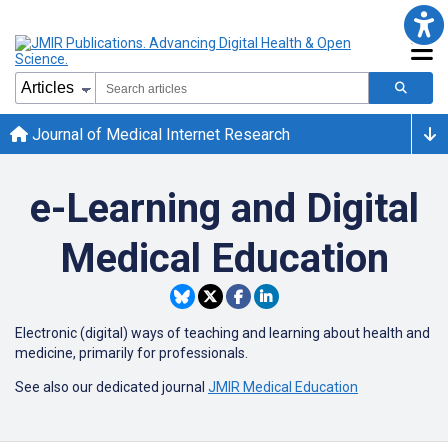
Journal of Medical Internet Research
e-Learning and Digital
Medical Education
Electronic (digital) ways of teaching and learning about health and
medicine, primarily for professionals.
See also our dedicated journal
JMIR Medical Education