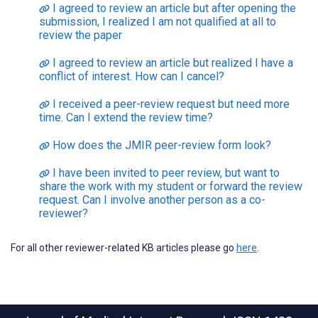
I agreed to review an article but after opening the
submission, I realized I am not qualified at all to
review the paper
I agreed to review an article but realized I have a
conflict of interest. How can I cancel?
I received a peer-review request but need more
time. Can I extend the review time?
How does the JMIR peer-review form look?
I have been invited to peer review, but want to
share the work with my student or forward the review
request. Can I involve another person as a co-
reviewer?
For all other reviewer-related KB articles please go
here
.