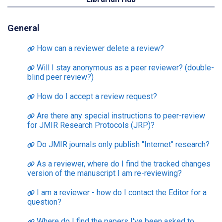
General
How can a reviewer delete a review?
Will I stay anonymous as a peer reviewer? (double-
blind peer review?)
How do I accept a review request?
Are there any special instructions to peer-review
for JMIR Research Protocols (JRP)?
Do JMIR journals only publish "Internet" research?
As a reviewer, where do I find the tracked changes
version of the manuscript I am re-reviewing?
I am a reviewer - how do I contact the Editor for a
question?
Where do I find the papers I've been asked to