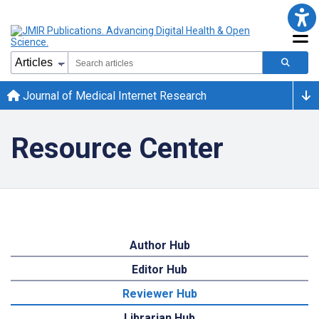
Journal of Medical Internet Research
Resource Center
Author Hub
Editor Hub
Reviewer Hub
Librarian Hub