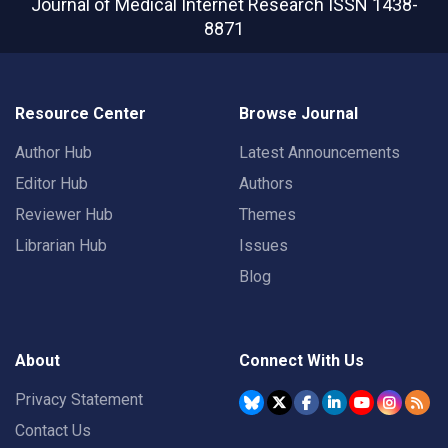
Journal of Medical Internet Research
ISSN 1438-
8871
Resource Center
Browse Journal
Author Hub
Latest Announcements
Editor Hub
Authors
Reviewer Hub
Themes
Librarian Hub
Issues
Blog
About
Connect With Us
Privacy Statement
Contact Us