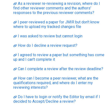
As a reviewer re-reviewing a revision, where do I
find other reviewer comments and the authors'
responses to the previous reviewer comments?
I peer-reviewed a paper for JMIR but don't know
where to upload my tracked changes file
I was asked to review but cannot login
How do I decline a review request?
I agreed to review a paper but something has come
up and I can't complete it
Can I complete a review after the review deadline?
How can I become a peer reviewer, what are the
qualifications required, and where do I enter my
reviewing interests?
Do I have to login or notify the Editor by email if I
decided to Accept/Decline a review?