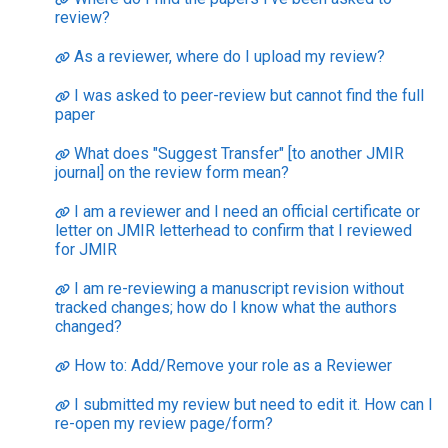
review?
As a reviewer, where do I upload my review?
I was asked to peer-review but cannot find the full
paper
What does "Suggest Transfer" [to another JMIR
journal] on the review form mean?
I am a reviewer and I need an official certificate or
letter on JMIR letterhead to confirm that I reviewed
for JMIR
I am re-reviewing a manuscript revision without
tracked changes; how do I know what the authors
changed?
How to: Add/Remove your role as a Reviewer
I submitted my review but need to edit it. How can I
re-open my review page/form?