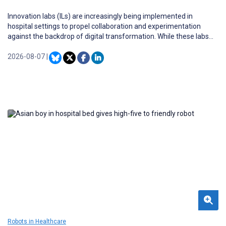
Innovation labs (ILs) are increasingly being implemented in
hospital settings to propel collaboration and experimentation
against the backdrop of digital transformation. While these labs
offer substantial potential for accelerating the development and
testing of novel clinical and operational solutions, the sustainable
2026-08-07
|
participation of hospital staff remains a challenge. Frontline
clinicians and nurses possess essential contextual knowledge yet
face significant structural, cultural, and time-related barriers to
meaningful IL engagement. Understanding the conditions under
which hospital staff can be effectively integrated into ILs is
therefore critical to realizing their transformative potential.
Robots in Healthcare