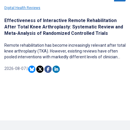
Digital Health Reviews
Effectiveness of Interactive Remote Rehabilitation
After Total Knee Arthroplasty: Systematic Review and
Meta-Analysis of Randomized Controlled Trials
Remote rehabilitation has become increasingly relevant after total
knee arthroplasty (TKA). However, existing reviews have often
pooled interventions with markedly different levels of clinician
involvement, making it difficult to determine whether interactive,
feedback-enabled models provide distinct clinical value.
2026-08-07
|