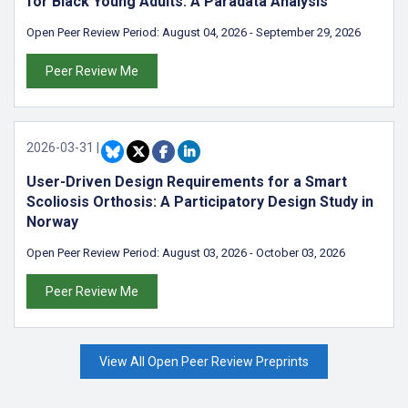
for Black Young Adults: A Paradata Analysis
Open Peer Review Period:
August 04, 2026
-
September 29, 2026
Peer Review Me
2026-03-31
|
User-Driven Design Requirements for a Smart
Scoliosis Orthosis: A Participatory Design Study in
Norway
Open Peer Review Period:
August 03, 2026
-
October 03, 2026
Peer Review Me
View All Open Peer Review Preprints