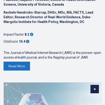
Science, University of Victoria, Canada
Rachele Hendricks-Sturrup, DHSc, MSc, MA, FACTS, Lead
Editor; Research Director of Real-World Evidence, Duke-
Margolis Institute for Health Policy, Washington, DC
Impact Factor
8.2
CiteScore
10.4
The
Journal of Medical Internet Research
(JMIR) is the pioneer open
access eHealth journal, and is the flagship journal of JMIR
Publications. The journal is
ranked #1 on Google Scholar
in the
Read
More
'Medical Informatics' discipline. The journal focuses on emerging
technologies, medical devices, apps, engineering, telehealth and
informatics applications for patient education, prevention,
population health and clinical care.
As an open access journal, we are read by clinicians, allied health
professionals, informal caregivers, and patients alike, and have
(as with all JMIR journals) a focus on readable and applied science
reporting the design and evaluation of health innovations and