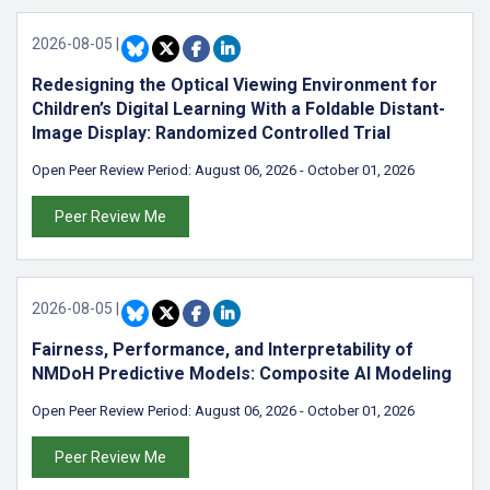
2026-08-05
|
Redesigning the Optical Viewing Environment for
Children’s Digital Learning With a Foldable Distant-
Image Display: Randomized Controlled Trial
Open Peer Review Period:
August 06, 2026
-
October 01, 2026
Peer Review Me
2026-08-05
|
Fairness, Performance, and Interpretability of
NMDoH Predictive Models: Composite AI Modeling
Open Peer Review Period:
August 06, 2026
-
October 01, 2026
Peer Review Me