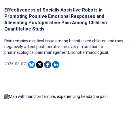
Effectiveness of Socially Assistive Robots in
Promoting Positive Emotional Responses and
Alleviating Postoperative Pain Among Children:
Quantitative Study
Pain remains a critical issue among hospitalized children and may
negatively affect postoperative recovery. In addition to
pharmacological pain management, nonpharmacological
approaches have been used to support pediatric care. Among
these emerging approaches, socially assistive robots (SARs) may
2026-08-07
|
offer an opportunity to support children during hospitalization.
However, limited evidence exists regarding the use of SARs in
pediatric postoperative recovery and their influence on children’s
emotional responses during child-robot interaction (CRI).