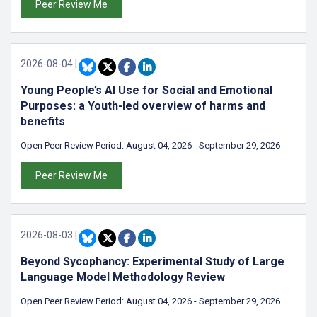
Peer Review Me
2026-08-04
|
Young People’s AI Use for Social and Emotional
Purposes: a Youth-led overview of harms and
benefits
Open Peer Review Period:
August 04, 2026
-
September 29, 2026
Peer Review Me
2026-08-03
|
Beyond Sycophancy: Experimental Study of Large
Language Model Methodology Review
Open Peer Review Period:
August 04, 2026
-
September 29, 2026