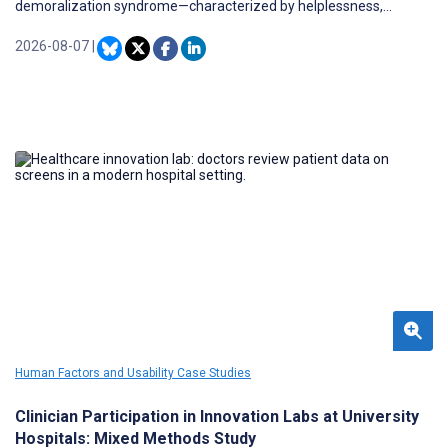
demoralization syndrome—characterized by helplessness,
hopelessness, and loss of meaning—is highly prevalent and
strongly associated with impaired quality of life. However, the
2026-08-07
|
psychological mechanisms linking symptom burden to
demoralization remain poorly understood, and scalable, evidence-
based interventions targeting demoralization in this population
are limited.
Human Factors and Usability Case Studies
Clinician Participation in Innovation Labs at University
Hospitals: Mixed Methods Study