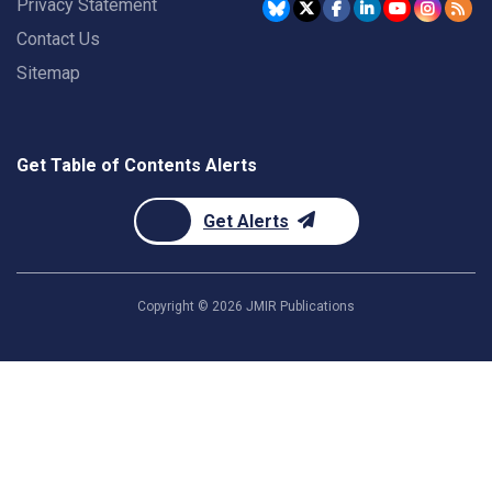
Privacy Statement
Contact Us
Sitemap
Get Table of Contents Alerts
Get Alerts
Copyright ©
2026
JMIR Publications