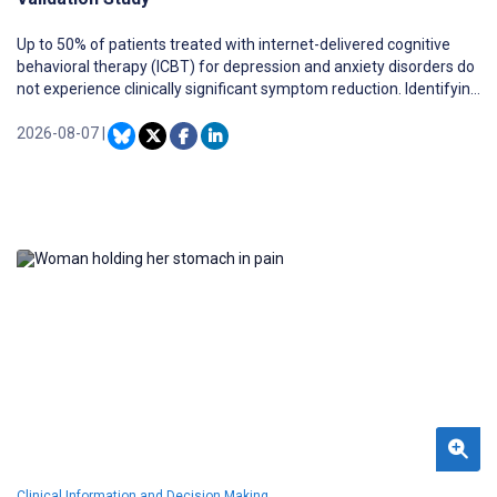
Up to 50% of patients treated with internet-delivered cognitive
behavioral therapy (ICBT) for depression and anxiety disorders do
not experience clinically significant symptom reduction. Identifying
these patients prior to the initiation of ICBT can support treatment
planning.
2026-08-07
|
Clinical Information and Decision Making