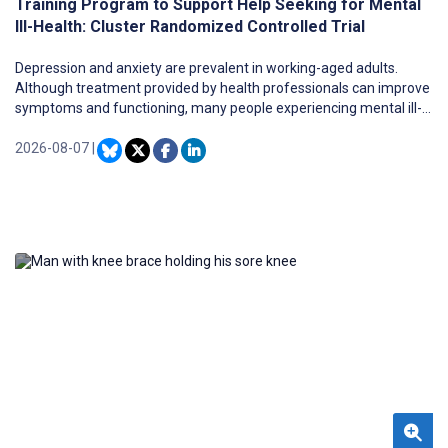
Training Program to Support Help Seeking for Mental
Ill-Health: Cluster Randomized Controlled Trial
Depression and anxiety are prevalent in working-aged adults.
Although treatment provided by health professionals can improve
symptoms and functioning, many people experiencing mental ill-
health do not seek help. There have been very few effective
interventions to improve help seeking in adults, with none
2026-08-07
|
implemented across diverse workplaces through online delivery.