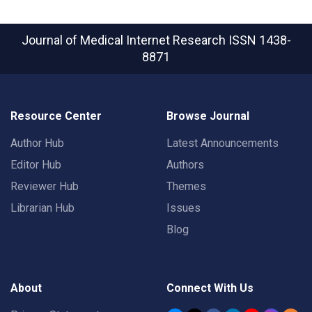
Journal of Medical Internet Research
ISSN 1438-
8871
Resource Center
Browse Journal
Author Hub
Latest Announcements
Editor Hub
Authors
Reviewer Hub
Themes
Librarian Hub
Issues
Blog
About
Connect With Us