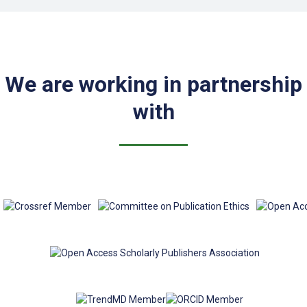
We are working in partnership
with