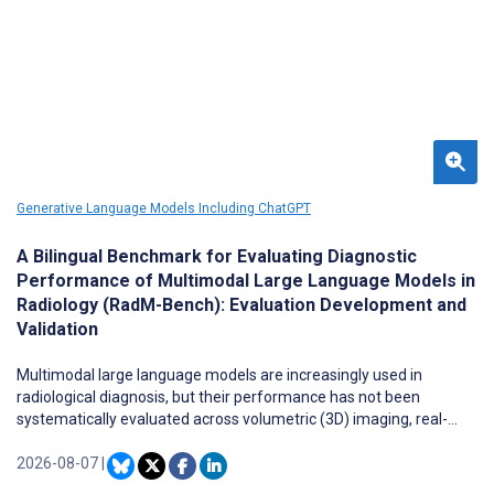
Generative Language Models Including ChatGPT
A Bilingual Benchmark for Evaluating Diagnostic
Performance of Multimodal Large Language Models in
Radiology (RadM-Bench): Evaluation Development and
Validation
Multimodal large language models are increasingly used in
radiological diagnosis, but their performance has not been
systematically evaluated across volumetric (3D) imaging, real-
world clinical versus public teaching cases, and bilingual contexts.
2026-08-07
|