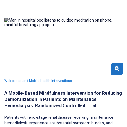
Web-based and Mobile Health Interventions
A Mobile-Based Mindfulness Intervention for Reducing
Demoralization in Patients on Maintenance
Hemodialysis: Randomized Controlled Trial
Patients with end-stage renal disease receiving maintenance
hemodialysis experience a substantial symptom burden, and