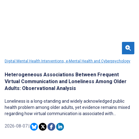
Digital Mental Health Interventions, e-Mental Health and Cyberpsychology
Heterogeneous Associations Between Frequent
Virtual Communication and Loneliness Among Older
Adults: Observational Analysis
Loneliness is a long-standing and widely acknowledged public
health problem among older adults, yet evidence remains mixed
regarding how virtual communication is associated with
loneliness. Less is known about whether this association varies
across baseline profiles among older adults.
2026-08-07
|