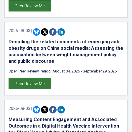
Peer Review Me
2026-08-03
|
Decoding the related comments of emerging anti
obesity drugs on China social media: Assessing the
association between weight‑management policy
and public discourse
Open Peer Review Period:
August 04, 2026
-
September 29, 2026
Peer Review Me
2026-08-03
|
Measuring Content Engagement and Associated
Outcomes in a Digital Health Vaccine Intervention