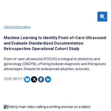
Clinical Informatics
Machine Learning to Identify Point-of-Care Ultrasound
and Evaluate Standardized Documentation:
Retrospective Operational Cohort Study
Point-of-care ultrasound (POCUS) is integral to obstetrics and
gynecology (OBGYN), offering bedside diagnostic and therapeutic
advantages. Despite its widespread adoption, accurate
documentation and billing remain challenging due to inconsistent
workflows, variable free-text note quality, and inefficiencies within
2026-08-07
|
electronic health record (EHR) systems. These barriers often
result in missed procedural charges and hinder operational,
educational, and reimbursement efforts.