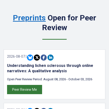
Preprints
Open for Peer
Review
2026-08-07
|
Understanding lichen sclerosus through online
narratives: A qualitative analysis
Open Peer Review Period:
August 08, 2026
-
October 03, 2026
Peer Review Me