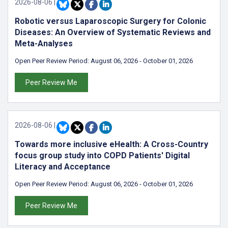
2026-08-06
|
Robotic versus Laparoscopic Surgery for Colonic
Diseases: An Overview of Systematic Reviews and
Meta-Analyses
Open Peer Review Period:
August 06, 2026
-
October 01, 2026
Peer Review Me
2026-08-06
|
Towards more inclusive eHealth: A Cross-Country
focus group study into COPD Patients' Digital
Literacy and Acceptance
Open Peer Review Period:
August 06, 2026
-
October 01, 2026
Peer Review Me