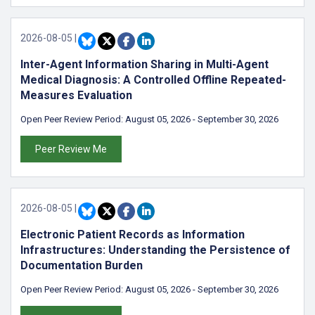
2026-08-05
|
Inter-Agent Information Sharing in Multi-Agent
Medical Diagnosis: A Controlled Offline Repeated-
Measures Evaluation
Open Peer Review Period:
August 05, 2026
-
September 30, 2026
Peer Review Me
2026-08-05
|
Electronic Patient Records as Information
Infrastructures: Understanding the Persistence of
Documentation Burden
Open Peer Review Period:
August 05, 2026
-
September 30, 2026