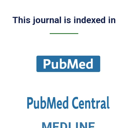
This journal is indexed in