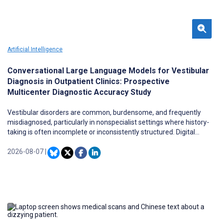
Artificial Intelligence
Conversational Large Language Models for Vestibular
Diagnosis in Outpatient Clinics: Prospective
Multicenter Diagnostic Accuracy Study
Vestibular disorders are common, burdensome, and frequently
misdiagnosed, particularly in nonspecialist settings where history-
taking is often incomplete or inconsistently structured. Digital
health tools that standardize symptom elicitation could improve
diagnostic triage, but most existing systems rely on static
2026-08-07
|
questionnaires or rule-based logic. Large language models (LLMs)
offer a more flexible alternative through adaptive, natural-
language consultations, but prospective evidence from real clinical
workflows remains scarce.