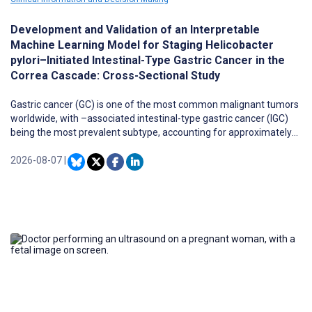
Development and Validation of an Interpretable
Machine Learning Model for Staging Helicobacter
pylori–Initiated Intestinal-Type Gastric Cancer in the
Correa Cascade: Cross-Sectional Study
Gastric cancer (GC) is one of the most common malignant tumors
worldwide, with –associated intestinal-type gastric cancer (IGC)
being the most prevalent subtype, accounting for approximately
85% of cases. Because most patients are diagnosed at
intermediate or advanced stages, early screening and accurate
2026-08-07
|
stage stratification of IGC progression remain major clinical
challenges.