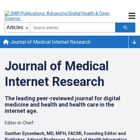
Journal of Medical Internet Research
Journal of Medical
Internet Research
The leading peer-reviewed journal for digital
medicine and health and health care in the
internet age.
Editor-in-Chief:
Gunther Eysenbach, MD, MPH, FACMI, Founding Editor and
Publisher;
Adjunct Professor, School of Health Information