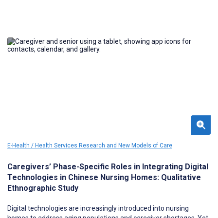
E-Health / Health Services Research and New Models of Care
Caregivers’ Phase-Specific Roles in Integrating Digital
Technologies in Chinese Nursing Homes: Qualitative
Ethnographic Study
Digital technologies are increasingly introduced into nursing
homes to address aging populations and caregiver shortages. Yet