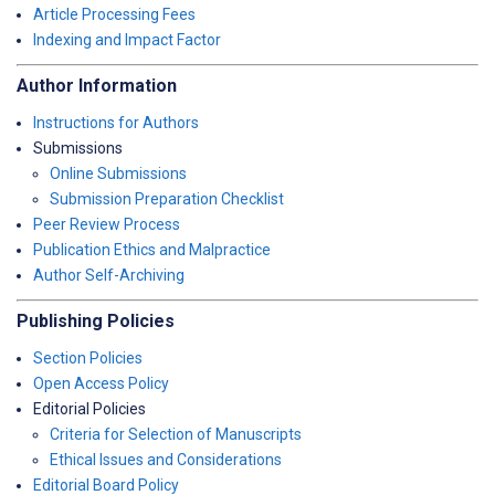
Article Processing Fees
Indexing and Impact Factor
Author Information
Instructions for Authors
Submissions
Online Submissions
Submission Preparation Checklist
Peer Review Process
Publication Ethics and Malpractice
Author Self-Archiving
Publishing Policies
Section Policies
Open Access Policy
Editorial Policies
Criteria for Selection of Manuscripts
Ethical Issues and Considerations
Editorial Board Policy