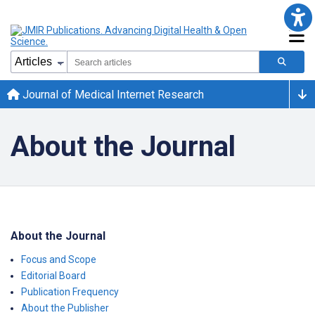
Journal of Medical Internet Research
About the Journal
About the Journal
Focus and Scope
Editorial Board
Publication Frequency
About the Publisher