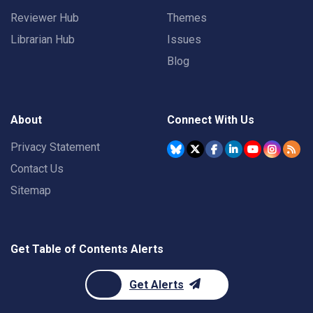
Reviewer Hub
Themes
Librarian Hub
Issues
Blog
About
Connect With Us
Privacy Statement
Contact Us
Sitemap
Get Table of Contents Alerts
Get Alerts