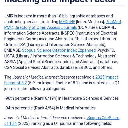
JMIR is indexed in more than 18 bibliographic databases and
abstracting services, including
MEDLINE
[Index Medicus],
PubMed
,
PMC
,
Directory of Open Access Journals
(DOAJ Seal), CINAHL,
Information Science Abstracts, INSPEC (Institution of Electrical
Engineers), Communication Abstracts, The Informed Librarian
Online, LISA (Library and Information Science Abstracts),
EMBASE,
Scopus
,
Science Citation Index Expanded
, PsycINFO,
LISTA (Library / Information Sciences & Technology Abstracts),
ASSIA (Applied Social Sciences Index and Abstracts) database,
CSA Social Services Abstracts database, EBSCO, and others.
The
Journal of Medical Internet Research
received a
2025 Impact
Factor of 8.2
(5-Year Impact Factor of 8.1), and is ranked as a Q1
journal in the following categories:
-96th percentile (Rank 8/194) in Healthcare Sciences & Services
-94th percentile (Rank 4/54) in Medical Informatics
Journal of Medical Internet Research
received a
Scopus CiteScore
of 10.4
(2025), ranking as a Q1 journal in the following fields: