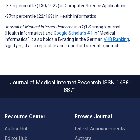
-87th percentile (130/1022) in Computer Science Applications
-87th percentile (22/168) in Health Informatics
Journal of Medical Internet Research
is a Q1 Scimago journal
(Health Informatics) and
Google Scholar's #1
in "Medical
Informatics." It also holds a B-rating in the German
VHB Ranking
,
signifying it as a reputable and important scientific journal.
Journal of Medical Internet Research
ISSN 1438-
8871
Resource Center
Browse Journal
Author Hub
Latest Announcements
Editor Hub
Authors