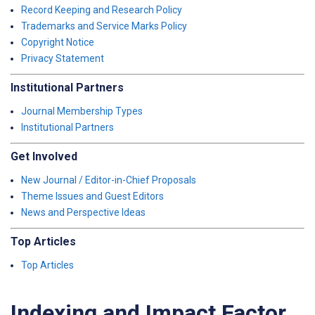
Record Keeping and Research Policy
Trademarks and Service Marks Policy
Copyright Notice
Privacy Statement
Institutional Partners
Journal Membership Types
Institutional Partners
Get Involved
New Journal / Editor-in-Chief Proposals
Theme Issues and Guest Editors
News and Perspective Ideas
Top Articles
Top Articles
Indexing and Impact Factor