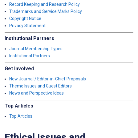
Record Keeping and Research Policy
Trademarks and Service Marks Policy
Copyright Notice
Privacy Statement
Institutional Partners
Journal Membership Types
Institutional Partners
Get Involved
New Journal / Editor-in-Chief Proposals
Theme Issues and Guest Editors
News and Perspective Ideas
Top Articles
Top Articles
Ethical Issues and