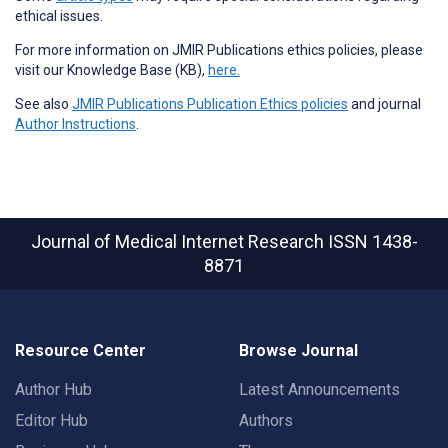
ethical issues.
For more information on JMIR Publications ethics policies, please
visit our Knowledge Base (KB),
here.
See also
JMIR Publications Publication Ethics policies
and journal
Author Instructions
.
Journal of Medical Internet Research
ISSN 1438-
8871
Resource Center
Browse Journal
Author Hub
Latest Announcements
Editor Hub
Authors