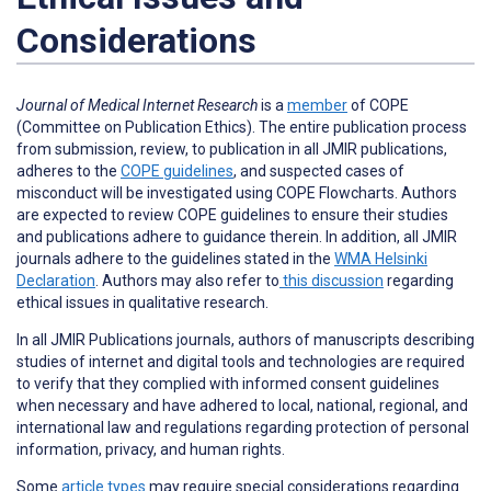
Considerations
Journal of Medical Internet Research
is a
member
of COPE
(Committee on Publication Ethics). The entire publication process
from submission, review, to publication in all JMIR publications,
adheres to the
COPE guidelines
, and suspected cases of
misconduct will be investigated using COPE Flowcharts. Authors
are expected to review COPE guidelines to ensure their studies
and publications adhere to guidance therein. In addition, all JMIR
journals adhere to the guidelines stated in the
WMA Helsinki
Declaration
. Authors may also refer to
this discussion
regarding
ethical issues in qualitative research.
In all JMIR Publications journals, authors of manuscripts describing
studies of internet and digital tools and technologies are required
to verify that they complied with informed consent guidelines
when necessary and have adhered to local, national, regional, and
international law and regulations regarding protection of personal
information, privacy, and human rights.
Some
article types
may require special considerations regarding