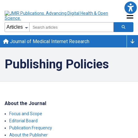
Journal of Medical Internet Research
Publishing Policies
About the Journal
Focus and Scope
Editorial Board
Publication Frequency
About the Publisher