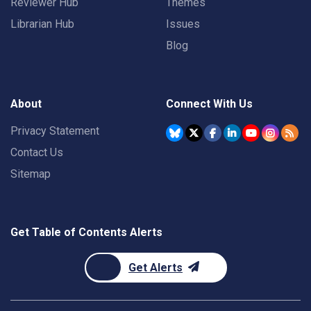
Reviewer Hub
Themes
Librarian Hub
Issues
Blog
About
Connect With Us
Privacy Statement
Contact Us
Sitemap
Get Table of Contents Alerts
Get Alerts