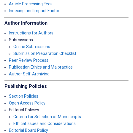
Article Processing Fees
Indexing and Impact Factor
Author Information
Instructions for Authors
Submissions
Online Submissions
Submission Preparation Checklist
Peer Review Process
Publication Ethics and Malpractice
Author Self-Archiving
Publishing Policies
Section Policies
Open Access Policy
Editorial Policies
Criteria for Selection of Manuscripts
Ethical Issues and Considerations
Editorial Board Policy