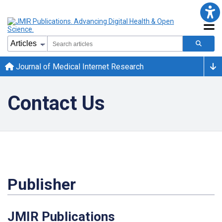
Journal of Medical Internet Research
Contact Us
Publisher
JMIR Publications