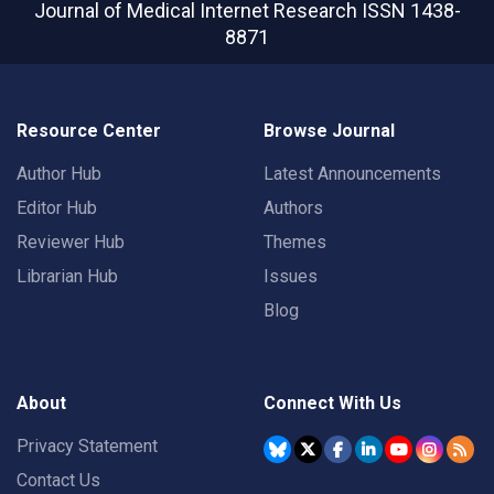
Journal of Medical Internet Research
ISSN 1438-
8871
Resource Center
Browse Journal
Author Hub
Latest Announcements
Editor Hub
Authors
Reviewer Hub
Themes
Librarian Hub
Issues
Blog
About
Connect With Us
Privacy Statement
Contact Us