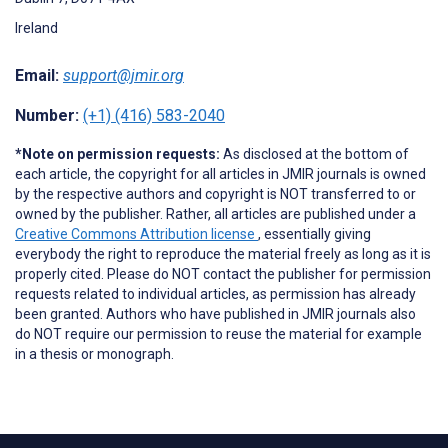
Ireland
Email:
support@jmir.org
Number:
(+1) (416) 583-2040
*Note on permission requests:
As disclosed at the bottom of
each article, the copyright for all articles in JMIR journals is owned
by the respective authors and copyright is NOT transferred to or
owned by the publisher. Rather, all articles are published under a
Creative Commons Attribution license
, essentially giving
everybody the right to reproduce the material freely as long as it is
properly cited. Please do NOT contact the publisher for permission
requests related to individual articles, as permission has already
been granted. Authors who have published in JMIR journals also
do NOT require our permission to reuse the material for example
in a thesis or monograph.