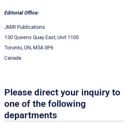
Editorial Office:
JMIR Publications
130 Queens Quay East, Unit 1100
Toronto, ON, M5A 0P6
Canada
Please direct your inquiry to
one of the following
departments