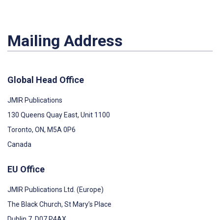
Mailing Address
Global Head Office
JMIR Publications
130 Queens Quay East, Unit 1100
Toronto, ON, M5A 0P6
Canada
EU Office
JMIR Publications Ltd. (Europe)
The Black Church, St Mary’s Place
Dublin 7, D07 P4AX