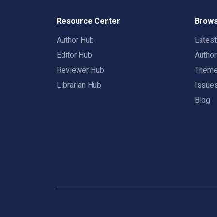
Resource Center
Brows
Author Hub
Lates
Editor Hub
Autho
Reviewer Hub
Them
Librarian Hub
Issue
Blog