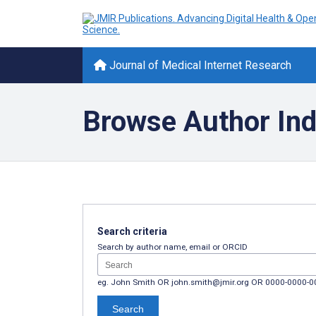
Journal of Medical Internet Research
Browse Author In
Search criteria
Search by author name, email or ORCID
eg. John Smith OR john.smith@jmir.org OR 0000-0000-
Search