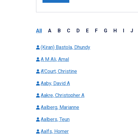
All
A
B
C
D
E
F
G
H
I
J
(Kiran) Bastola, Dhundy
A M Ali, Amal
A'Court, Christine
Aaby, David A
Aakre, Christopher A
Aalberg, Marianne
Aalbers, Teun
Aalfs, Homer