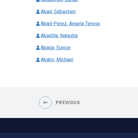
Abad, Sébastien
Abad-Perez, Angela Teresa
Abadilla, Natasha
Abaga, Eunice
Abaho, Michael
PREVIOUS