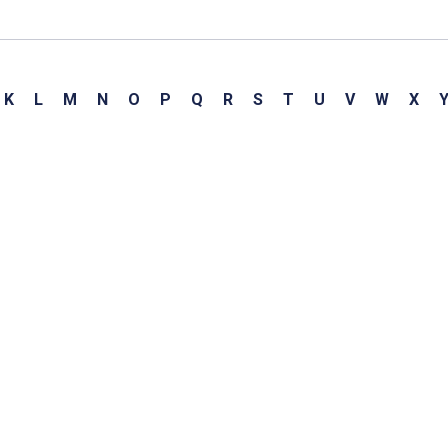
K
L
M
N
O
P
Q
R
S
T
U
V
W
X