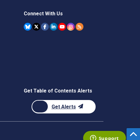
Connect With Us
Get Table of Contents Alerts
Get Alerts