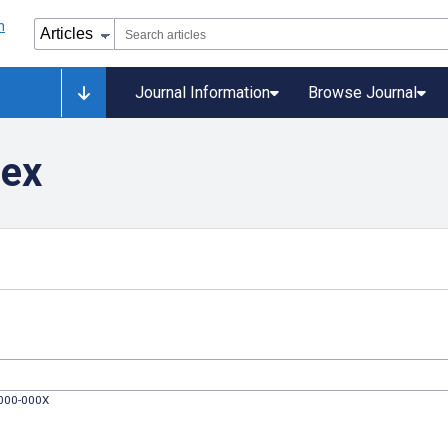
Journal Information
Browse Journal
dex
0000-000X