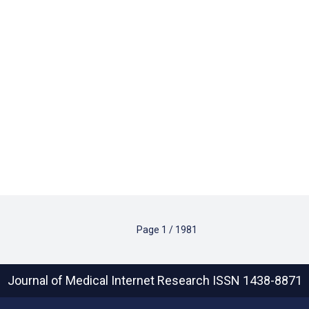
Page
1
/
1981
Journal of Medical Internet Research
ISSN 1438-8871