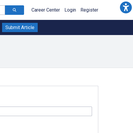
Career Center
Login
Register
Submit Article