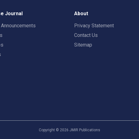
e Journal
About
t Announcements
Privacy Statement
rs
Contact Us
es
Sitemap
s
Copyright ©
2026
JMIR Publications