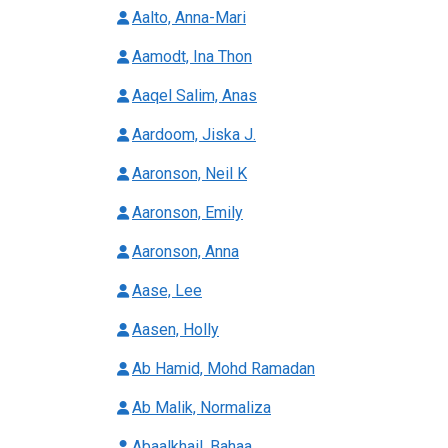
Aalto, Anna-Mari
Aamodt, Ina Thon
Aaqel Salim, Anas
Aardoom, Jiska J.
Aaronson, Neil K
Aaronson, Emily
Aaronson, Anna
Aase, Lee
Aasen, Holly
Ab Hamid, Mohd Ramadan
Ab Malik, Normaliza
Abaalkhail, Bahaa