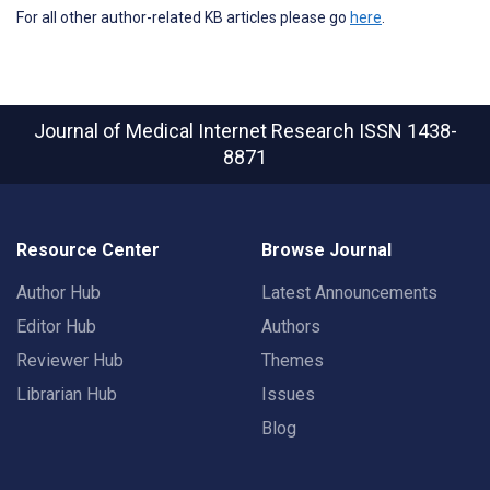
For all other author-related KB articles please go
here
.
Journal of Medical Internet Research
ISSN 1438-
8871
Resource Center
Browse Journal
Author Hub
Latest Announcements
Editor Hub
Authors
Reviewer Hub
Themes
Librarian Hub
Issues
Blog