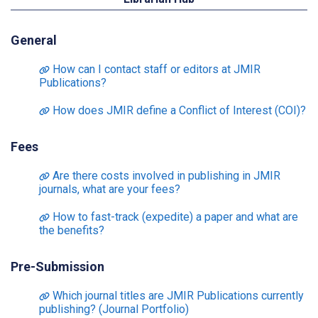
General
How can I contact staff or editors at JMIR
Publications?
How does JMIR define a Conflict of Interest (COI)?
Fees
Are there costs involved in publishing in JMIR
journals, what are your fees?
How to fast-track (expedite) a paper and what are
the benefits?
Pre-Submission
Which journal titles are JMIR Publications currently
publishing? (Journal Portfolio)