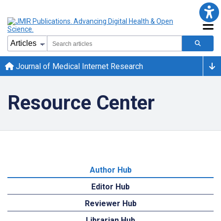
Journal of Medical Internet Research
Resource Center
Author Hub
Editor Hub
Reviewer Hub
Librarian Hub