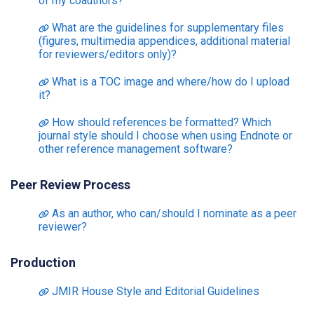
of my coauthors?
What are the guidelines for supplementary files
(figures, multimedia appendices, additional material
for reviewers/editors only)?
What is a TOC image and where/how do I upload
it?
How should references be formatted? Which
journal style should I choose when using Endnote or
other reference management software?
Peer Review Process
As an author, who can/should I nominate as a peer
reviewer?
Production
JMIR House Style and Editorial Guidelines