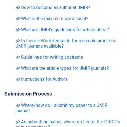
How to become an author at JMIR?
What is the maximum word count?
What are JMIR's guidelines for article titles?
Is there a Word-template for a sample article for
JMIR journals available?
Guidelines for writing abstracts
What are the article types for JMIR journals?
Instructions for Authors
Submission Process
Where/how do I submit my paper to a JMIR
journal?
As submitting author, where do I enter the ORCIDs