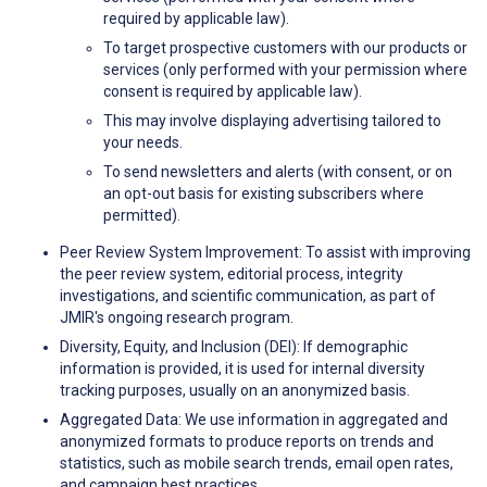
required by applicable law).
To target prospective customers with our products or
services (only performed with your permission where
consent is required by applicable law).
This may involve displaying advertising tailored to
your needs.
To send newsletters and alerts (with consent, or on
an opt-out basis for existing subscribers where
permitted).
Peer Review System Improvement: To assist with improving
the peer review system, editorial process, integrity
investigations, and scientific communication, as part of
JMIR's ongoing research program.
Diversity, Equity, and Inclusion (DEI): If demographic
information is provided, it is used for internal diversity
tracking purposes, usually on an anonymized basis.
Aggregated Data: We use information in aggregated and
anonymized formats to produce reports on trends and
statistics, such as mobile search trends, email open rates,
and campaign best practices.