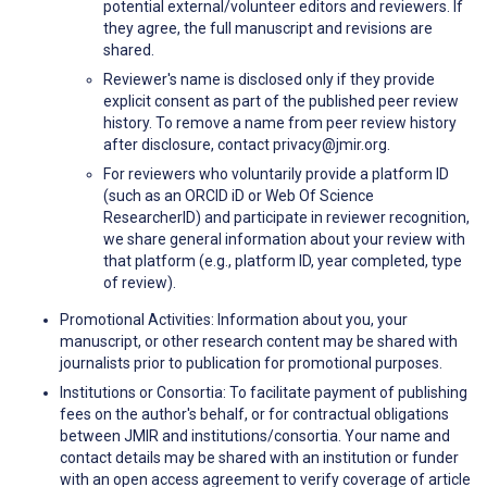
potential external/volunteer editors and reviewers. If
they agree, the full manuscript and revisions are
shared.
Reviewer's name is disclosed only if they provide
explicit consent as part of the published peer review
history. To remove a name from peer review history
after disclosure, contact privacy@jmir.org.
For reviewers who voluntarily provide a platform ID
(such as an ORCID iD or Web Of Science
ResearcherID) and participate in reviewer recognition,
we share general information about your review with
that platform (e.g., platform ID, year completed, type
of review).
Promotional Activities: Information about you, your
manuscript, or other research content may be shared with
journalists prior to publication for promotional purposes.
Institutions or Consortia: To facilitate payment of publishing
fees on the author's behalf, or for contractual obligations
between JMIR and institutions/consortia. Your name and
contact details may be shared with an institution or funder
with an open access agreement to verify coverage of article