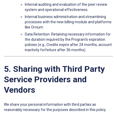
Internal auditing and evaluation of the peer review
system and operational effectiveness.
Internal business administration and streamlining
processes with the new billing module and platforms
like Orvium.
Data Retention: Retaining necessary information for
the duration required by the Program's expiration
policies (e.g., Credits expire after 24 months, account
inactivity forfeiture after 36 months).
5. Sharing with Third Party
Service Providers and
Vendors
We share your personal information with third parties as
reasonably necessary for the purposes described in this policy.