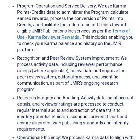
Program Operation and Service Delivery: We use Karma
Points/Credits data to administer the Program, calculate
earned rewards, process the conversion of Points into
Credits, and facilitate the redemption of Credits toward
eligible JMIR Publications Inc services as per the
Terms of
Use - Karma Reviewer Rewards
. This includes enabling you
to check your Karma balance and history on the JMIR
platform.
Recognition and Peer Review System Improvement: We
process activity data, including reviewer performance
ratings (where applicable), to evaluate and improve the
peer review system, editorial process, and scientific
communication, as part of JMIR's ongoing research
program.
Research Integrity and Auditing: Activity data, point accrual
details, and reviewer ratings are processed to conduct
regular internal audits and extraction of data trails to
identify potential ethical misconduct, prevent fraud, and
ensure alignment with publishing standards and integrity
requirements.
Operational Efficiency: We process Karma data to align with