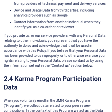
from providers of technical, payment and delivery services.
Device and Usage Data from third parties, including
analytics providers such as Google.
Contact information from another individual when they
identify you as a co-author or reviewer.
If you provide us, or our service providers, with any Personal Data
relating to other individuals, you represent that you have the
authority to do so and acknowledge that it will be used in
accordance with this Policy. If you believe that your Personal Data
has been provided to us improperly, or to otherwise exercise your
rights relating to your Personal Data, please contact us by using
the information set out in the "Contact us" section below.
2.4 Karma Program Participation
Data
When you voluntarily enroll in the JMIR Karma Program
("Program"), we collect data related to your peer review
contributions. In the context of this Program we act as the Data