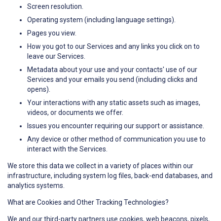
Screen resolution.
Operating system (including language settings).
Pages you view.
How you got to our Services and any links you click on to
leave our Services.
Metadata about your use and your contacts' use of our
Services and your emails you send (including clicks and
opens).
Your interactions with any static assets such as images,
videos, or documents we offer.
Issues you encounter requiring our support or assistance.
Any device or other method of communication you use to
interact with the Services.
We store this data we collect in a variety of places within our
infrastructure, including system log files, back-end databases, and
analytics systems.
What are Cookies and Other Tracking Technologies?
We and our third-party partners use cookies, web beacons, pixels,