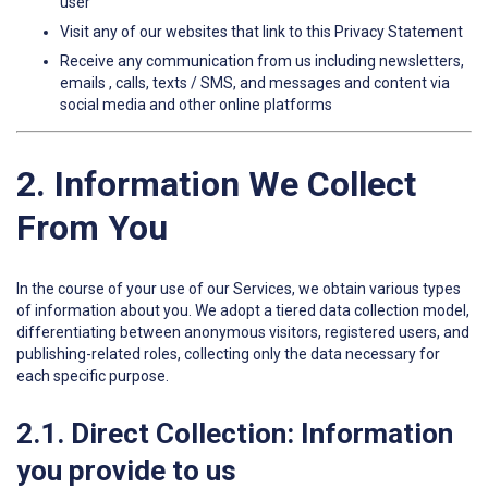
user
Visit any of our websites that link to this Privacy Statement
Receive any communication from us including newsletters,
emails , calls, texts / SMS, and messages and content via
social media and other online platforms
2. Information We Collect
From You
In the course of your use of our Services, we obtain various types
of information about you. We adopt a tiered data collection model,
differentiating between anonymous visitors, registered users, and
publishing-related roles, collecting only the data necessary for
each specific purpose.
2.1. Direct Collection: Information
you provide to us