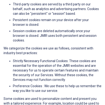
Third-party cookies are served by a third party on our
behalf, such as analytics and advertising partners. Cookies
can also be "persistent" or "session" based.
Persistent cookies remain on your device after your
browser is closed.
Session cookies are deleted automatically once your
browser is closed. JMIR uses both persistent and session
cookies.
We categorize the cookies we use as follows, consistent with
industry best practices:
Strictly Necessary Functional Cookies: These cookies are
essential for the operation of the JMIR websites and are
necessary for us to operate certain features and maintain
the security of our Services. Without these cookies, the
Services may not function correctly.
Preference Cookies : We use these to help us remember the
way you like to use our service.
Some cookies are used to personalize content and present you
with a tailored experience. For example, location could be used to