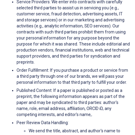
Service Providers: We enter into contracts with carefully
selected third parties to assist us in servicing you (e.g.,
customer service, fraud detection, advertising assets, IT
and storage services) or in our marketing and advertising
activities (e.g., analytic information, SEO services). Our
contracts with such third parties prohibit them from using
your personal information for any purpose beyond the
purpose for which it was shared. These include editorial and
production vendors, financial institutions, web and technical
support providers, and third parties for syndication and
preprints.
Order Fulfillment: If you purchase a product or service from
a third party through one of our brands, we will pass your
personal information to that third party to fulfill your order.
Published Content: If a paper is published or posted as a
preprint, the following information appears as part of the
paper and may be syndicated to third parties: author's
name, role, email address, affiliation, ORCID iD, any
competing interests, and editor's name,.
Peer Review Data Handling:
We send the title, abstract, and author's name to