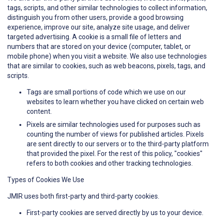
tags, scripts, and other similar technologies to collect information,
distinguish you from other users, provide a good browsing
experience, improve our site, analyze site usage, and deliver
targeted advertising. A cookie is a small file of letters and
numbers that are stored on your device (computer, tablet, or
mobile phone) when you visit a website. We also use technologies
that are similar to cookies, such as web beacons, pixels, tags, and
scripts.
Tags are small portions of code which we use on our
websites to learn whether you have clicked on certain web
content.
Pixels are similar technologies used for purposes such as
counting the number of views for published articles. Pixels
are sent directly to our servers or to the third-party platform
that provided the pixel. For the rest of this policy, "cookies"
refers to both cookies and other tracking technologies.
Types of Cookies We Use
JMIR uses both first-party and third-party cookies.
First-party cookies are served directly by us to your device.