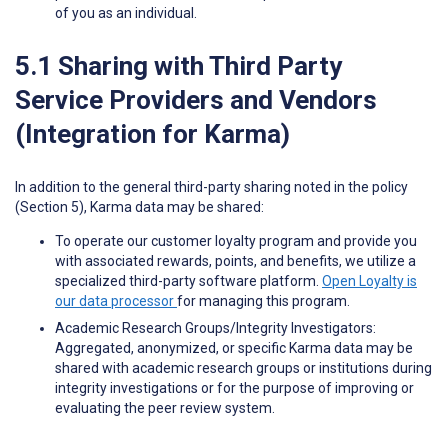
of you as an individual.
5.1 Sharing with Third Party
Service Providers and Vendors
(Integration for Karma)
In addition to the general third-party sharing noted in the policy
(Section 5), Karma data may be shared:
To operate our customer loyalty program and provide you
with associated rewards, points, and benefits, we utilize a
specialized third-party software platform.
Open Loyalty is
our data processor
for managing this program.
Academic Research Groups/Integrity Investigators:
Aggregated, anonymized, or specific Karma data may be
shared with academic research groups or institutions during
integrity investigations or for the purpose of improving or
evaluating the peer review system.