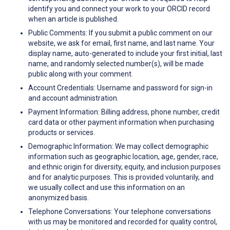
identify you and connect your work to your ORCID record
when an article is published.
Public Comments: If you submit a public comment on our
website, we ask for email, first name, and last name. Your
display name, auto-generated to include your first initial, last
name, and randomly selected number(s), will be made
public along with your comment.
Account Credentials: Username and password for sign-in
and account administration.
Payment Information: Billing address, phone number, credit
card data or other payment information when purchasing
products or services.
Demographic Information: We may collect demographic
information such as geographic location, age, gender, race,
and ethnic origin for diversity, equity, and inclusion purposes
and for analytic purposes. This is provided voluntarily, and
we usually collect and use this information on an
anonymized basis.
Telephone Conversations: Your telephone conversations
with us may be monitored and recorded for quality control,