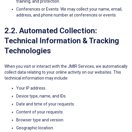
training, and protection.
Conferences or Events: We may collect your name, email,
address, and phone number at conferences or events.
2.2. Automated Collection:
Technical Information & Tracking
Technologies
When you visit or interact with the JMIR Services, we automatically
collect data relating to your online activity on our websites. This
technical information may include:
Your IP address.
Device type, name, and IDs.
Date and time of your requests.
Content of your requests.
Browser type and version.
Geographic location.