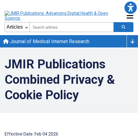
Journal of Medical Internet Research
JMIR Publications
Combined Privacy &
Cookie Policy
Effective Date: Feb 04 2026