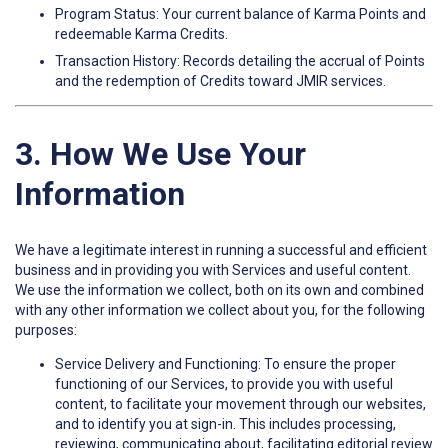
Program Status: Your current balance of Karma Points and
redeemable Karma Credits.
Transaction History: Records detailing the accrual of Points
and the redemption of Credits toward JMIR services.
3. How We Use Your
Information
We have a legitimate interest in running a successful and efficient
business and in providing you with Services and useful content.
We use the information we collect, both on its own and combined
with any other information we collect about you, for the following
purposes:
Service Delivery and Functioning: To ensure the proper
functioning of our Services, to provide you with useful
content, to facilitate your movement through our websites,
and to identify you at sign-in. This includes processing,
reviewing, communicating about, facilitating editorial review