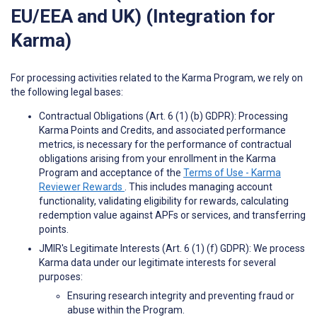
EU/EEA and UK) (Integration for
Karma)
For processing activities related to the Karma Program, we rely on
the following legal bases:
Contractual Obligations (Art. 6 (1) (b) GDPR): Processing
Karma Points and Credits, and associated performance
metrics, is necessary for the performance of contractual
obligations arising from your enrollment in the Karma
Program and acceptance of the
Terms of Use - Karma
Reviewer Rewards
. This includes managing account
functionality, validating eligibility for rewards, calculating
redemption value against APFs or services, and transferring
points.
JMIR's Legitimate Interests (Art. 6 (1) (f) GDPR): We process
Karma data under our legitimate interests for several
purposes:
Ensuring research integrity and preventing fraud or
abuse within the Program.