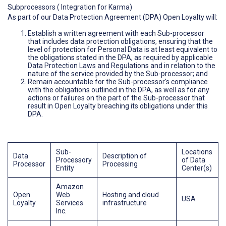
Subprocessors ( Integration for Karma)
As part of our Data Protection Agreement (DPA) Open Loyalty will:
Establish a written agreement with each Sub-processor
that includes data protection obligations, ensuring that the
level of protection for Personal Data is at least equivalent to
the obligations stated in the DPA, as required by applicable
Data Protection Laws and Regulations and in relation to the
nature of the service provided by the Sub-processor; and
Remain accountable for the Sub-processor's compliance
with the obligations outlined in the DPA, as well as for any
actions or failures on the part of the Sub-processor that
result in Open Loyalty breaching its obligations under this
DPA.
Sub-
Locations
Data
Description of
Processory
of Data
Processor
Processing
Entity
Center(s)
Amazon
Open
Web
Hosting and cloud
USA
Loyalty
Services
infrastructure
Inc.