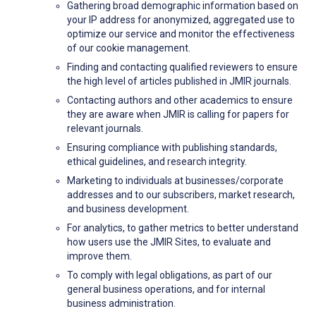
Gathering broad demographic information based on
your IP address for anonymized, aggregated use to
optimize our service and monitor the effectiveness
of our cookie management.
Finding and contacting qualified reviewers to ensure
the high level of articles published in JMIR journals.
Contacting authors and other academics to ensure
they are aware when JMIR is calling for papers for
relevant journals.
Ensuring compliance with publishing standards,
ethical guidelines, and research integrity.
Marketing to individuals at businesses/corporate
addresses and to our subscribers, market research,
and business development.
For analytics, to gather metrics to better understand
how users use the JMIR Sites, to evaluate and
improve them.
To comply with legal obligations, as part of our
general business operations, and for internal
business administration.