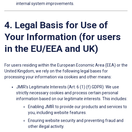
internal system improvements.
4. Legal Basis for Use of
Your Information (for users
in the EU/EEA and UK)
For users residing within the European Economic Area (EEA) or the
United Kingdom, we rely on the following legal bases for
processing your information via cookies and other means:
JMIR's Legitimate Interests (Art. 6 (1) (f) GDPR): We use
strictly necessary cookies and process certain personal
information based on our legitimate interests. This includes:
Enabling JMIR to provide our products and services to
you, including website features.
Ensuring website security and preventing fraud and
other illegal activity.