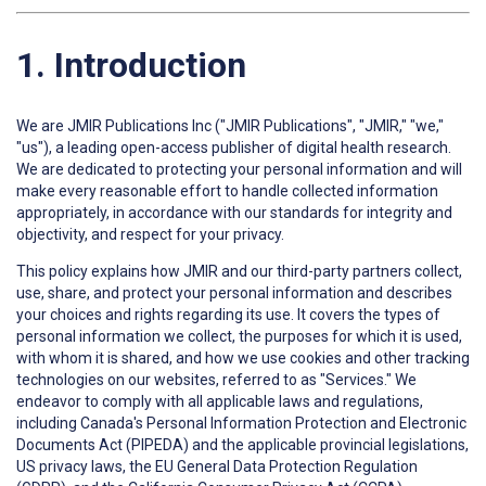
1. Introduction
We are JMIR Publications Inc ("JMIR Publications", "JMIR," "we,"
"us"), a leading open-access publisher of digital health research.
We are dedicated to protecting your personal information and will
make every reasonable effort to handle collected information
appropriately, in accordance with our standards for integrity and
objectivity, and respect for your privacy.
This policy explains how JMIR and our third-party partners collect,
use, share, and protect your personal information and describes
your choices and rights regarding its use. It covers the types of
personal information we collect, the purposes for which it is used,
with whom it is shared, and how we use cookies and other tracking
technologies on our websites, referred to as "Services." We
endeavor to comply with all applicable laws and regulations,
including Canada's Personal Information Protection and Electronic
Documents Act (PIPEDA) and the applicable provincial legislations,
US privacy laws, the EU General Data Protection Regulation