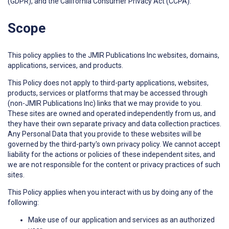
(GDPR), and the California Consumer Privacy Act (CCPA).
Scope
This policy applies to the JMIR Publications Inc websites, domains,
applications, services, and products.
This Policy does not apply to third-party applications, websites,
products, services or platforms that may be accessed through
(non-JMIR Publications Inc) links that we may provide to you.
These sites are owned and operated independently from us, and
they have their own separate privacy and data collection practices.
Any Personal Data that you provide to these websites will be
governed by the third-party's own privacy policy. We cannot accept
liability for the actions or policies of these independent sites, and
we are not responsible for the content or privacy practices of such
sites.
This Policy applies when you interact with us by doing any of the
following:
Make use of our application and services as an authorized