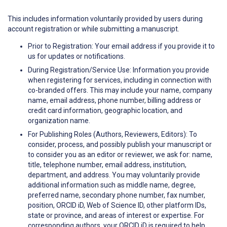
This includes information voluntarily provided by users during
account registration or while submitting a manuscript.
Prior to Registration: Your email address if you provide it to
us for updates or notifications.
During Registration/Service Use: Information you provide
when registering for services, including in connection with
co-branded offers. This may include your name, company
name, email address, phone number, billing address or
credit card information, geographic location, and
organization name.
For Publishing Roles (Authors, Reviewers, Editors): To
consider, process, and possibly publish your manuscript or
to consider you as an editor or reviewer, we ask for: name,
title, telephone number, email address, institution,
department, and address. You may voluntarily provide
additional information such as middle name, degree,
preferred name, secondary phone number, fax number,
position, ORCID iD, Web of Science ID, other platform IDs,
state or province, and areas of interest or expertise. For
corresponding authors, your ORCID iD is required to help