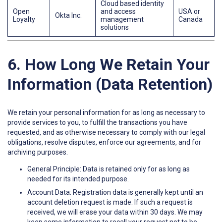
Cloud based identity
Open
and access
USA or
Okta Inc.
Loyalty
management
Canada
solutions
6. How Long We Retain Your
Information (Data Retention)
We retain your personal information for as long as necessary to
provide services to you, to fulfill the transactions you have
requested, and as otherwise necessary to comply with our legal
obligations, resolve disputes, enforce our agreements, and for
archiving purposes.
General Principle: Data is retained only for as long as
needed for its intended purpose.
Account Data: Registration data is generally kept until an
account deletion request is made. If such a request is
received, we will erase your data within 30 days. We may
keep some information to recall your request not to be