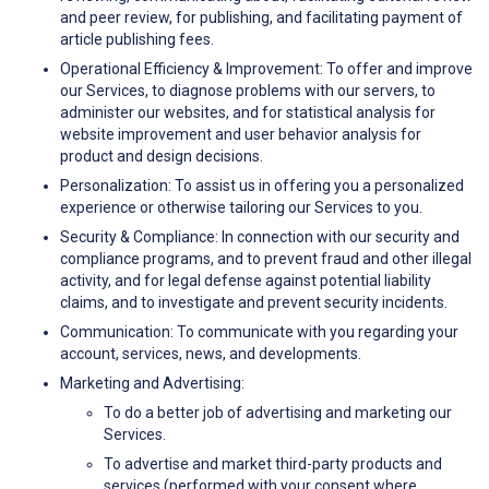
and peer review, for publishing, and facilitating payment of
article publishing fees.
Operational Efficiency & Improvement: To offer and improve
our Services, to diagnose problems with our servers, to
administer our websites, and for statistical analysis for
website improvement and user behavior analysis for
product and design decisions.
Personalization: To assist us in offering you a personalized
experience or otherwise tailoring our Services to you.
Security & Compliance: In connection with our security and
compliance programs, and to prevent fraud and other illegal
activity, and for legal defense against potential liability
claims, and to investigate and prevent security incidents.
Communication: To communicate with you regarding your
account, services, news, and developments.
Marketing and Advertising:
To do a better job of advertising and marketing our
Services.
To advertise and market third-party products and
services (performed with your consent where