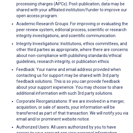
processing charges (APCs). Post-publication, data may be
shared with your affiliated institution/funder to improve our
open access program.
Academic Research Groups: For improving or evaluating the
peer review system, editorial process, scientific or research
integrity investigations, and scientific communication.
Integrity Investigations: Institutions, ethics committees, and
other third parties as appropriate, where there are concerns
about non-compliance with publishing standards/ethical
guidelines, research integrity, or publication ethics.
Feedback: Your name and email address provided when
contacting us for support may be shared with 3rd party
feedback solutions. This is so you can provide feedback
about your support experience. You may choose to share
additional information with such 3rd party solutions.
Corporate Reorganizations: If we are involved in a merger,
acquisition, or sale of assets, your information will be
transferred as part of that transaction. We will notify you via
email and/or prominent website notice.
Authorized Users: All users authorized by you to have