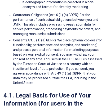
If demographic information is collected in a non-
anonymized format for diversity monitoring.
Contractual Obligations (Art. 6 (1) (b) GDPR): For the
performance of contractual obligations between you and
JMIR. This also includes processing registration data for
service performance, processing payments for orders, and
managing manuscript submissions.
Consent (Art. 6 (1) (a) GDPR): We place optional cookies (for
functionality, performance and analytics, and marketing)
and process personal information for marketing purposes
based on your explicit consent. You may withdraw your
consent at any time. For users in the EU: The US is assessed
by the European Court of Justice as a country with an
insufficient level of data protection. If you consent, you
agree in accordance with Art. 49 (1) (a) (GDPR) that your
data may be processed outside the EEA, including in the
United States.
4.1. Legal Basis for Use of Your
Information (for users in the