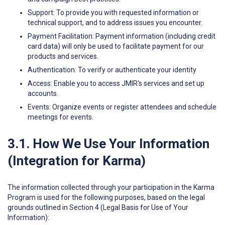
Support: To provide you with requested information or
technical support, and to address issues you encounter.
Payment Facilitation: Payment information (including credit
card data) will only be used to facilitate payment for our
products and services.
Authentication: To verify or authenticate your identity
Access: Enable you to access JMIR's services and set up
accounts.
Events: Organize events or register attendees and schedule
meetings for events.
3.1. How We Use Your Information
(Integration for Karma)
The information collected through your participation in the Karma
Program is used for the following purposes, based on the legal
grounds outlined in Section 4 (Legal Basis for Use of Your
Information):