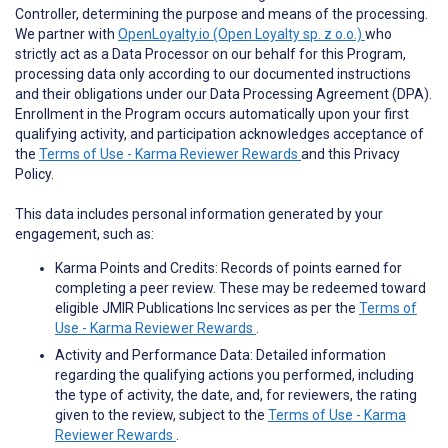
Controller, determining the purpose and means of the processing.
We partner with
OpenLoyalty.io (Open Loyalty sp. z o.o.)
who
strictly act as a Data Processor on our behalf for this Program,
processing data only according to our documented instructions
and their obligations under our Data Processing Agreement (DPA).
Enrollment in the Program occurs automatically upon your first
qualifying activity, and participation acknowledges acceptance of
the
Terms of Use - Karma Reviewer Rewards
and this Privacy
Policy.
This data includes personal information generated by your
engagement, such as:
Karma Points and Credits: Records of points earned for
completing a peer review. These may be redeemed toward
eligible JMIR Publications Inc services as per the
Terms of
Use - Karma Reviewer Rewards
.
Activity and Performance Data: Detailed information
regarding the qualifying actions you performed, including
the type of activity, the date, and, for reviewers, the rating
given to the review, subject to the
Terms of Use - Karma
Reviewer Rewards
.