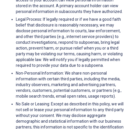
access to your account can view personal information
stored in the account. A primary account holder can view
personal information in subaccounts they have authorized.
Legal Process: If legally required or if we have a good faith
belief that disclosure is reasonably necessary, we may
disclose personal information to courts, law enforcement,
and other third parties (e.g., internet service providers) to
conduct investigations, respond to subpoenas, bring legal
action, prevent harm, or pursue relief when you or a third
party may be violating our terms, causing harm, or violating
applicable law. We will notify you if legally permitted when
required to provide your data due to a subpoena.
Non-Personal Information: We share non-personal
information with certain third parties, including the media,
industry observers, marketing and advertising partners,
vendors, customers, potential customers, or partners (e.g.,
mobile search trends, email open rates, usage reports).
No Sale or Leasing: Except as described in this policy, we will
not sell or lease your personal information to any third party
without your consent. We may disclose aggregate
demographic and statistical information with our business
partners; this information is not specific to the identification