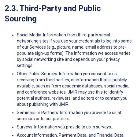
2.3. Third-Party and Public
Sourcing
Social Media: Information from third-party social
networking sites if you use your credentials to log into some
of our Services (e.g., picture, name, email address to pre-
populate sign-up forms). The information we access varies
by social networking site and depends on your privacy
settings.
Other Public Sources: Information you consent to us
receiving from third parties, or information that is publicly
available, such as from academic databases, social media,
and conference websites. JMIR may use this to identify
potential authors, reviewers, and editors or to contact you
about publishing with JMIR.
Seminars or Partners: Information you provide to us at
seminars or to our partners.
Surveys: Information you provide to us in surveys.
Account Information, Payment Data, and Financial Data