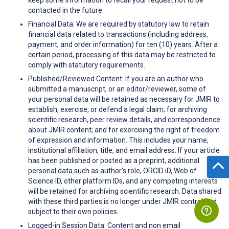
contacted in the future.
Financial Data: We are required by statutory law to retain
financial data related to transactions (including address,
payment, and order information) for ten (10) years. After a
certain period, processing of this data may be restricted to
comply with statutory requirements.
Published/Reviewed Content: If you are an author who
submitted a manuscript, or an editor/reviewer, some of
your personal data will be retained as necessary for JMIR to
establish, exercise, or defend a legal claim; for archiving
scientific research, peer review details, and correspondence
about JMIR content; and for exercising the right of freedom
of expression and information. This includes your name,
institutional affiliation, title, and email address. If your article
has been published or posted as a preprint, additional
personal data such as author's role, ORCID iD, Web of
Science ID, other platform IDs, and any competing interests
will be retained for archiving scientific research. Data shared
with these third parties is no longer under JMIR control and
subject to their own policies.
Logged-in Session Data: Content and non email