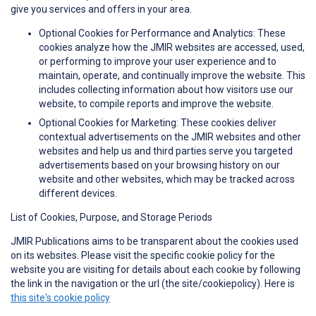
give you services and offers in your area.
Optional Cookies for Performance and Analytics: These
cookies analyze how the JMIR websites are accessed, used,
or performing to improve your user experience and to
maintain, operate, and continually improve the website. This
includes collecting information about how visitors use our
website, to compile reports and improve the website.
Optional Cookies for Marketing: These cookies deliver
contextual advertisements on the JMIR websites and other
websites and help us and third parties serve you targeted
advertisements based on your browsing history on our
website and other websites, which may be tracked across
different devices.
List of Cookies, Purpose, and Storage Periods
JMIR Publications aims to be transparent about the cookies used
on its websites. Please visit the specific cookie policy for the
website you are visiting for details about each cookie by following
the link in the navigation or the url (the site/cookiepolicy). Here is
this site's cookie policy