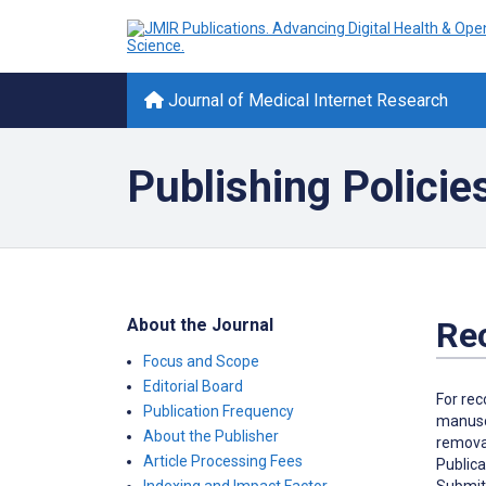
Journal of Medical Internet Research
Publishing Policie
About the Journal
Re
Focus and Scope
Editorial Board
For rec
Publication Frequency
manuscr
About the Publisher
removal
Article Processing Fees
Publica
Submitt