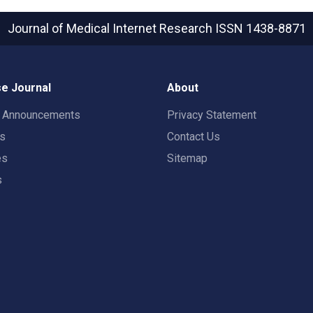
Journal of Medical Internet Research
ISSN 1438-8871
e Journal
About
t Announcements
Privacy Statement
rs
Contact Us
es
Sitemap
s