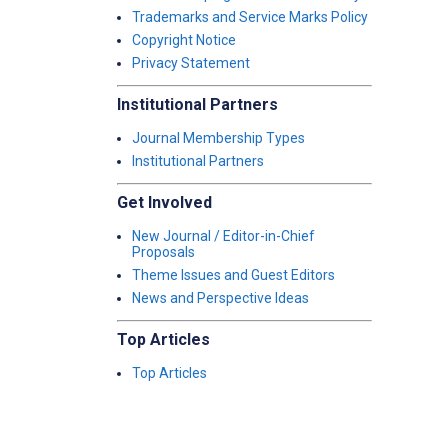
Trademarks and Service Marks Policy
Copyright Notice
Privacy Statement
Institutional Partners
Journal Membership Types
Institutional Partners
Get Involved
New Journal / Editor-in-Chief
Proposals
Theme Issues and Guest Editors
News and Perspective Ideas
Top Articles
Top Articles