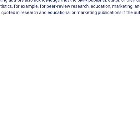
tistics, for example, for peer-review research, education, marketing,
quoted in research and educational or marketing publications if the 