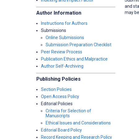
Indexing and Impact Factor
and sta
may be 
Author Information
Instructions for Authors
Submissions
Online Submissions
Submission Preparation Checklist
Peer Review Process
Publication Ethics and Malpractice
Author Self-Archiving
Publishing Policies
Section Policies
Open Access Policy
Editorial Policies
Criteria for Selection of
Manuscripts
Ethical Issues and Considerations
Editorial Board Policy
Record Keeping and Research Policy