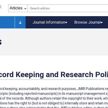
Journal Information
Browse Journal
s
cord Keeping and Research Pol
ord keeping, accountability, and research purposes, JMIR Publications r
ipts (including rejected manuscripts) in its manuscript management sys
 of the records. Although authors retain the copyright to their work, w
tions has the right to (but is not obliged to) internally store and retain
ing authors also acknowledge that the JMIR publisher, editor, or their