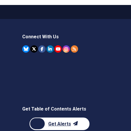
Connect With Us
Get Table of Contents Alerts
Get Alerts