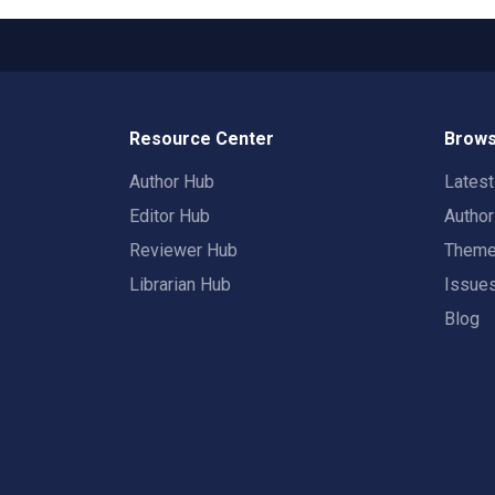
Resource Center
Brows
Author Hub
Lates
Editor Hub
Autho
Reviewer Hub
Them
Librarian Hub
Issue
Blog