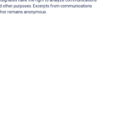
 and other purposes. Excerpts from communications
author remains anonymous.