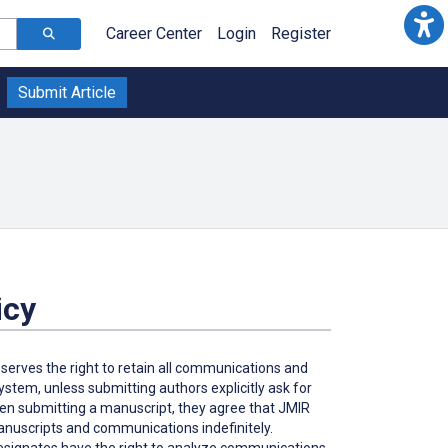
Career Center
Login
Register
Submit Article
icy
eserves the right to retain all communications and
tem, unless submitting authors explicitly ask for
hen submitting a manuscript, they agree that JMIR
 manuscripts and communications indefinitely.
 designates have the right to analyze communications