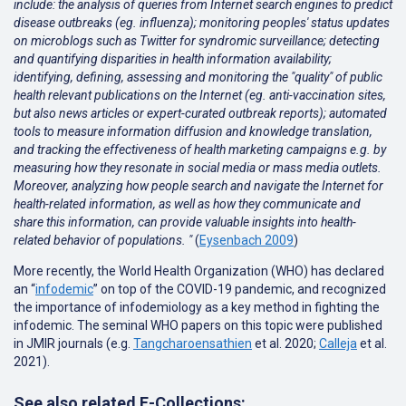
include: the analysis of queries from Internet search engines to predict
disease outbreaks (eg. influenza); monitoring peoples' status updates
on microblogs such as Twitter for syndromic surveillance; detecting
and quantifying disparities in health information availability;
identifying, defining, assessing and monitoring the "quality" of public
health relevant publications on the Internet (eg. anti-vaccination sites,
but also news articles or expert-curated outbreak reports); automated
tools to measure information diffusion and knowledge translation,
and tracking the effectiveness of health marketing campaigns e.g. by
measuring how they resonate in social media or mass media outlets.
Moreover, analyzing how people search and navigate the Internet for
health-related information, as well as how they communicate and
share this information, can provide valuable insights into health-
related behavior of populations. "
(
Eysenbach 2009
)
More recently, the World Health Organization (WHO) has declared
an “
infodemic
” on top of the COVID-19 pandemic, and recognized
the importance of infodemiology as a key method in fighting the
infodemic. The seminal WHO papers on this topic were published
in JMIR journals (e.g.
Tangcharoensathien
et al. 2020;
Calleja
et al.
2021
).
See also related E-Collections: