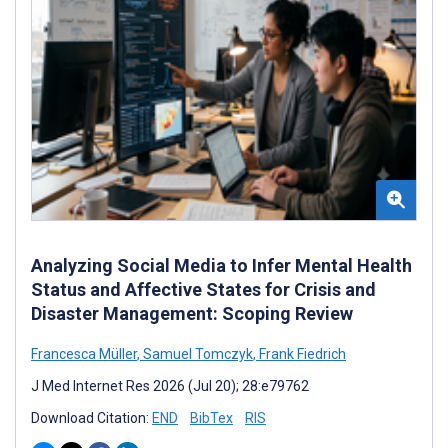
Analyzing Social Media to Infer Mental Health
Status and Affective States for Crisis and
Disaster Management: Scoping Review
Francesca Müller
,
Samuel Tomczyk
,
Frank Fiedrich
J Med Internet Res 2026 (Jul 20); 28:e79762
Download Citation:
END
BibTex
RIS