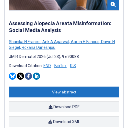
Assessing Alopecia Areata Misinformation:
Social Media Analysis
Shanika N Francis
,
Ank A Agarwal
,
Aaron H Fanous
,
Dawn H
Siegel
,
Roxana Daneshjou
JMIR Dermatol 2026 (Jul 23); 9:e90088
Download Citation:
END
BibTex
RIS
View abstract
Download PDF
Download XML