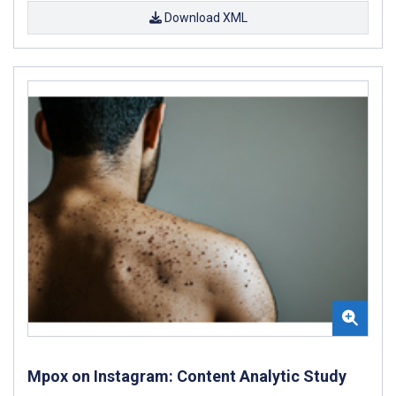
Download XML
Mpox on Instagram: Content Analytic Study