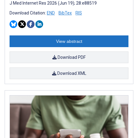
J Med Internet Res 2026 (Jun 19); 28:e88519
Download Citation:
END
BibTex
RIS
View abstract
Download PDF
Download XML