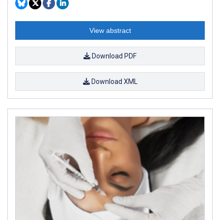
View abstract
Download PDF
Download XML