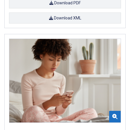
Download PDF
Download XML