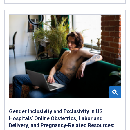
Gender Inclusivity and Exclusivity in US
Hospitals’ Online Obstetrics, Labor and
Delivery, and Pregnancy-Related Resources: