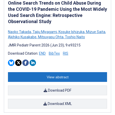
Online Search Trends on Child Abuse During
the COVID-19 Pandemic Using the Most Widely
Used Search Engine: Retrospective
Observational Study
Naoko Takada
,
Taiju Miyagami
,
Kosuke Ishizuka
,
Mizue Saita
,
Akihiko Kusakabe
,
Mitsuyasu Ohta
,
Toshio Naito
JMIR Pediatr Parent 2026 (Jun 23); 9:e93215
Download Citation:
END
BibTex
RIS
View abstract
Download PDF
Download XML