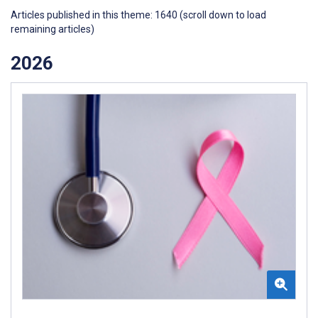
Articles published in this theme: 1640 (scroll down to load
remaining articles)
2026