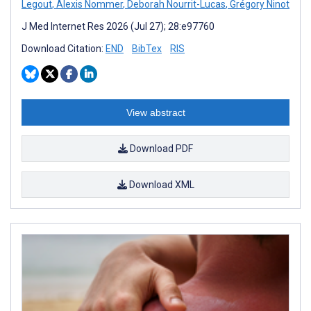
Legout
,
Alexis Nommer
,
Deborah Nourrit-Lucas
,
Grégory Ninot
J Med Internet Res 2026 (Jul 27); 28:e97760
Download Citation:
END
BibTex
RIS
View abstract
Download PDF
Download XML