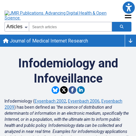
Journal of Medical Internet Research
Infodemiology and
Infoveillance
Infodemiology (
Eysenbach 2002
,
Eysenbach 2006
,
Eysenbach
2009
) has been defined as
"the science of distribution and
determinants of information in an electronic medium, specifically the
Internet, or in a population, with the ultimate aim to inform public
health and public policy. Infodemiology data can be collected and
analyzed in near real time. Examples for infodemiology applications