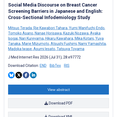
Social Media Discourse on Breast Cancer
Screening Barriers in Japanese and English:
Cross-Sectional Infodemiology Study
Mitsuo Terada
,
Rie Kawabori Tahara
,
Yumi Wanifuchi-Endo
,
Tomoko Asano
,
Nanae Horisawa
,
Kazuki Nozawa
,
Ayaka
Isogai
,
Nari Kureyama
,
Hikaru Kawahara
,
Mika Kotani
,
Yuya
Tanaka
,
Marie Mizumoto
,
Atsushi Fushimi
,
Nami Yamashita
,
Madoka Iwase
,
Asumi Iesato
,
Tatsuya Toyama
J Med Internet Res 2026 (Jul 31); 28:e97772
Download Citation:
END
BibTex
RIS
View abstract
Download PDF
Download XML