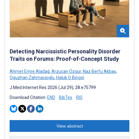
Detecting Narcissistic Personality Disorder
Traits on Forums: Proof-of-Concept Study
Ahmet Emre Aladağ
,
Arzucan Özgür
,
Naz Berfu Akbaş
,
Oguzhan Zahmacioglu
,
Haluk O Bingol
J Med Internet Res 2026 (Jul 29); 28:e75799
Download Citation:
END
BibTex
RIS
View abstract