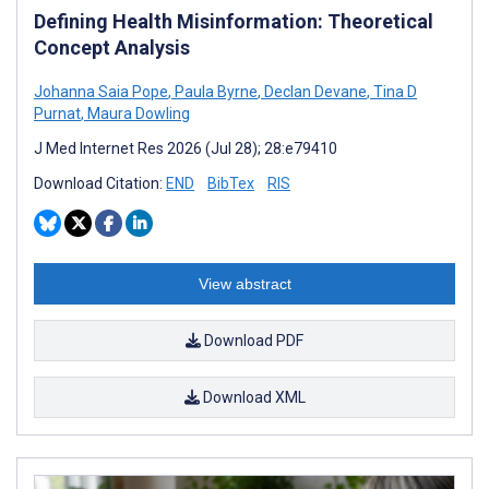
Defining Health Misinformation: Theoretical
Concept Analysis
Johanna Saia Pope
,
Paula Byrne
,
Declan Devane
,
Tina D
Purnat
,
Maura Dowling
J Med Internet Res 2026 (Jul 28); 28:e79410
Download Citation:
END
BibTex
RIS
View abstract
Download PDF
Download XML