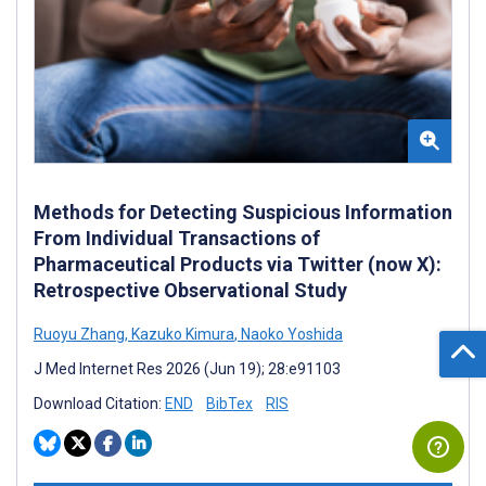
Methods for Detecting Suspicious Information
From Individual Transactions of
Pharmaceutical Products via Twitter (now X):
Retrospective Observational Study
Ruoyu Zhang
,
Kazuko Kimura
,
Naoko Yoshida
J Med Internet Res 2026 (Jun 19); 28:e91103
Download Citation:
END
BibTex
RIS