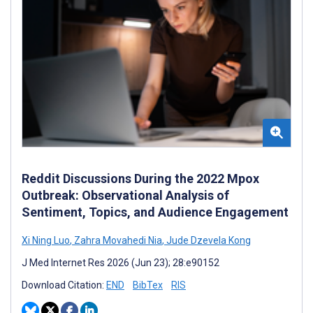
Reddit Discussions During the 2022 Mpox
Outbreak: Observational Analysis of
Sentiment, Topics, and Audience Engagement
Xi Ning Luo
,
Zahra Movahedi Nia
,
Jude Dzevela Kong
J Med Internet Res 2026 (Jun 23); 28:e90152
Download Citation:
END
BibTex
RIS