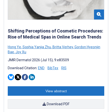
Shifting Perceptions of Cosmetic Procedures:
Rise of Medical Spas in Online Search Trends
Hong Ye
,
Sophia Yanjia Zhu
,
Britta Verhey
,
Gordon Hyeonjin
Bae
,
Joy Xu
JMIR Dermatol 2026 (Jul 15); 9:e83509
Download Citation:
END
BibTex
RIS
View abstract
Download PDF