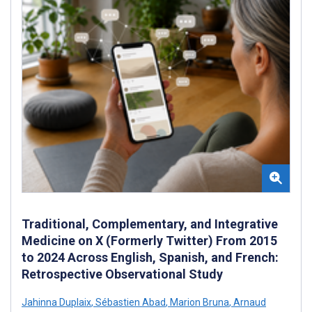
Traditional, Complementary, and Integrative
Medicine on X (Formerly Twitter) From 2015
to 2024 Across English, Spanish, and French:
Retrospective Observational Study
Jahinna Duplaix
,
Sébastien Abad
,
Marion Bruna
,
Arnaud