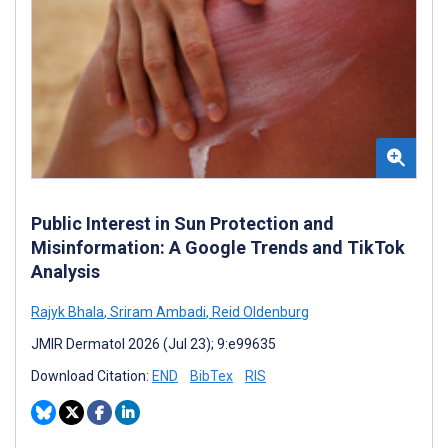
Public Interest in Sun Protection and
Misinformation: A Google Trends and TikTok
Analysis
Rajyk Bhala
,
Sriram Ambadi
,
Reid Oldenburg
JMIR Dermatol 2026 (Jul 23); 9:e99635
Download Citation:
END
BibTex
RIS