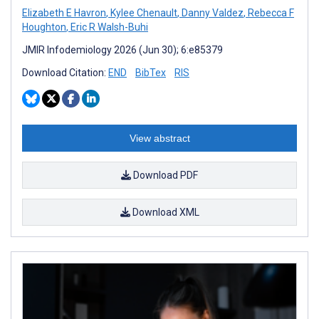
Elizabeth E Havron
,
Kylee Chenault
,
Danny Valdez
,
Rebecca F
Houghton
,
Eric R Walsh-Buhi
JMIR Infodemiology 2026 (Jun 30); 6:e85379
Download Citation:
END
BibTex
RIS
View abstract
Download PDF
Download XML