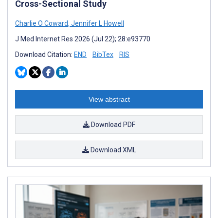
Cross-Sectional Study
Charlie O Coward
,
Jennifer L Howell
J Med Internet Res 2026 (Jul 22); 28:e93770
Download Citation:
END
BibTex
RIS
View abstract
Download PDF
Download XML