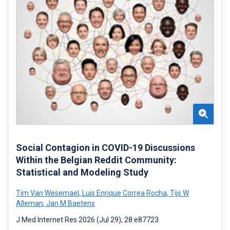
Social Contagion in COVID-19 Discussions
Within the Belgian Reddit Community:
Statistical and Modeling Study
Tim Van Wesemael
,
Luis Enrique Correa Rocha
,
Tijs W
Alleman
,
Jan M Baetens
J Med Internet Res 2026 (Jul 29); 28:e87723