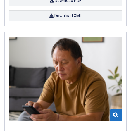
Download PDF
Download XML