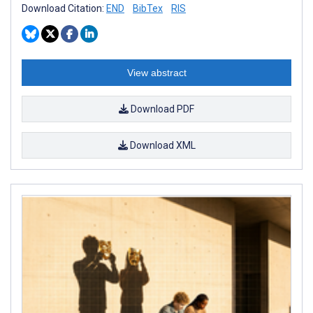
Download Citation:
END
BibTex
RIS
View abstract
Download PDF
Download XML