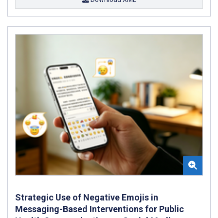
Strategic Use of Negative Emojis in
Messaging-Based Interventions for Public