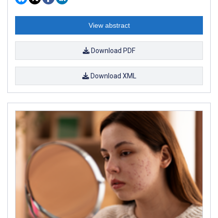
View abstract
Download PDF
Download XML