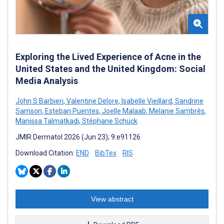
Exploring the Lived Experience of Acne in the
United States and the United Kingdom: Social
Media Analysis
John S Barbieri
,
Valentine Delore
,
Isabelle Vieillard
,
Sandrine
Samson
,
Esteban Puentes
,
Joelle Malaab
,
Melanie Sambrès
,
Manissa Talmatkadi
,
Stéphane Schück
JMIR Dermatol 2026 (Jun 23); 9:e91126
Download Citation:
END
BibTex
RIS
View abstract