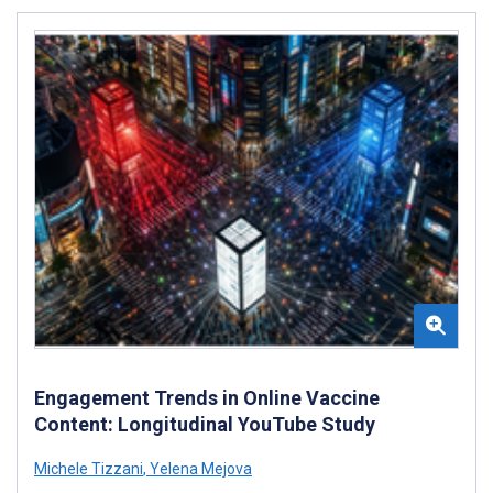
Engagement Trends in Online Vaccine
Content: Longitudinal YouTube Study
Michele Tizzani
,
Yelena Mejova