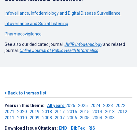
Infoveillance, Infodemiology and Digital Disease Surveillance
Infoveillance and Social Listening
Pharmacovigilance
See also our dedicated journal,
JMIR Infodemiology
and related
journal,
Online Journal of Public Health Informatics
Back to themes list
Years in this theme:
All years
2026
2025
2024
2023
2022
2021
2020
2019
2018
2017
2016
2015
2014
2013
2012
2011
2010
2009
2008
2007
2006
2005
2004
2003
Download Issue Citations:
END
BibTex
RIS