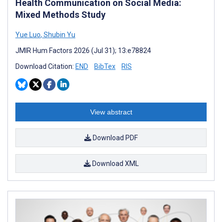
Health Communication on Social Media:
Mixed Methods Study
Yue Luo
,
Shubin Yu
JMIR Hum Factors 2026 (Jul 31); 13:e78824
Download Citation:
END
BibTex
RIS
View abstract
Download PDF
Download XML