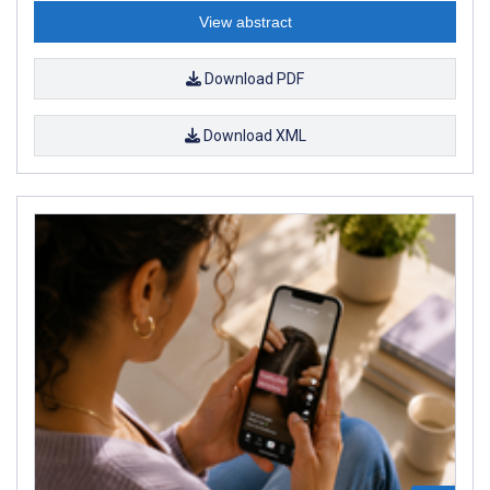
View abstract
Download PDF
Download XML