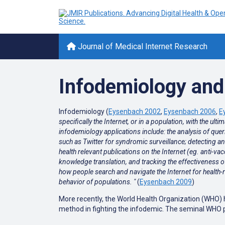
Journal of Medical Internet Research
Infodemiology and 
Infodemiology (
Eysenbach 2002
,
Eysenbach 2006
,
E
specifically the Internet, or in a population, with the u
infodemiology applications include: the analysis of que
such as Twitter for syndromic surveillance; detecting and 
health relevant publications on the Internet (eg. anti-v
knowledge translation, and tracking the effectiveness 
how people search and navigate the Internet for health-r
behavior of populations. "
(
Eysenbach 2009
)
More recently, the World Health Organization (WHO) 
method in fighting the infodemic. The seminal WHO pa