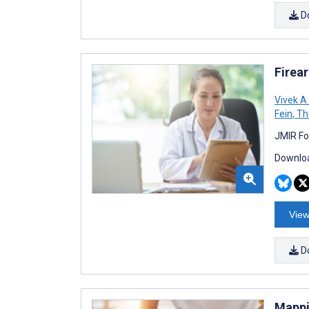
D
Firea
Vivek A
Fein
,
Th
JMIR Fo
Downloa
View
D
Mappi