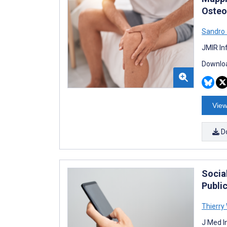
Osteo
Sandro
JMIR In
Downloa
View
D
Socia
Publi
Thierry
J Med I