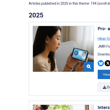
Articles published in 2025 in this theme: 194 (scroll 
2025
Pro- 
Hikari 
JMIR Fo
Downloa
View
D
Inters