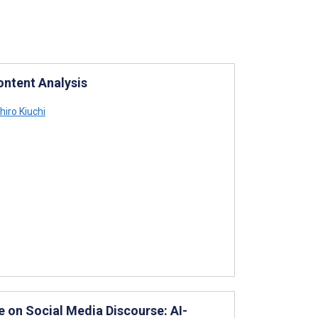
ontent Analysis
iro Kiuchi
e on Social Media Discourse: AI-