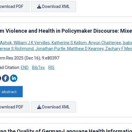
ownload PDF
Download XML
rm Violence and Health in Policymaker Discourse: Mix
 Ashok
,
William J K Vervilles
,
Katherine S Kellom
,
Anyun Chatterjee
,
Isabe
erese S Richmond
,
Jonathan Purtle
,
Matthew D Kearney
,
Zachary F Mei
rm Res 2025 (Dec 16); 9:e80397
d Citation:
END
BibTex
RIS
 abstract
ownload PDF
Download XML
ng the Quality of German-Language Health Informatio