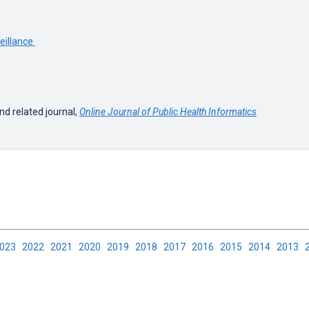
veillance
nd related journal,
Online Journal of Public Health Informatics
2023
2022
2021
2020
2019
2018
2017
2016
2015
2014
2013