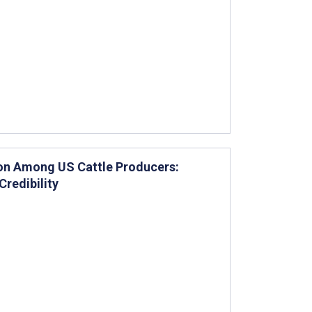
on Among US Cattle Producers:
redibility