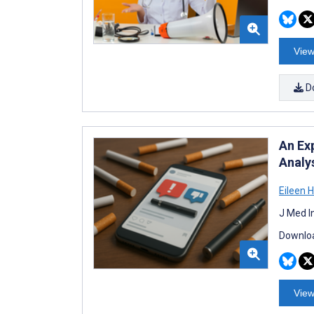
View
D
An Ex
Analy
Eileen 
J Med I
Downloa
View