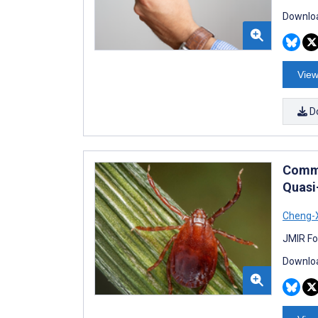
Downloa
View
D
Commu
Quasi
Cheng-
JMIR Fo
Downloa