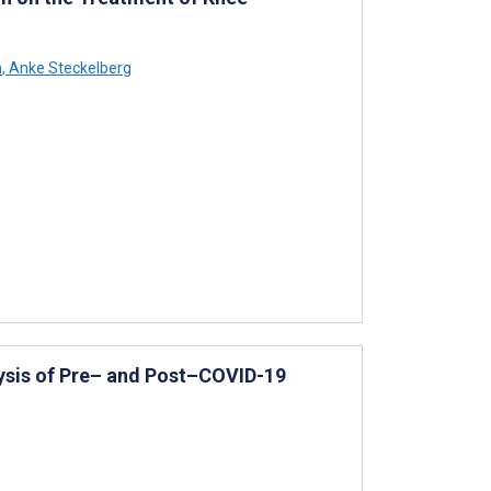
h
,
Anke Steckelberg
ysis of Pre– and Post–COVID-19