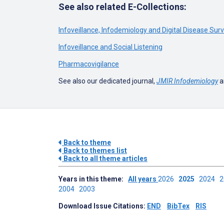
See also related E-Collections:
Infoveillance, Infodemiology and Digital Disease Sur
Infoveillance and Social Listening
Pharmacovigilance
See also our dedicated journal,
JMIR Infodemiology
a
Back to theme
Back to themes list
Back to all theme articles
Years in this theme:
All years
2026
2025
2024
2004
2003
Download Issue Citations:
END
BibTex
RIS