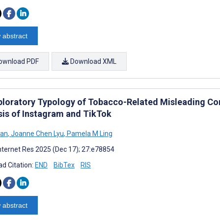
 abstract
ownload PDF
Download XML
ploratory Typology of Tobacco-Related Misleading Con
sis of Instagram and TikTok
Han
,
Joanne Chen Lyu
,
Pamela M Ling
nternet Res 2025 (Dec 17); 27:e78854
d Citation:
END
BibTex
RIS
 abstract