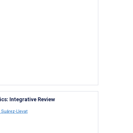
cs: Integrative Review
 Suárez-Llevat