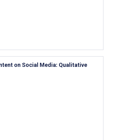
tent on Social Media: Qualitative