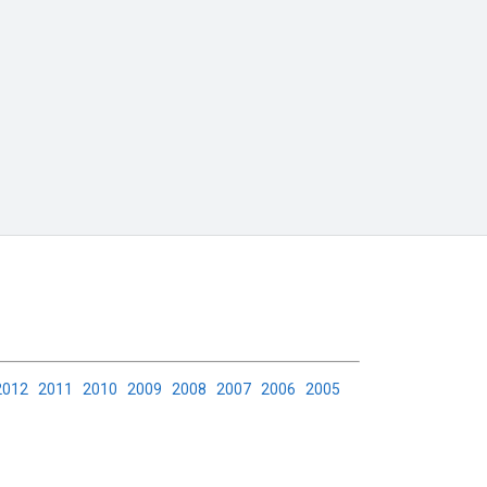
2012
2011
2010
2009
2008
2007
2006
2005