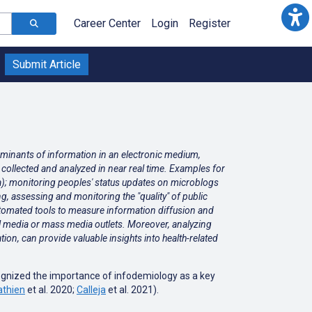
Career Center
Login
Register
Submit Article
erminants of information in an electronic medium,
be collected and analyzed in near real time. Examples for
za); monitoring peoples' status updates on microblogs
ing, assessing and monitoring the "quality" of public
 automated tools to measure information diffusion and
l media or mass media outlets. Moreover, analyzing
ion, can provide valuable insights into health-related
ognized the importance of infodemiology as a key
thien
et al. 2020;
Calleja
et al. 2021
).