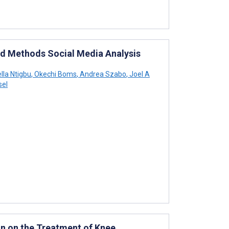
ed Methods Social Media Analysis
lla Ntigbu
,
Okechi Boms
,
Andrea Szabo
,
Joel A
sel
n on the Treatment of Knee