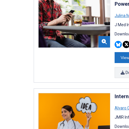
Power
Julina 
J Med I
Downloa
View
D
Inter
Alvaro
JMIR In
Downloa