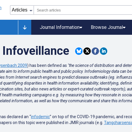
Journal Information
Browse Journal
Infoveillance
ysenbach 2009
) has been defined as
"the science of distribution and det
ltimate aim to inform public health and public policy. Infodemiology data can 
ries from Internet search engines to predict disease outbreaks (eg. influen
quantifying disparities in health information availability; identifying, defin
accination sites, but also news articles or expert-curated outbreak reports);
of health marketing campaigns e.g. by measuring how they resonate in socia
elated information, as well as how they communicate and share this informat
has declared an “
infodemic
” on top of the COVID-19 pandemic, and rec
pers on this topic were published in JMIR journals (e.g.
Tangcharoensa