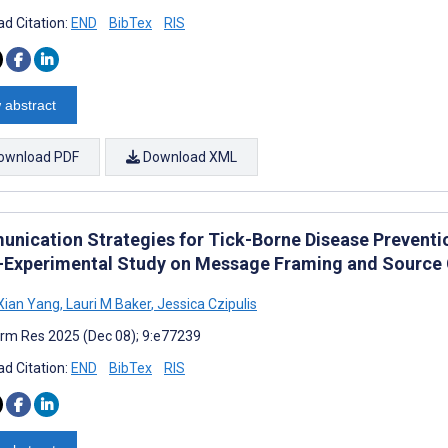
d Citation:
END
BibTex
RIS
 abstract
ownload PDF
Download XML
nication Strategies for Tick-Borne Disease Preventi
-Experimental Study on Message Framing and Source C
Xian Yang
,
Lauri M Baker
,
Jessica Czipulis
rm Res 2025 (Dec 08); 9:e77239
d Citation:
END
BibTex
RIS