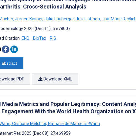
arthritis: Cross-Sectional Analysis
 Zacher
,
Jürgen Kasper
,
Julia Lauberger
,
Julia Lühnen
,
Lisa-Marie Redlic
fodemiology 2025 (Dec 11); 5:e78007
d Citation:
END
BibTex
RIS
 abstract
ownload PDF
Download XML
l Media Metrics and Popular Legitimacy: Content Anal
c Engagement With the World Health Organization on X
 Warin
,
Cristiane Melchior
,
Nathalie de Marcellis-Warin
nternet Res 2025 (Dec 08); 27:e69959