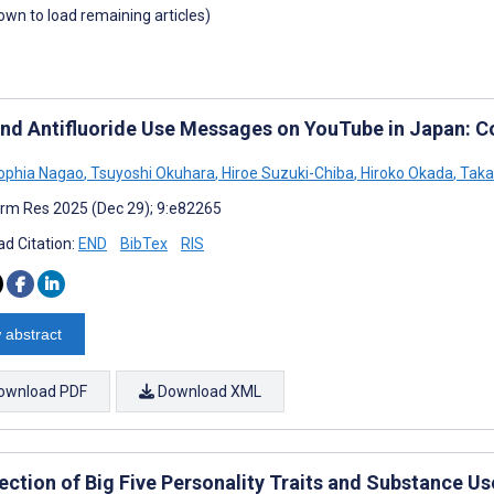
down to load remaining articles)
and Antifluoride Use Messages on YouTube in Japan: C
Sophia Nagao
,
Tsuyoshi Okuhara
,
Hiroe Suzuki-Chiba
,
Hiroko Okada
,
Takah
rm Res 2025 (Dec 29); 9:e82265
d Citation:
END
BibTex
RIS
 abstract
ownload PDF
Download XML
ection of Big Five Personality Traits and Substance Us