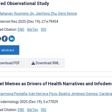
ed Observational Study
Maharjan
,
Ruoming Jin
,
Jianfeng Zhu
,
Deric Kenne
nternet Res 2025 (Dec 19); 27:e79454
d Citation:
END
BibTex
RIS
 abstract
ownload PDF
Download XML
net Memes as Drivers of Health Narratives and Infodemi
 Carmona Pestaña
,
Iván Herrera-Peco
,
Beatriz Jiménez-Gómez
,
Carolina
fodemiology 2025 (Dec 19); 5:e77029
d Citation:
END
BibTex
RIS