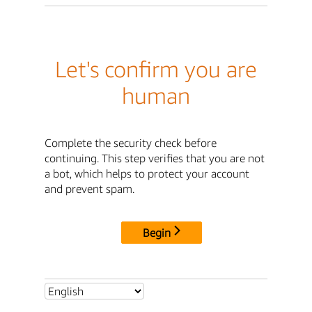
Let's confirm you are
human
Complete the security check before
continuing. This step verifies that you are not
a bot, which helps to protect your account
and prevent spam.
Begin