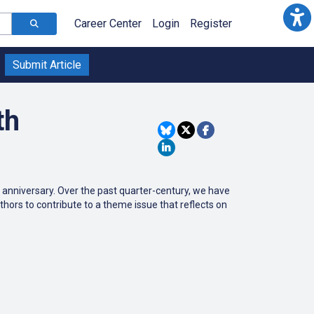
Career Center
Login
Register
Submit Article
th
th anniversary. Over the past quarter-century, we have
thors to contribute to a theme issue that reflects on