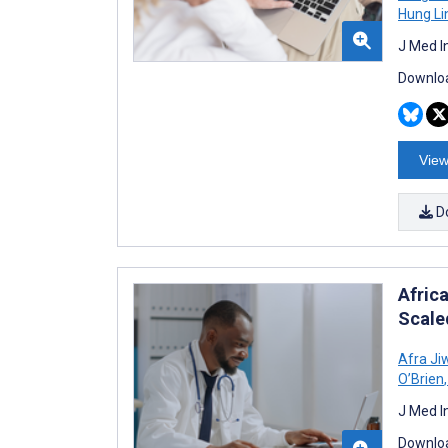
Hung Li
J Med I
Downloa
View
D
Africa
Scale
Afra Ji
O’Brien
,
J Med I
Downloa