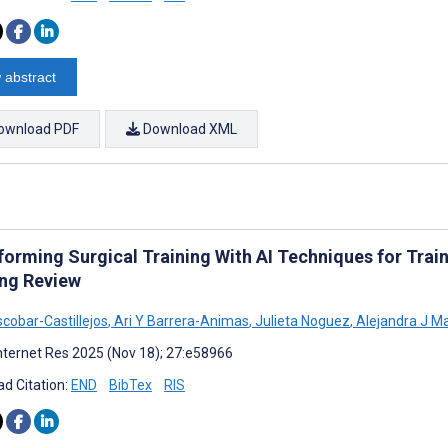
 abstract
ownload PDF
Download XML
forming Surgical Training With AI Techniques for Trai
ng Review
scobar-Castillejos
,
Ari Y Barrera-Animas
,
Julieta Noguez
,
Alejandra J M
nternet Res 2025 (Nov 18); 27:e58966
d Citation:
END
BibTex
RIS