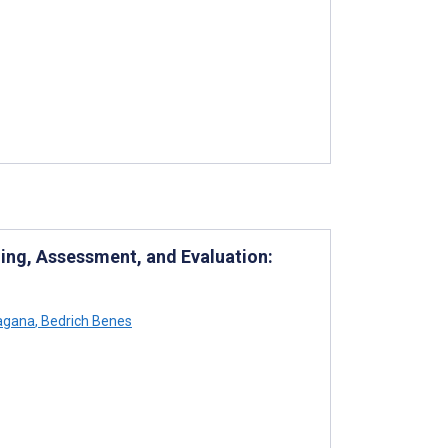
ning, Assessment, and Evaluation:
agana
,
Bedrich Benes