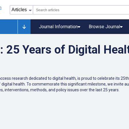
Journal Information
Browse Journal
25 Years of Digital Heal
ccess research dedicated to digital health, is proud to celebrate its 25
f digital health. To commemorate this significant milestone, we invite au
s, interventions, methods, and policy issues over the last 25 years.