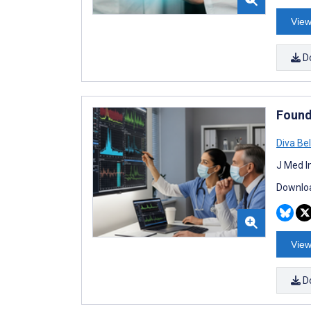
View
D
Found
Diva Be
J Med I
Downloa
View
D