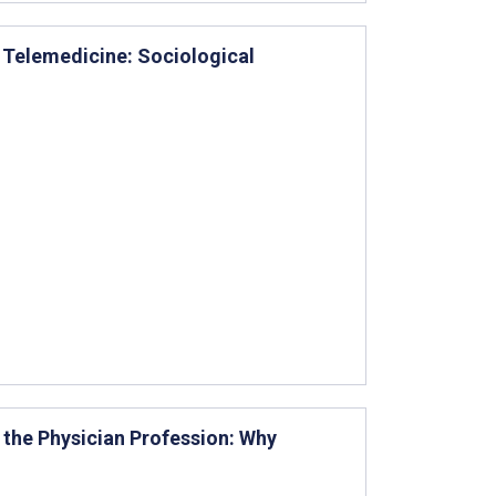
n Telemedicine: Sociological
 the Physician Profession: Why