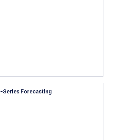
e-Series Forecasting