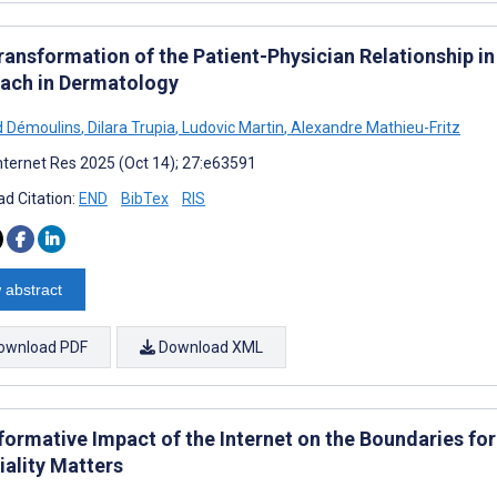
ransformation of the Patient-Physician Relationship i
ach in Dermatology
 Démoulins
,
Dilara Trupia
,
Ludovic Martin
,
Alexandre Mathieu-Fritz
nternet Res 2025 (Oct 14); 27:e63591
d Citation:
END
BibTex
RIS
 abstract
ownload PDF
Download XML
formative Impact of the Internet on the Boundaries for
iality Matters