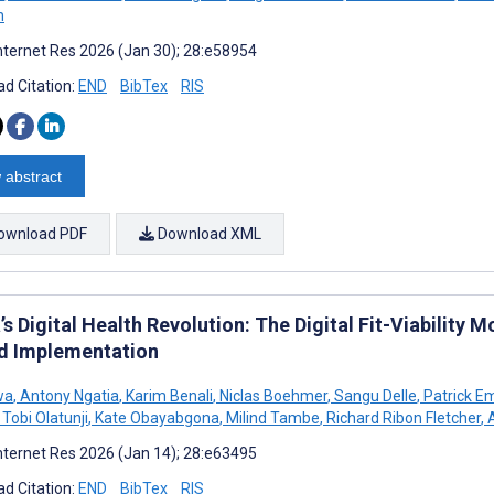
n
nternet Res 2026 (Jan 30); 28:e58954
d Citation:
END
BibTex
RIS
 abstract
ownload PDF
Download XML
’s Digital Health Revolution: The Digital Fit-Viability
d Implementation
wa
,
Antony Ngatia
,
Karim Benali
,
Niclas Boehmer
,
Sangu Delle
,
Patrick 
Tobi Olatunji
,
Kate Obayabgona
,
Milind Tambe
,
Richard Ribon Fletcher
,
A
nternet Res 2026 (Jan 14); 28:e63495
d Citation:
END
BibTex
RIS