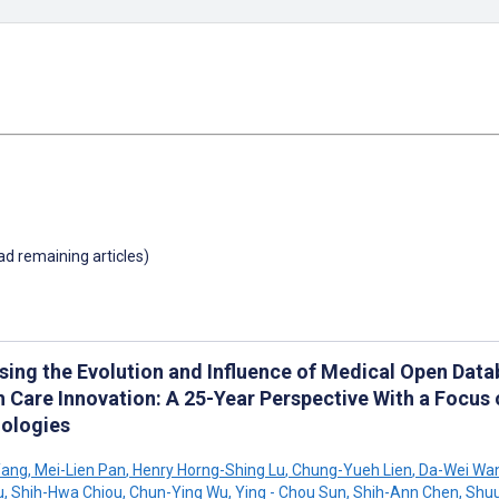
oad remaining articles)
sing the Evolution and Influence of Medical Open Dat
h Care Innovation: A 25-Year Perspective With a Focus
ologies
Yang
,
Mei-Lien Pan
,
Henry Horng-Shing Lu
,
Chung-Yueh Lien
,
Da-Wei Wa
u
,
Shih-Hwa Chiou
,
Chun-Ying Wu
,
Ying - Chou Sun
,
Shih-Ann Chen
,
Shuu