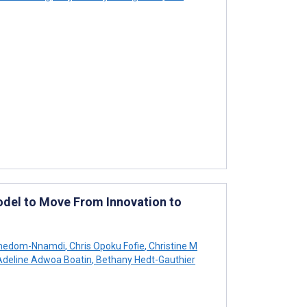
 Model to Move From Innovation to
Emedom-Nnamdi
,
Chris Opoku Fofie
,
Christine M
deline Adwoa Boatin
,
Bethany Hedt-Gauthier