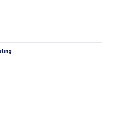
sting