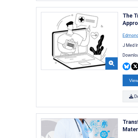
The T
Appro
Edmond
J Med I
Downloa
View
D
Trans
Mater