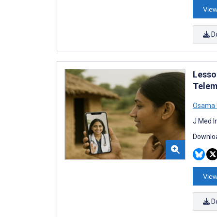
View
D
Lesso
Telem
Osama
J Med I
Downloa
View
D