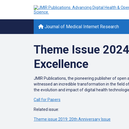
Journal of Medical Internet Research
Theme Issue 2024: 
Excellence
JMIR Publications, the pioneering publisher of open a
witnessed an incredible transformation in the field o
the evolution and impact of digital health technologie
Call for Papers
Related issue:
Theme issue 2019: 20th Anniversary Issue