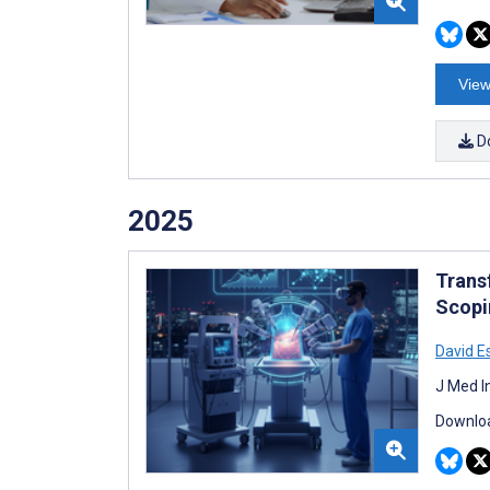
View
D
2025
Trans
Scopi
David E
J Med I
Downloa