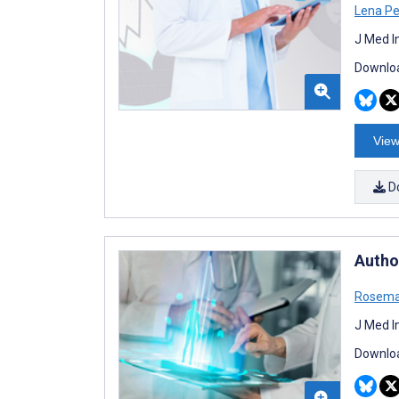
Lena Pe
J Med I
Downloa
View
D
Autho
Rosema
J Med I
Downloa