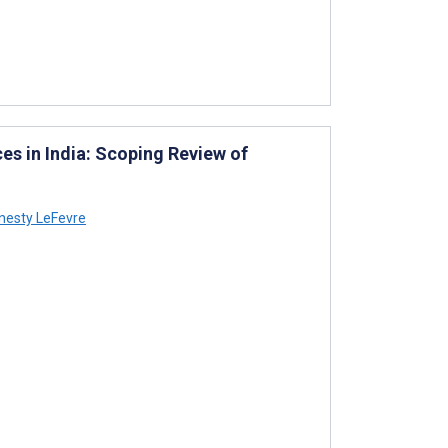
s in India: Scoping Review of
esty LeFevre