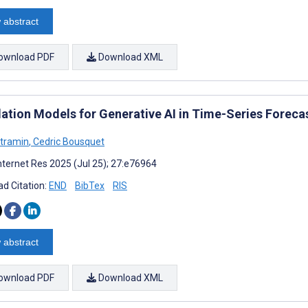
 abstract
ownload PDF
Download XML
ation Models for Generative AI in Time-Series Foreca
ltramin
,
Cedric Bousquet
nternet Res 2025 (Jul 25); 27:e76964
d Citation:
END
BibTex
RIS
 abstract
ownload PDF
Download XML