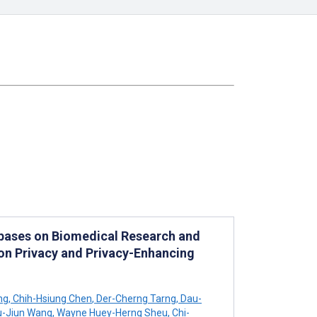
abases on Biomedical Research and
 on Privacy and Privacy-Enhancing
ng
,
Chih-Hsiung Chen
,
Der-Cherng Tarng
,
Dau-
-Jiun Wang
,
Wayne Huey-Herng Sheu
,
Chi-