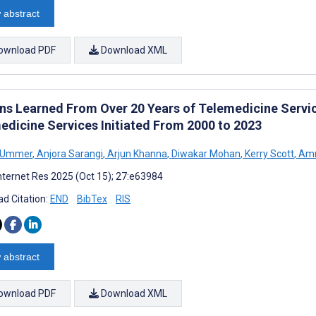
 abstract
ownload PDF
Download XML
ns Learned From Over 20 Years of Telemedicine Service
edicine Services Initiated From 2000 to 2023
 Ummer
,
Anjora Sarangi
,
Arjun Khanna
,
Diwakar Mohan
,
Kerry Scott
,
Amn
nternet Res 2025 (Oct 15); 27:e63984
d Citation:
END
BibTex
RIS
 abstract
ownload PDF
Download XML