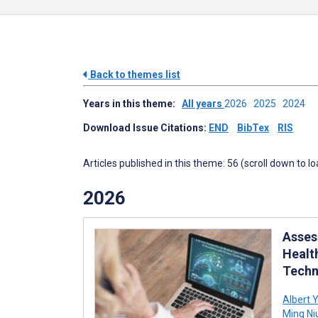
Back to themes list
Years in this theme:
All years
2026
2025
2024
Download Issue Citations:
END
BibTex
RIS
Articles published in this theme: 56 (scroll down to l
2026
Asses
Healt
Techn
Albert 
Ming Ni