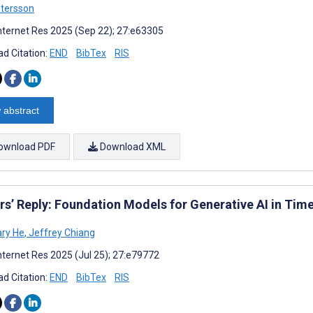
tersson
nternet Res 2025 (Sep 22); 27:e63305
d Citation:
END
BibTex
RIS
 abstract
ownload PDF
Download XML
rs’ Reply: Foundation Models for Generative AI in Tim
ry He
,
Jeffrey Chiang
nternet Res 2025 (Jul 25); 27:e79772
d Citation:
END
BibTex
RIS