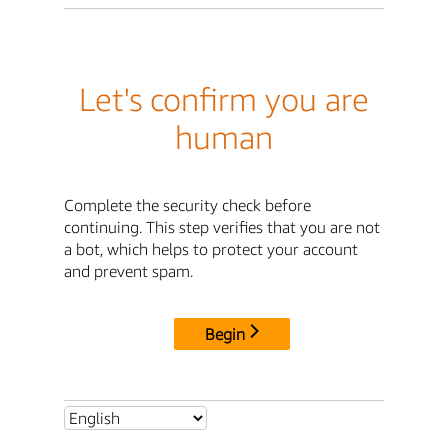
Let's confirm you are
human
Complete the security check before
continuing. This step verifies that you are not
a bot, which helps to protect your account
and prevent spam.
Begin