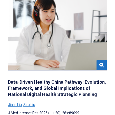
Data-Driven Healthy China Pathway: Evolution,
Framework, and Global Implications of
National Digital Health Strategic Planning
Jialin Liu
,
Siru Liu
J Med Internet Res 2026 (Jul 20); 28:e89099