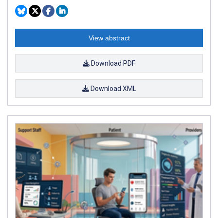
View abstract
Download PDF
Download XML