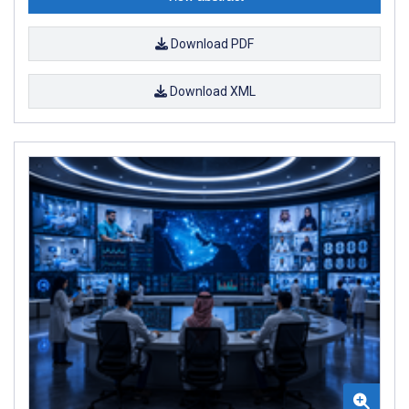
Download PDF
Download XML