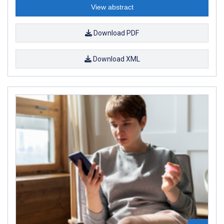
View abstract
Download PDF
Download XML