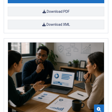
Download PDF
Download XML