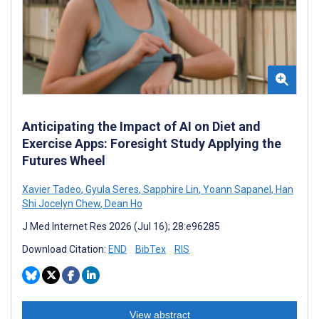
Anticipating the Impact of AI on Diet and
Exercise Apps: Foresight Study Applying the
Futures Wheel
Xavier Tadeo
,
Gyula Seres
,
Sapphire Lin
,
Yoann Sapanel
,
Han
Shi Jocelyn Chew
,
Dean Ho
J Med Internet Res 2026 (Jul 16); 28:e96285
Download Citation:
END
BibTex
RIS
View abstract