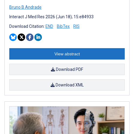
Bruno B Andrade
Interact J Med Res 2026 (Jun 18); 15:e84933
Download Citation:
END
BibTex
RIS
View abstract
Download PDF
Download XML