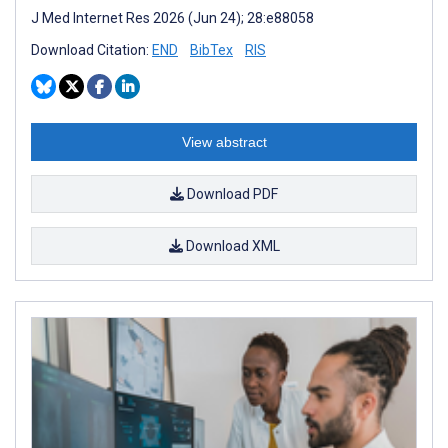
J Med Internet Res 2026 (Jun 24); 28:e88058
Download Citation:
END
BibTex
RIS
View abstract
Download PDF
Download XML