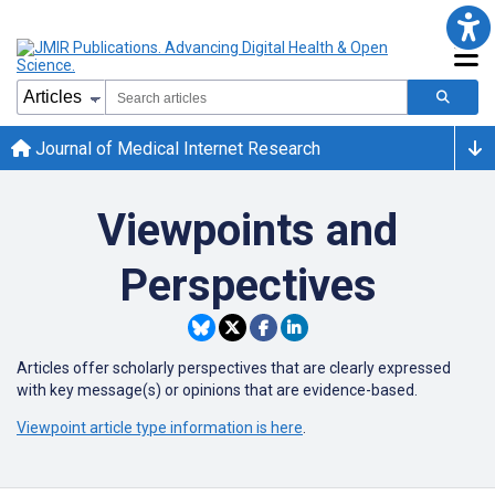
Journal of Medical Internet Research
Viewpoints and
Perspectives
Articles offer scholarly perspectives that are clearly expressed
with key message(s) or opinions that are evidence-based.
Viewpoint article type information is here
.