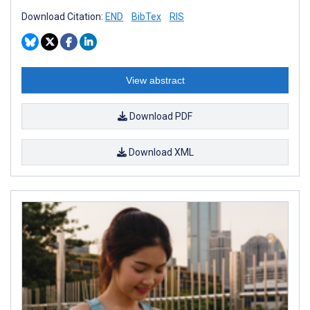
Download Citation:
END
BibTex
RIS
View abstract
Download PDF
Download XML