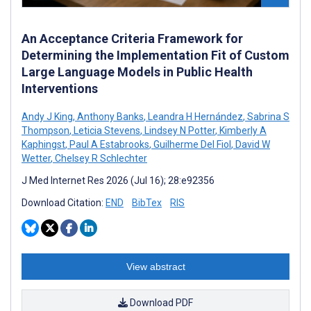
An Acceptance Criteria Framework for
Determining the Implementation Fit of Custom
Large Language Models in Public Health
Interventions
Andy J King
,
Anthony Banks
,
Leandra H Hernández
,
Sabrina S
Thompson
,
Leticia Stevens
,
Lindsey N Potter
,
Kimberly A
Kaphingst
,
Paul A Estabrooks
,
Guilherme Del Fiol
,
David W
Wetter
,
Chelsey R Schlechter
J Med Internet Res 2026 (Jul 16); 28:e92356
Download Citation:
END
BibTex
RIS
View abstract
Download PDF