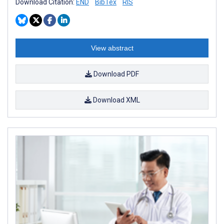
Download Citation:
END
BibTex
RIS
View abstract
Download PDF
Download XML