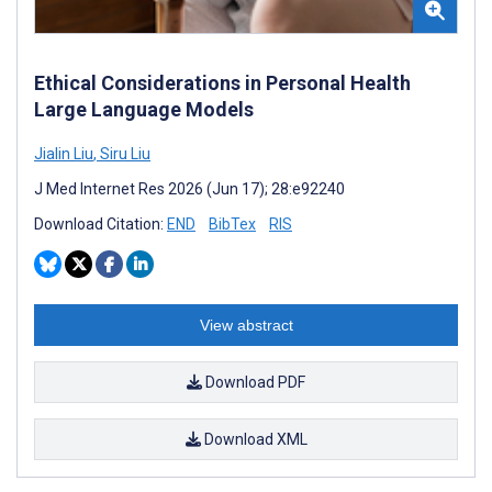
Ethical Considerations in Personal Health
Large Language Models
Jialin Liu
,
Siru Liu
J Med Internet Res 2026 (Jun 17); 28:e92240
Download Citation:
END
BibTex
RIS
View abstract
Download PDF
Download XML