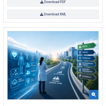
Download PDF
Download XML