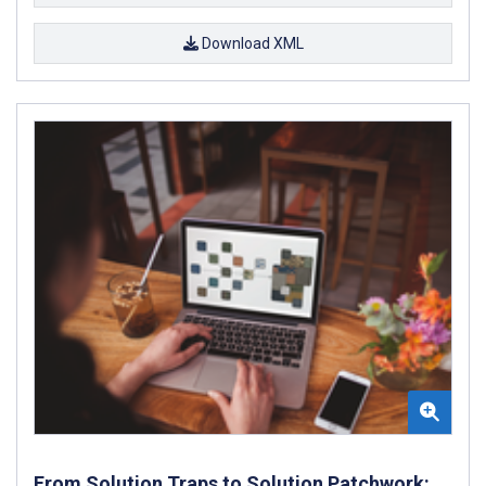
Download XML
From Solution Traps to Solution Patchwork: