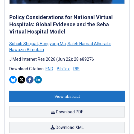
Policy Considerations for National Virtual
Hospitals: Global Evidence and the Seha
Virtual Hospital Model
Sohaib Shujaat
,
Hongyang Ma
,
Saleh Hamad Alhuraibi
,
Hawazin Almutairi
J Med Internet Res 2026 (Jun 22); 28:e89276
Download Citation:
END
BibTex
RIS
View abstract
Download PDF
Download XML