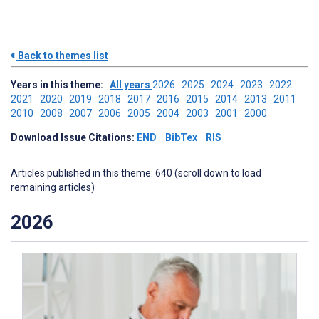
Back to themes list
Years in this theme:
All years
2026
2025
2024
2023
2022
2021
2020
2019
2018
2017
2016
2015
2014
2013
2011
2010
2008
2007
2006
2005
2004
2003
2001
2000
Download Issue Citations:
END
BibTex
RIS
Articles published in this theme: 640 (scroll down to load
remaining articles)
2026