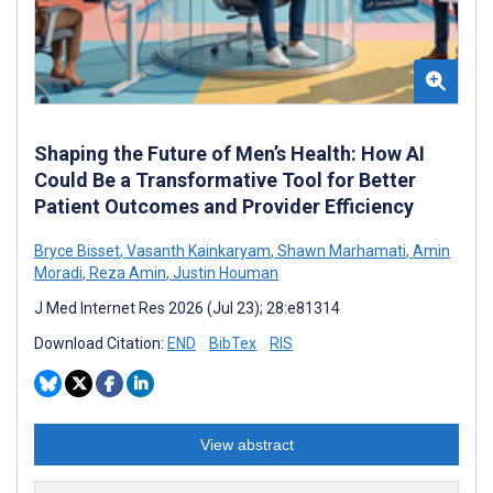
Shaping the Future of Men’s Health: How AI
Could Be a Transformative Tool for Better
Patient Outcomes and Provider Efficiency
Bryce Bisset
,
Vasanth Kainkaryam
,
Shawn Marhamati
,
Amin
Moradi
,
Reza Amin
,
Justin Houman
J Med Internet Res 2026 (Jul 23); 28:e81314
Download Citation:
END
BibTex
RIS
View abstract