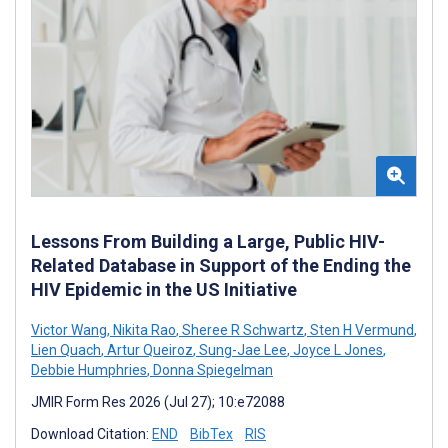
Lessons From Building a Large, Public HIV-
Related Database in Support of the Ending the
HIV Epidemic in the US Initiative
Victor Wang
,
Nikita Rao
,
Sheree R Schwartz
,
Sten H Vermund
,
Lien Quach
,
Artur Queiroz
,
Sung-Jae Lee
,
Joyce L Jones
,
Debbie Humphries
,
Donna Spiegelman
JMIR Form Res 2026 (Jul 27); 10:e72088
Download Citation:
END
BibTex
RIS