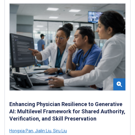
Enhancing Physician Resilience to Generative
AI: Multilevel Framework for Shared Authority,
Verification, and Skill Preservation
Hongxia Pan
,
Jialin Liu
,
Siru Liu