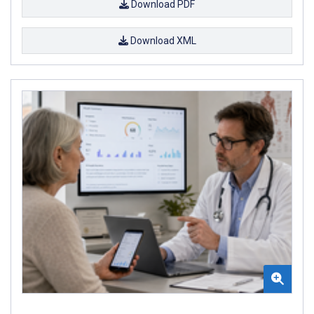
Download PDF
Download XML