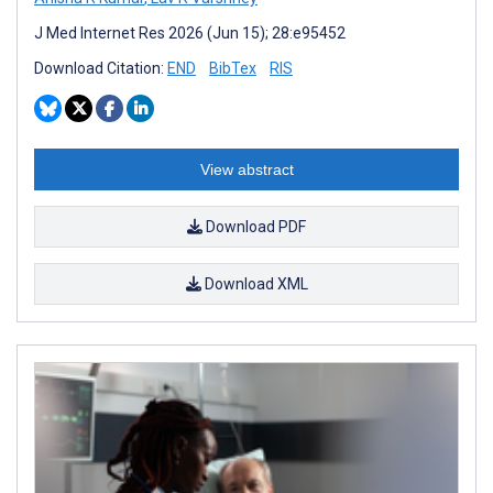
J Med Internet Res 2026 (Jun 15); 28:e95452
Download Citation:
END
BibTex
RIS
View abstract
Download PDF
Download XML