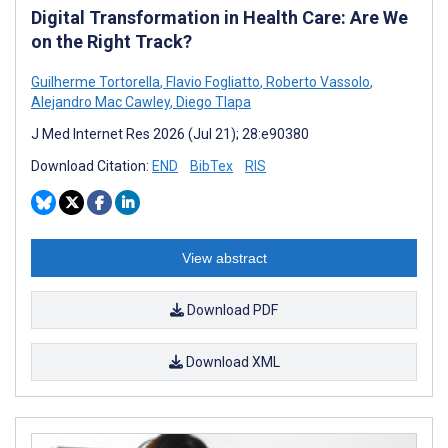
Digital Transformation in Health Care: Are We
on the Right Track?
Guilherme Tortorella
,
Flavio Fogliatto
,
Roberto Vassolo
,
Alejandro Mac Cawley
,
Diego Tlapa
J Med Internet Res 2026 (Jul 21); 28:e90380
Download Citation:
END
BibTex
RIS
View abstract
Download PDF
Download XML