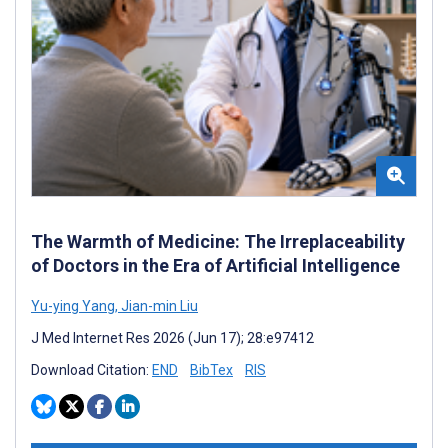
The Warmth of Medicine: The Irreplaceability
of Doctors in the Era of Artificial Intelligence
Yu-ying Yang
,
Jian-min Liu
J Med Internet Res 2026 (Jun 17); 28:e97412
Download Citation:
END
BibTex
RIS