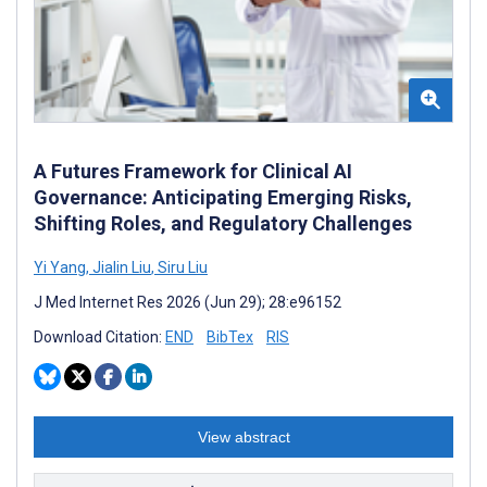
A Futures Framework for Clinical AI
Governance: Anticipating Emerging Risks,
Shifting Roles, and Regulatory Challenges
Yi Yang
,
Jialin Liu
,
Siru Liu
J Med Internet Res 2026 (Jun 29); 28:e96152
Download Citation:
END
BibTex
RIS
View abstract