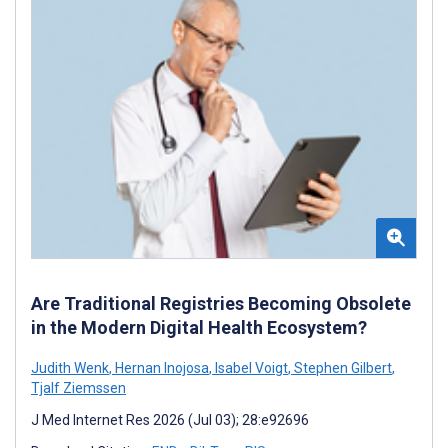
Are Traditional Registries Becoming Obsolete
in the Modern Digital Health Ecosystem?
Judith Wenk
,
Hernan Inojosa
,
Isabel Voigt
,
Stephen Gilbert
,
Tjalf Ziemssen
J Med Internet Res 2026 (Jul 03); 28:e92696