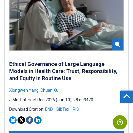
Ethical Governance of Large Language
Models in Health Care: Trust, Responsibility,
and Equity in Routine Use
Xiongwen Yang
,
Chuan Xu
J Med Internet Res 2026 (Jun 10); 28:e93470
Download Citation:
END
BibTex
RIS