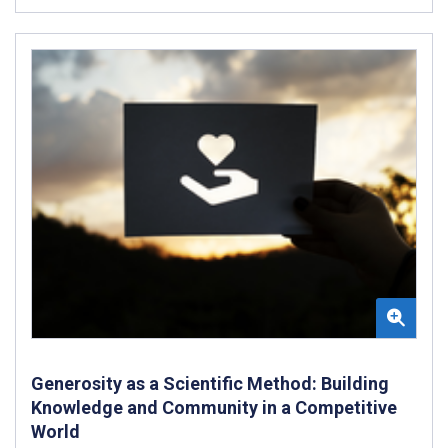
Generosity as a Scientific Method: Building
Knowledge and Community in a Competitive
World