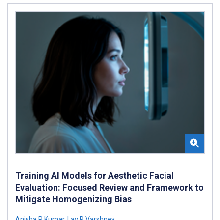
Training AI Models for Aesthetic Facial
Evaluation: Focused Review and Framework to
Mitigate Homogenizing Bias
Anisha R Kumar
,
Lav R Varshney