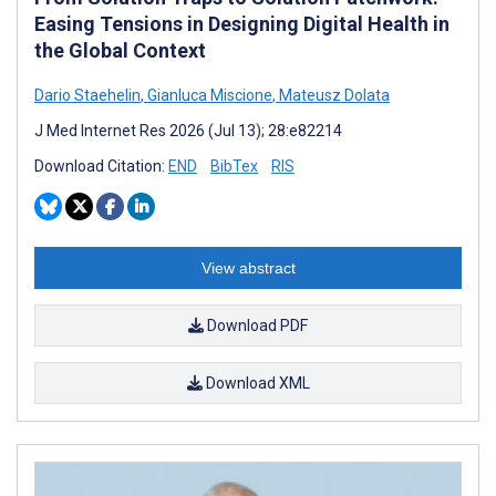
Easing Tensions in Designing Digital Health in
the Global Context
Dario Staehelin
,
Gianluca Miscione
,
Mateusz Dolata
J Med Internet Res 2026 (Jul 13); 28:e82214
Download Citation:
END
BibTex
RIS
View abstract
Download PDF
Download XML