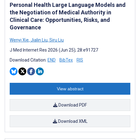
Personal Health Large Language Models and
the Negotiation of Medical Authority in
Clinical Care: Opportunities, Risks, and
Governance
Wenyi Xie
,
Jialin Liu
,
Siru Liu
J Med Internet Res 2026 (Jun 25); 28:e91727
Download Citation:
END
BibTex
RIS
View abstract
Download PDF
Download XML