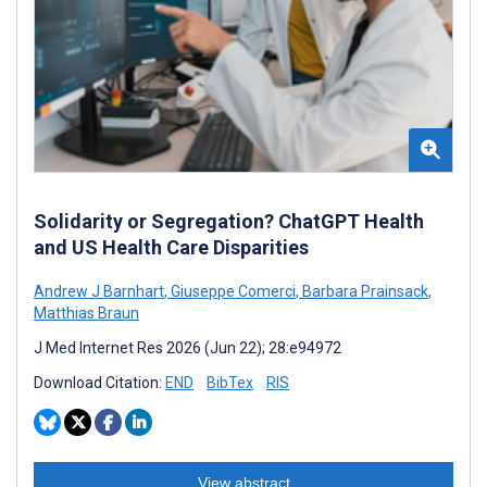
Solidarity or Segregation? ChatGPT Health
and US Health Care Disparities
Andrew J Barnhart
,
Giuseppe Comerci
,
Barbara Prainsack
,
Matthias Braun
J Med Internet Res 2026 (Jun 22); 28:e94972
Download Citation:
END
BibTex
RIS
View abstract