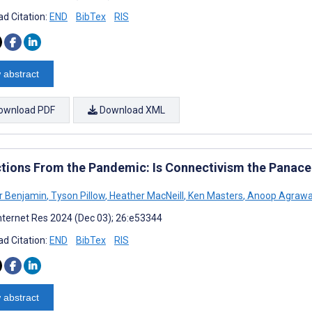
d Citation:
END
BibTex
RIS
 abstract
ownload PDF
Download XML
ctions From the Pandemic: Is Connectivism the Panacea
r Benjamin
,
Tyson Pillow
,
Heather MacNeill
,
Ken Masters
,
Anoop Agrawa
nternet Res 2024 (Dec 03); 26:e53344
d Citation:
END
BibTex
RIS
 abstract