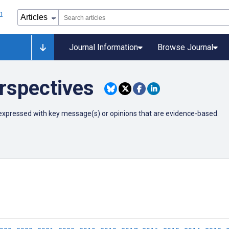
Journal Information
Browse Journal
rspectives
ly expressed with key message(s) or opinions that are evidence-based.