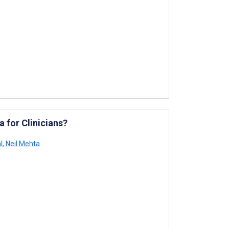
 for Clinicians?
l
,
Neil Mehta