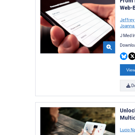
From 
Web-B
Jeffrey
Joanna
J Med I
Downloa
View
D
Unlock
Multid
Lucio N