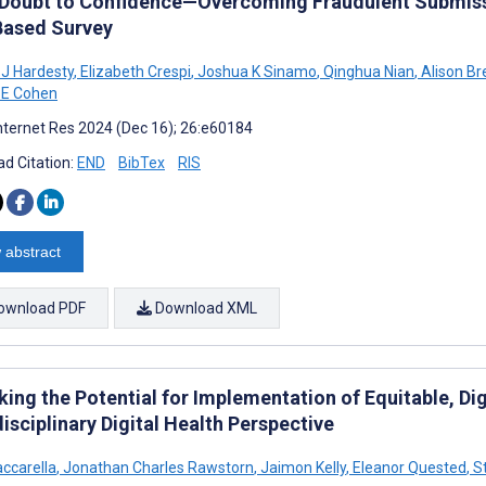
Doubt to Confidence—Overcoming Fraudulent Submissi
ased Survey
 J Hardesty
,
Elizabeth Crespi
,
Joshua K Sinamo
,
Qinghua Nian
,
Alison Br
 E Cohen
nternet Res 2024 (Dec 16); 26:e60184
d Citation:
END
BibTex
RIS
 abstract
ownload PDF
Download XML
ing the Potential for Implementation of Equitable, Dig
isciplinary Digital Health Perspective
accarella
,
Jonathan Charles Rawstorn
,
Jaimon Kelly
,
Eleanor Quested
,
St