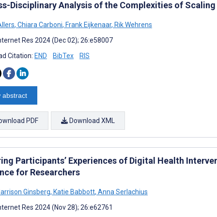
s-Disciplinary Analysis of the Complexities of Scalin
llers
,
Chiara Carboni
,
Frank Eijkenaar
,
Rik Wehrens
nternet Res 2024 (Dec 02); 26:e58007
d Citation:
END
BibTex
RIS
 abstract
ownload PDF
Download XML
ing Participants’ Experiences of Digital Health Interv
nce for Researchers
Harrison Ginsberg
,
Katie Babbott
,
Anna Serlachius
nternet Res 2024 (Nov 28); 26:e62761