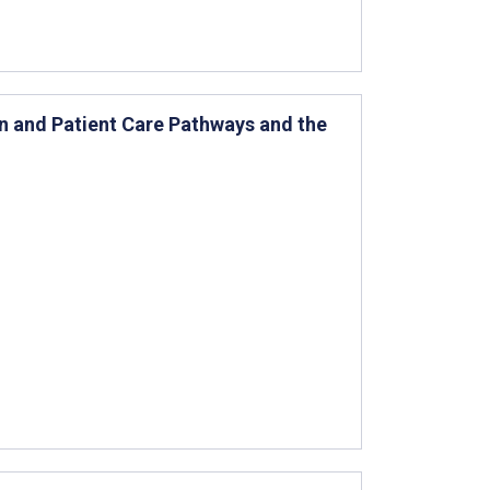
n and Patient Care Pathways and the