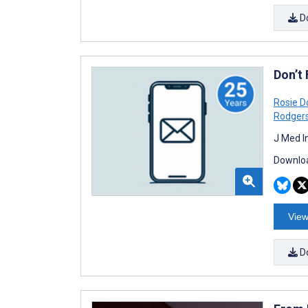
D
Don’t
Rosie 
Rodger
J Med I
Downloa
View
D