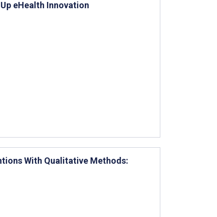
g Up eHealth Innovation
entions With Qualitative Methods: