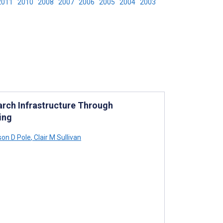
2011
2010
2008
2007
2006
2005
2004
2003
arch Infrastructure Through
ing
on D Pole
,
Clair M Sullivan