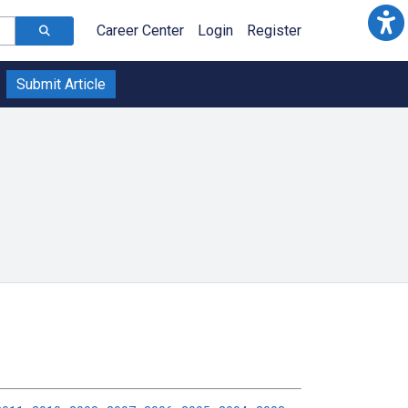
Career Center
Login
Register
Submit Article