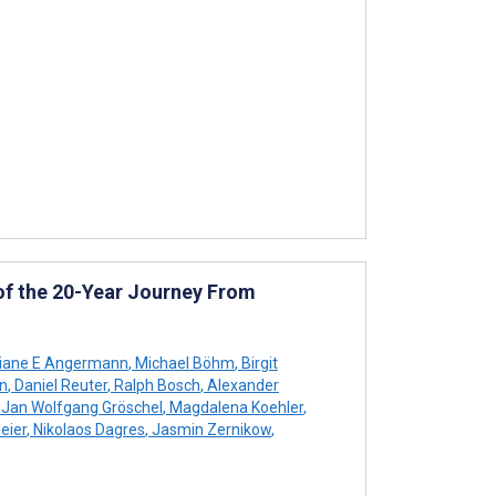
 of the 20-Year Journey From
tiane E Angermann
,
Michael Böhm
,
Birgit
n
,
Daniel Reuter
,
Ralph Bosch
,
Alexander
Jan Wolfgang Gröschel
,
Magdalena Koehler
,
eier
,
Nikolaos Dagres
,
Jasmin Zernikow
,