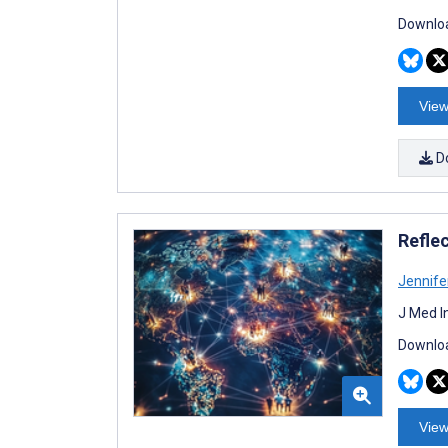
Downloa
View
D
Refle
Jennife
J Med I
Downloa
View