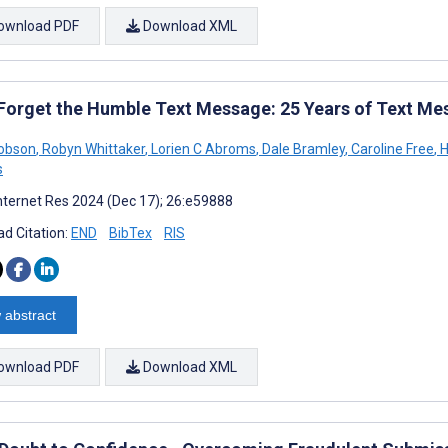
ownload PDF
Download XML
 Forget the Humble Text Message: 25 Years of Text Me
Dobson
,
Robyn Whittaker
,
Lorien C Abroms
,
Dale Bramley
,
Caroline Free
,
H
s
nternet Res 2024 (Dec 17); 26:e59888
d Citation:
END
BibTex
RIS
 abstract
ownload PDF
Download XML