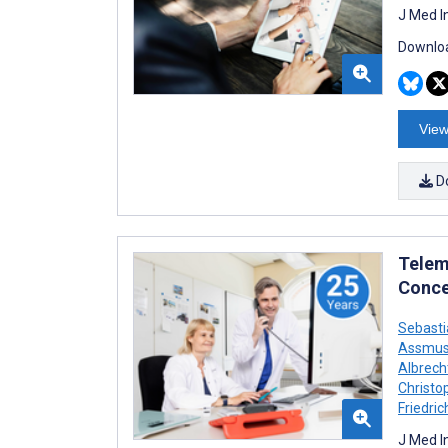
J Med I
Downloa
View
D
Telem
Conce
Sebast
Assmu
Albrech
Christo
Friedric
J Med I