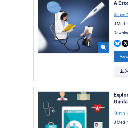
A Cros
Sanne A
J Med I
Downloa
View
D
Explor
Guida
Kristin 
J Med I