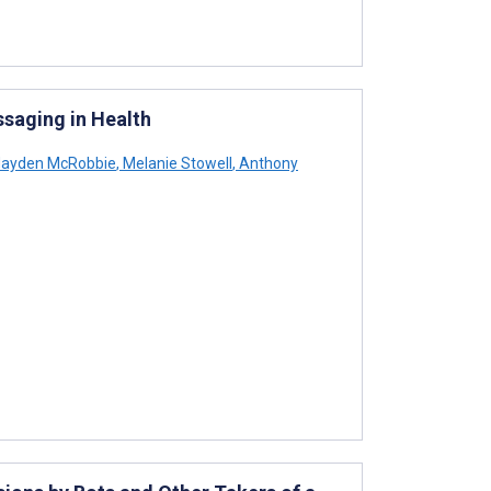
ssaging in Health
ayden McRobbie
,
Melanie Stowell
,
Anthony