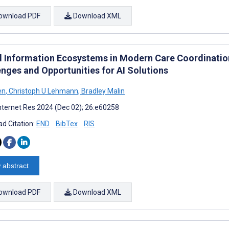
ownload PDF
Download XML
al Information Ecosystems in Modern Care Coordinatio
enges and Opportunities for AI Solutions
en
,
Christoph U Lehmann
,
Bradley Malin
nternet Res 2024 (Dec 02); 26:e60258
d Citation:
END
BibTex
RIS
 abstract
ownload PDF
Download XML