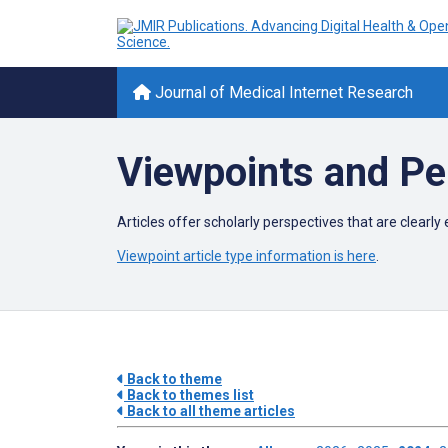
Journal of Medical Internet Research
Viewpoints and Pe
Articles offer scholarly perspectives that are clear
Viewpoint article type information is here
.
Back to theme
Back to themes list
Back to all theme articles