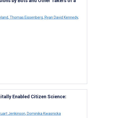
ons by Bots and Other Takers of a
eland
,
Thomas Eissenberg
,
Ryan David Kennedy
,
itally Enabled Citizen Science:
uart Jenkinson
,
Dominika Kwasnicka