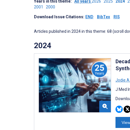
Years in this theme:
All years
2026
2025
2024
2001
2000
Download Issue Citations:
END
BibTex
RIS
Articles published in 2024 in this theme: 68 (scroll d
2024
Decad
Synth
Jodie A
J Med I
Downloa
View