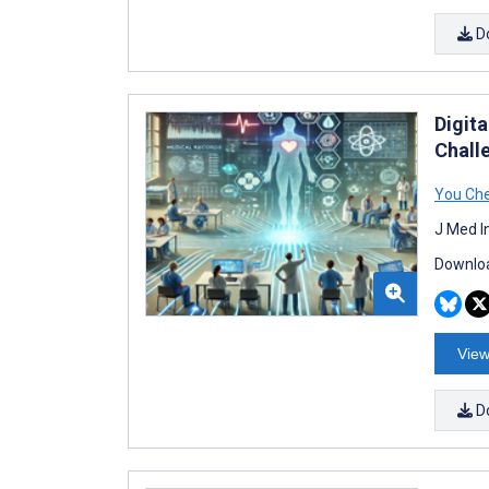
D
Digit
Chall
You Ch
J Med I
Downloa
View
D