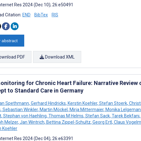
nternet Res 2024 (Dec 10); 26:e50491
d Citation:
END
BibTex
RIS
 abstract
ownload PDF
Download XML
onitoring for Chronic Heart Failure: Narrative Review
pt to Standard Care in Germany
ian Spethmann
,
Gerhard Hindricks
,
Kerstin Koehler
,
Stefan Stoerk
,
Chris
s
,
Sebastian Winkler
,
Martin Möckel
,
Mirja Mittermaier
,
Monika Lelgeman
t
,
Stephan von Haehling
,
Thomas M Helms
,
Stefan Sack
,
Tarek Bekfani
,
ph Melzer
,
Jan Wintrich
,
Bettina Zippel-Schultz
,
Georg Ertl
,
Claus Vogelm
h Koehler
nternet Res 2024 (Dec 04); 26:e63391