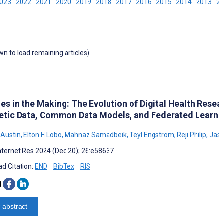
2023
2022
2021
2020
2019
2018
2017
2016
2015
2014
2013
own to load remaining articles)
es in the Making: The Evolution of Digital Health Rese
etic Data, Common Data Models, and Federated Learn
 Austin
,
Elton H Lobo
,
Mahnaz Samadbeik
,
Teyl Engstrom
,
Reji Philip
,
Jas
nternet Res 2024 (Dec 20); 26:e58637
d Citation:
END
BibTex
RIS
 abstract