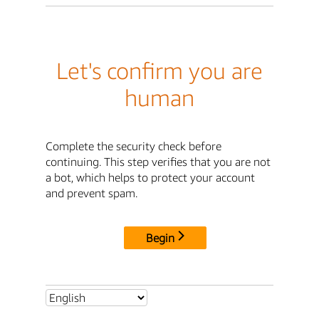
Let's confirm you are
human
Complete the security check before
continuing. This step verifies that you are not
a bot, which helps to protect your account
and prevent spam.
Begin