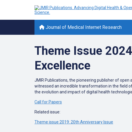
Journal of Medical Internet Research
Theme Issue 2024: 
Excellence
JMIR Publications, the pioneering publisher of open a
witnessed an incredible transformation in the field o
the evolution and impact of digital health technologie
Call for Papers
Related issue:
Theme issue 2019: 20th Anniversary Issue