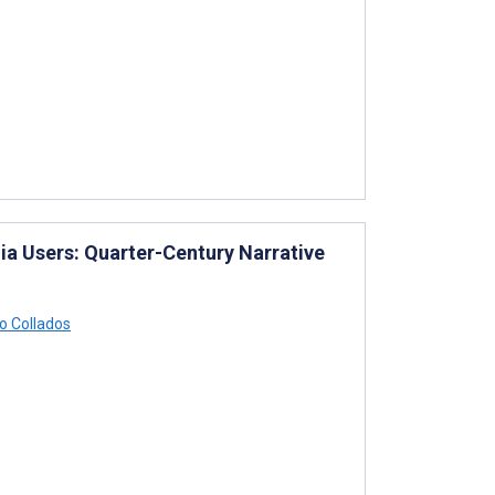
ia Users: Quarter-Century Narrative
 Collados