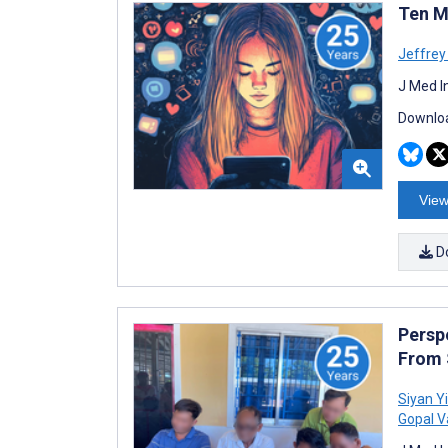
Ten M
Jeffrey 
J Med I
Downloa
View
D
Persp
From 
Siyan Yi
Gopal V