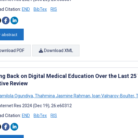
d Citation:
END
BibTex
RIS
 abstract
ownload PDF
Download XML
ng Back on Digital Medical Education Over the Last 25 
tive Review
milola Ogundiya
,
Thahmina Jasmine Rahman
,
Ioan Valnarov-Boulter
,
T
nternet Res 2024 (Dec 19); 26:e60312
d Citation:
END
BibTex
RIS