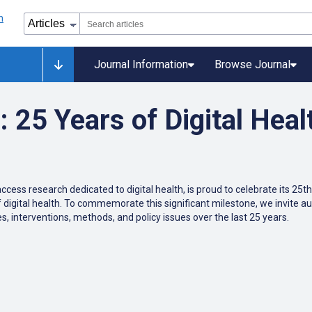
Journal Information
Browse Journal
25 Years of Digital Heal
ccess research dedicated to digital health, is proud to celebrate its 25
f digital health. To commemorate this significant milestone, we invite au
s, interventions, methods, and policy issues over the last 25 years.