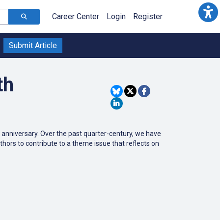
Career Center
Login
Register
Submit Article
th
th anniversary. Over the past quarter-century, we have
thors to contribute to a theme issue that reflects on