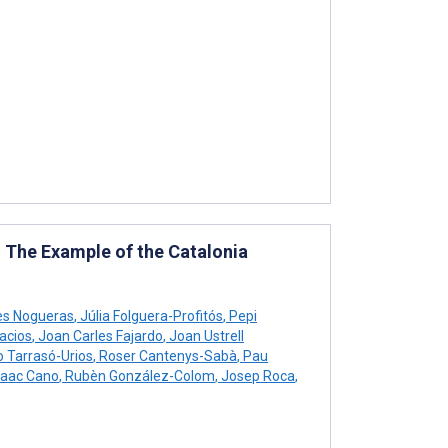
: The Example of the Catalonia
es Nogueras
,
Júlia Folguera-Profitós
,
Pepi
acios
,
Joan Carles Fajardo
,
Joan Ustrell
o Tarrasó-Urios
,
Roser Cantenys-Sabà
,
Pau
saac Cano
,
Rubèn González-Colom
,
Josep Roca
,