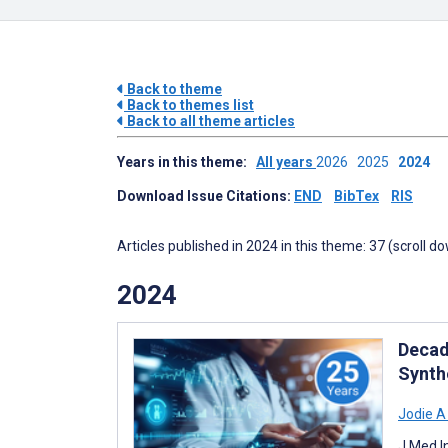
Back to theme
Back to themes list
Back to all theme articles
Years in this theme:
All years
2026
2025
2024
Download Issue Citations:
END
BibTex
RIS
Articles published in 2024 in this theme: 37 (scroll d
2024
Decad
Synth
Jodie A
J Med I