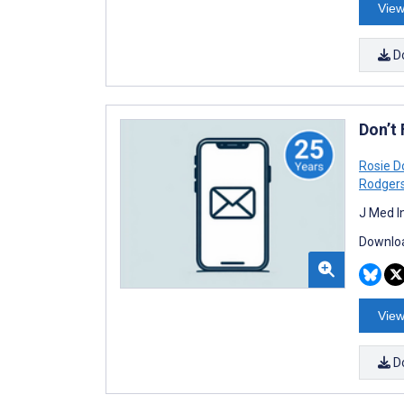
View
D
Don’t
Rosie 
Rodger
J Med I
Downloa
View
D