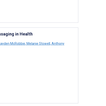
ssaging in Health
ayden McRobbie
,
Melanie Stowell
,
Anthony