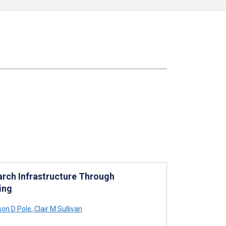
arch Infrastructure Through
ing
on D Pole
,
Clair M Sullivan