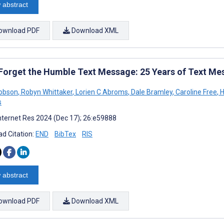
 abstract
ownload PDF
Download XML
 Forget the Humble Text Message: 25 Years of Text Me
Dobson
,
Robyn Whittaker
,
Lorien C Abroms
,
Dale Bramley
,
Caroline Free
,
H
s
nternet Res 2024 (Dec 17); 26:e59888
d Citation:
END
BibTex
RIS
 abstract
ownload PDF
Download XML