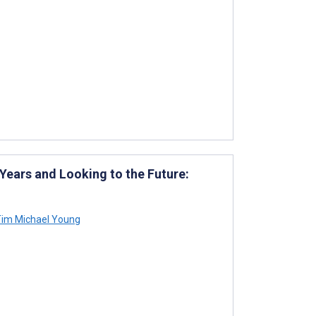
Years and Looking to the Future:
im Michael Young