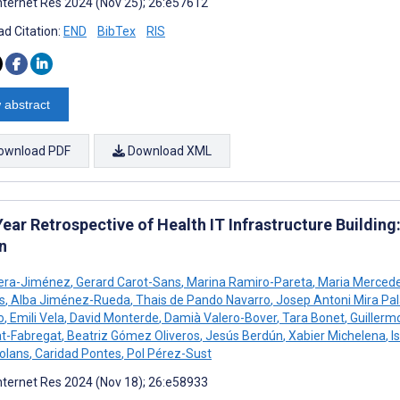
nternet Res 2024 (Nov 25); 26:e57612
d Citation:
END
BibTex
RIS
 abstract
ownload PDF
Download XML
ear Retrospective of Health IT Infrastructure Building
n
iera-Jiménez
,
Gerard Carot-Sans
,
Marina Ramiro-Pareta
,
Maria Merced
s
,
Alba Jiménez-Rueda
,
Thais de Pando Navarro
,
Josep Antoni Mira Pal
o
,
Emili Vela
,
David Monterde
,
Damià Valero-Bover
,
Tara Bonet
,
Guillerm
t-Fabregat
,
Beatriz Gómez Oliveros
,
Jesús Berdún
,
Xabier Michelena
,
I
olans
,
Caridad Pontes
,
Pol Pérez-Sust
nternet Res 2024 (Nov 18); 26:e58933