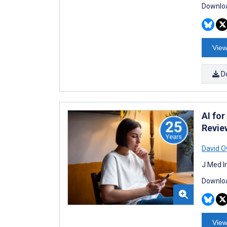
Downloa
View
D
AI fo
Revie
David 
J Med I
Downloa
View