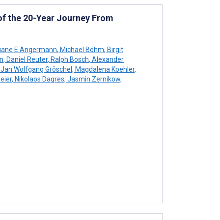
 of the 20-Year Journey From
tiane E Angermann
,
Michael Böhm
,
Birgit
n
,
Daniel Reuter
,
Ralph Bosch
,
Alexander
Jan Wolfgang Gröschel
,
Magdalena Koehler
,
eier
,
Nikolaos Dagres
,
Jasmin Zernikow
,