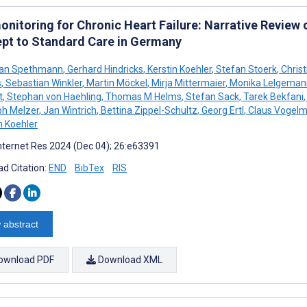
onitoring for Chronic Heart Failure: Narrative Review
pt to Standard Care in Germany
ian Spethmann
,
Gerhard Hindricks
,
Kerstin Koehler
,
Stefan Stoerk
,
Chris
s
,
Sebastian Winkler
,
Martin Möckel
,
Mirja Mittermaier
,
Monika Lelgeman
t
,
Stephan von Haehling
,
Thomas M Helms
,
Stefan Sack
,
Tarek Bekfani
,
ph Melzer
,
Jan Wintrich
,
Bettina Zippel-Schultz
,
Georg Ertl
,
Claus Vogelm
h Koehler
nternet Res 2024 (Dec 04); 26:e63391
d Citation:
END
BibTex
RIS
 abstract
ownload PDF
Download XML