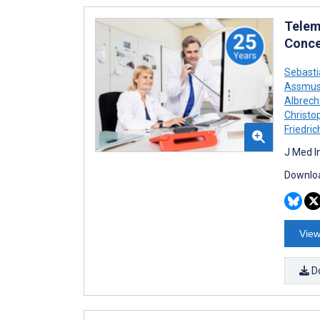
Telem
Conce
Sebast
Assmu
Albrech
Christo
Friedric
J Med I
Downloa
View
D