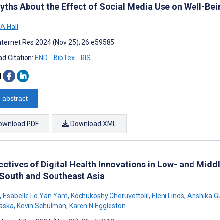
yths About the Effect of Social Media Use on Well-Bei
A Hall
nternet Res 2024 (Nov 25); 26:e59585
d Citation:
END
BibTex
RIS
 abstract
ownload PDF
Download XML
ectives of Digital Health Innovations in Low- and Mid
South and Southeast Asia
,
Esabelle Lo Yan Yam
,
Kochukoshy Cheruvettolil
,
Eleni Linos
,
Anshika G
aska
,
Kevin Schulman
,
Karen N Eggleston