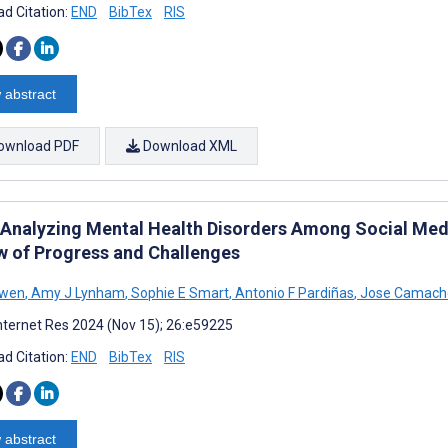
d Citation:
END
BibTex
RIS
 abstract
ownload PDF
Download XML
r Analyzing Mental Health Disorders Among Social Med
w of Progress and Challenges
Owen
,
Amy J Lynham
,
Sophie E Smart
,
Antonio F Pardiñas
,
Jose Camacho
nternet Res 2024 (Nov 15); 26:e59225
d Citation:
END
BibTex
RIS
 abstract