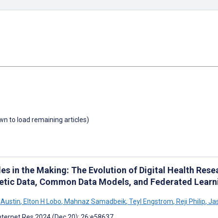
own to load remaining articles)
es in the Making: The Evolution of Digital Health Rese
etic Data, Common Data Models, and Federated Learn
 Austin
,
Elton H Lobo
,
Mahnaz Samadbeik
,
Teyl Engstrom
,
Reji Philip
,
Jas
nternet Res 2024 (Dec 20); 26:e58637