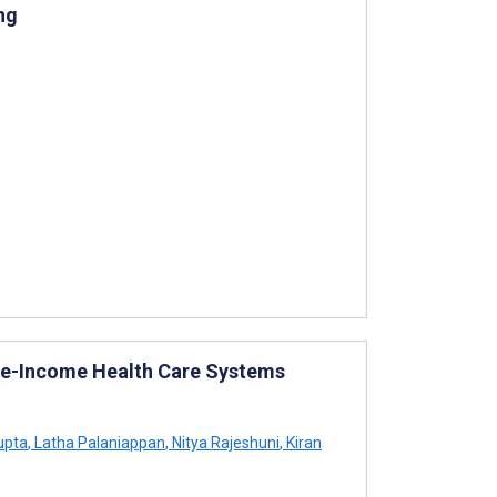
ng
dle-Income Health Care Systems
upta
,
Latha Palaniappan
,
Nitya Rajeshuni
,
Kiran