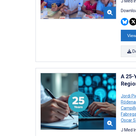
J Med I
Downloa
View
D
A 25-Y
Regio
Jordi P
Ródena
Campill
Fabrega
Oscar S
J Med I