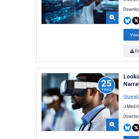
Downloa
View
D
Looki
Narra
Oluwada
J Med I
Downloa