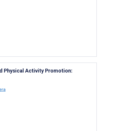
 Physical Activity Promotion:
era