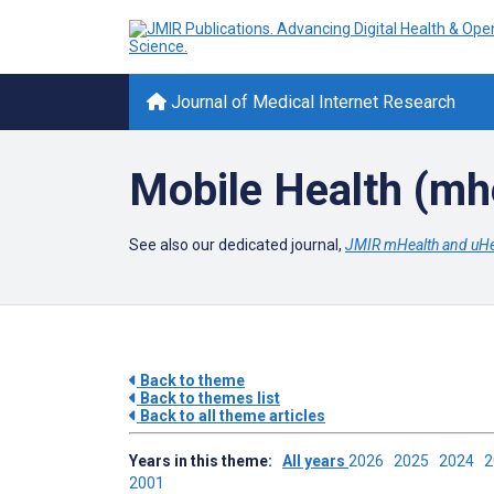
Journal of Medical Internet Research
Mobile Health (mh
See also our dedicated journal,
JMIR mHealth and uHe
Back to theme
Back to themes list
Back to all theme articles
Years in this theme:
All years
2026
2025
2024
2001