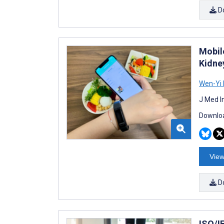
D
Mobil
Kidne
Wen-Yi 
J Med I
Downloa
View
D
ISO/I