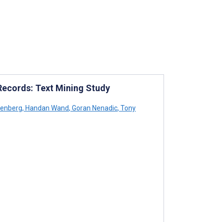
 Records: Text Mining Study
eenberg
,
Handan Wand
,
Goran Nenadic
,
Tony