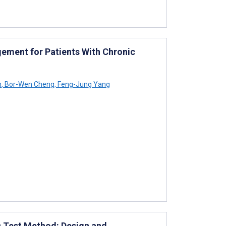
ement for Patients With Chronic
h
,
Bor-Wen Cheng
,
Feng-Jung Yang
s Test Method: Design and