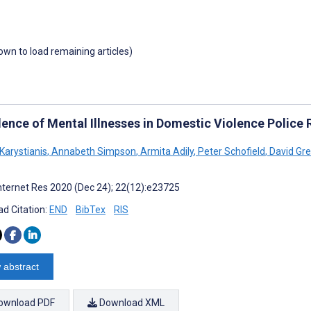
down to load remaining articles)
lence of Mental Illnesses in Domestic Violence Police
Karystianis
,
Annabeth Simpson
,
Armita Adily
,
Peter Schofield
,
David Gr
nternet Res 2020 (Dec 24); 22(12):e23725
d Citation:
END
BibTex
RIS
 abstract
ownload PDF
Download XML