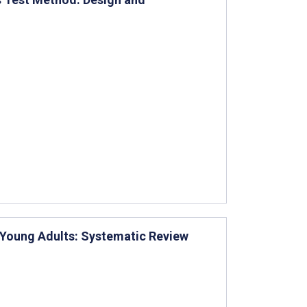
 Young Adults: Systematic Review