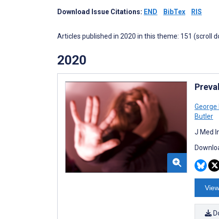
Download Issue Citations:
END
BibTex
RIS
Articles published in 2020 in this theme: 151 (scroll 
2020
Preva
George 
Butler
J Med I
Downloa
View
D