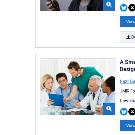
View
D
A Sma
Desig
Nazli B
JMIR Fo
Downloa
View