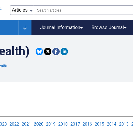
Journal Information
Browse Journal
ealth)
alth
2023
2022
2021
2020
2019
2018
2017
2016
2015
2014
2013