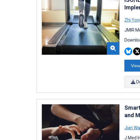
Imple
Zhi Yon
JMIR Me
Downloa
View
D
Smart
and M
Jian W
J Med I