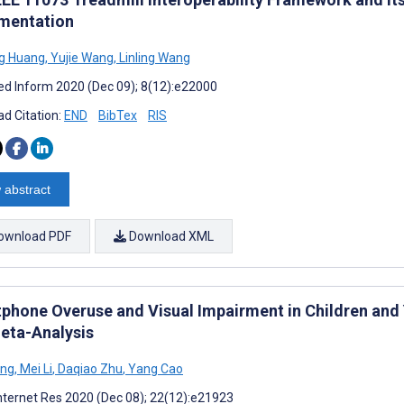
mentation
g Huang
,
Yujie Wang
,
Linling Wang
d Inform 2020 (Dec 09); 8(12):e22000
d Citation:
END
BibTex
RIS
 abstract
ownload PDF
Download XML
phone Overuse and Visual Impairment in Children and
eta-Analysis
ang
,
Mei Li
,
Daqiao Zhu
,
Yang Cao
nternet Res 2020 (Dec 08); 22(12):e21923