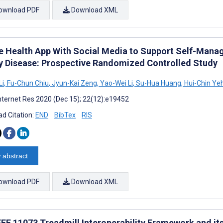
ownload PDF
Download XML
e Health App With Social Media to Support Self-Manag
y Disease: Prospective Randomized Controlled Study
Li
,
Fu-Chun Chiu
,
Jyun-Kai Zeng
,
Yao-Wei Li
,
Su-Hua Huang
,
Hui-Chin Ye
nternet Res 2020 (Dec 15); 22(12):e19452
d Citation:
END
BibTex
RIS
 abstract
ownload PDF
Download XML
EEE 11073 Treadmill Interoperability Framework and it