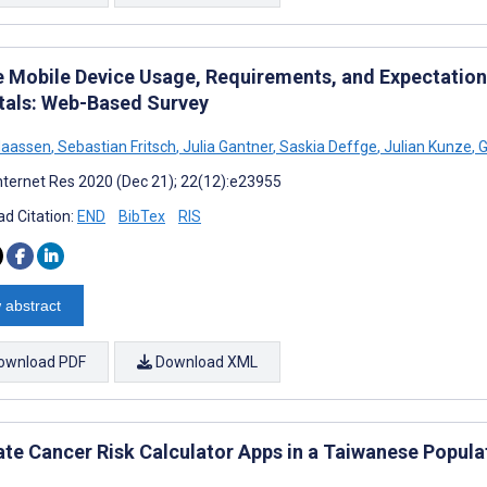
e Mobile Device Usage, Requirements, and Expectations
tals: Web-Based Survey
Maassen
,
Sebastian Fritsch
,
Julia Gantner
,
Saskia Deffge
,
Julian Kunze
,
G
nternet Res 2020 (Dec 21); 22(12):e23955
d Citation:
END
BibTex
RIS
 abstract
ownload PDF
Download XML
ate Cancer Risk Calculator Apps in a Taiwanese Popula