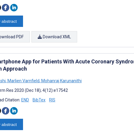
 abstract
ownload PDF
Download XML
rtphone App for Patients With Acute Coronary Synd
n Approach
ashi
,
Marlien Varnfield
,
Mohanraj Karunanithi
rm Res 2020 (Dec 18); 4(12):e17542
d Citation:
END
BibTex
RIS
 abstract