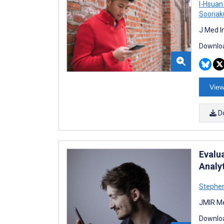
I-Hsuan
Sooria
J Med I
Downloa
View
D
Evalu
Analy
Stephen
JMIR Me
Downloa