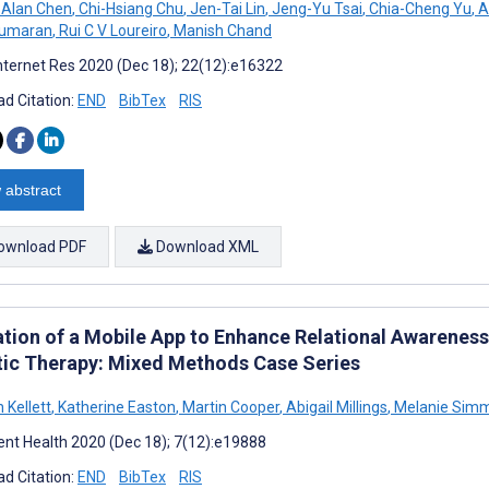
 Alan Chen
,
Chi-Hsiang Chu
,
Jen-Tai Lin
,
Jeng-Yu Tsai
,
Chia-Cheng Yu
,
A
kumaran
,
Rui C V Loureiro
,
Manish Chand
nternet Res 2020 (Dec 18); 22(12):e16322
d Citation:
END
BibTex
RIS
 abstract
ownload PDF
Download XML
ation of a Mobile App to Enhance Relational Awarenes
tic Therapy: Mixed Methods Case Series
 Kellett
,
Katherine Easton
,
Martin Cooper
,
Abigail Millings
,
Melanie Simm
nt Health 2020 (Dec 18); 7(12):e19888
d Citation:
END
BibTex
RIS