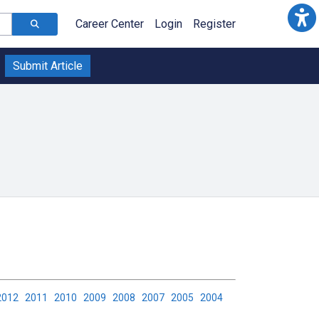
Career Center
Login
Register
Submit Article
2012
2011
2010
2009
2008
2007
2005
2004