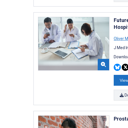
Futur
Hospi
Oliver 
J Med I
Downloa
View
D
Prost