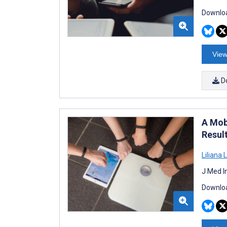
Downloa
View
D
A Mob
Resul
Liliana 
J Med I
Downloa