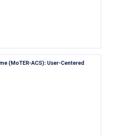
rome (MoTER-ACS): User-Centered