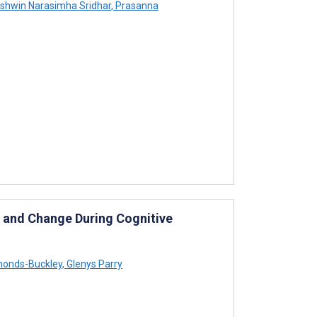
shwin Narasimha Sridhar
,
Prasanna
s and Change During Cognitive
onds-Buckley
,
Glenys Parry