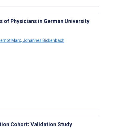
 of Physicians in German University
ernot Marx
,
Johannes Bickenbach
tion Cohort: Validation Study