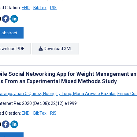
d Citation:
END
BibTex
RIS
 abstract
ownload PDF
Download XML
ile Social Networking App for Weight Management and
ts From an Experimental Mixed Methods Study
Laranjo
,
Juan C Quiroz
,
Huong Ly Tong
,
Maria Arevalo Bazalar
,
Enrico Coi
nternet Res 2020 (Dec 08); 22(12):e19991
d Citation:
END
BibTex
RIS