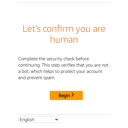
Let's confirm you are
human
Complete the security check before
continuing. This step verifies that you are not
a bot, which helps to protect your account
and prevent spam.
Begin