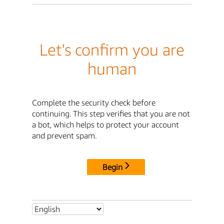
Let's confirm you are
human
Complete the security check before
continuing. This step verifies that you are not
a bot, which helps to protect your account
and prevent spam.
Begin