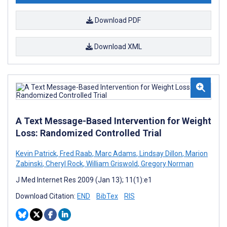
Download PDF
Download XML
A Text Message-Based Intervention for Weight
Loss: Randomized Controlled Trial
Kevin Patrick
,
Fred Raab
,
Marc Adams
,
Lindsay Dillon
,
Marion
Zabinski
,
Cheryl Rock
,
William Griswold
,
Gregory Norman
J Med Internet Res 2009 (Jan 13); 11(1):e1
Download Citation:
END
BibTex
RIS