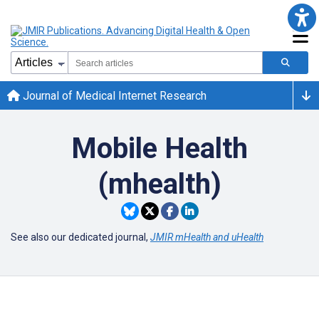
Journal of Medical Internet Research
Mobile Health
(mhealth)
See also our dedicated journal,
JMIR mHealth and uHealth