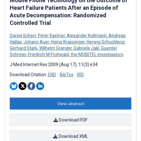
Mobile Phone Technology on the Outcome of
Heart Failure Patients After an Episode of
Acute Decompensation: Randomized
Controlled Trial
Daniel Scherr
,
Peter Kastner
,
Alexander Kollmann
,
Andreas
Hallas
,
Johann Auer
,
Heinz Krappinger
,
Herwig Schuchlenz
,
Gerhard Stark
,
Wilhelm Grander
,
Gabriele Jakl
,
Guenter
Schreier
,
Friedrich M Fruhwald
,
the MOBITEL investigators
J Med Internet Res 2009 (Aug 17); 11(3):e34
Download Citation:
END
BibTex
RIS
View abstract
Download PDF
Download XML