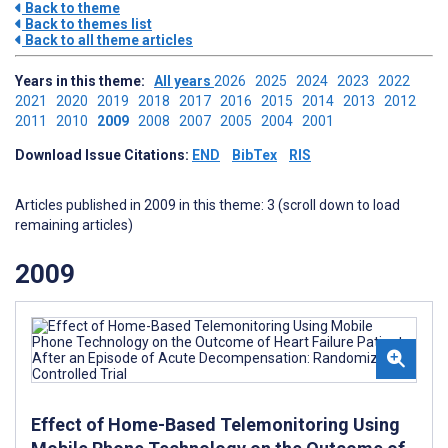
Back to theme
Back to themes list
Back to all theme articles
Years in this theme:
All years
2026
2025
2024
2023
2022
2021
2020
2019
2018
2017
2016
2015
2014
2013
2012
2011
2010
2009
2008
2007
2005
2004
2001
Download Issue Citations:
END
BibTex
RIS
Articles published in 2009 in this theme: 3 (scroll down to load
remaining articles)
2009
Effect of Home-Based Telemonitoring Using