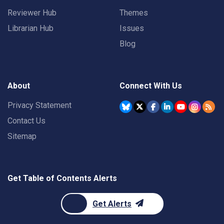
Reviewer Hub
Themes
Librarian Hub
Issues
Blog
About
Connect With Us
Privacy Statement
Contact Us
Sitemap
Get Table of Contents Alerts
Get Alerts