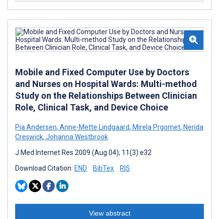
Mobile and Fixed Computer Use by Doctors
and Nurses on Hospital Wards: Multi-method
Study on the Relationships Between Clinician
Role, Clinical Task, and Device Choice
Pia Andersen
,
Anne-Mette Lindgaard
,
Mirela Prgomet
,
Nerida
Creswick
,
Johanna Westbrook
J Med Internet Res 2009 (Aug 04); 11(3):e32
Download Citation:
END
BibTex
RIS
View abstract