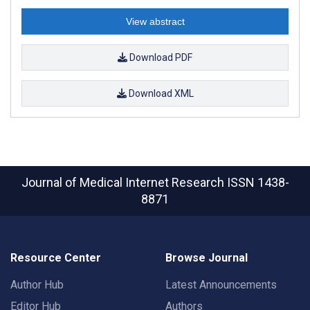
View abstract
Download PDF
Download XML
Journal of Medical Internet Research
ISSN 1438-
8871
Resource Center
Browse Journal
Author Hub
Latest Announcements
Editor Hub
Authors