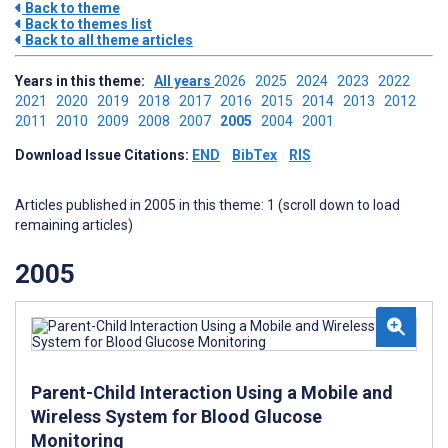
Back to theme
Back to themes list
Back to all theme articles
Years in this theme:
All years
2026
2025
2024
2023
2022
2021
2020
2019
2018
2017
2016
2015
2014
2013
2012
2011
2010
2009
2008
2007
2005
2004
2001
Download Issue Citations:
END
BibTex
RIS
Articles published in 2005 in this theme: 1 (scroll down to load
remaining articles)
2005
Parent-Child Interaction Using a Mobile and
Wireless System for Blood Glucose
Monitoring