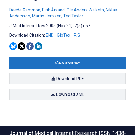
Deede Gammon
,
Eirik Årsand
,
Ole Anders Walseth
,
Niklas
Andersson
,
Martin Jenssen
,
Ted Taylor
J Med Internet Res 2005 (Nov 21); 7(5):e57
Download Citation:
END
BibTex
RIS
View abstract
Download PDF
Download XML
Journal of Medical Internet Research
ISSN 1438-