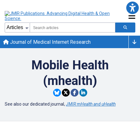
Journal of Medical Internet Research
Mobile Health
(mhealth)
See also our dedicated journal,
JMIR mHealth and uHealth