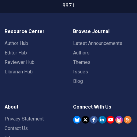
8871
Resource Center
Browse Journal
Author Hub
Latest Announcements
Editor Hub
Authors
Reviewer Hub
Themes
Librarian Hub
Issues
Blog
About
Connect With Us
Privacy Statement
Contact Us