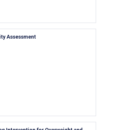
ity Assessment
ng Intervention for Overweight and