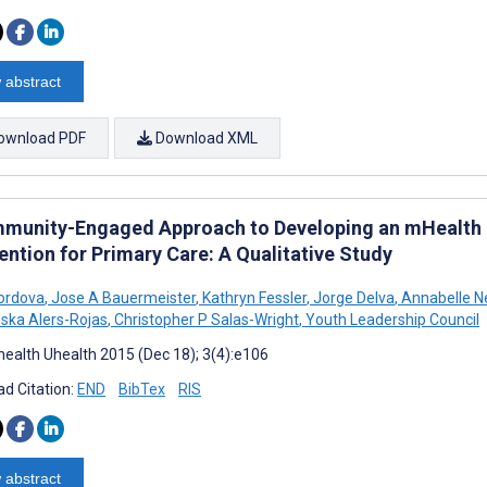
 abstract
ownload PDF
Download XML
munity-Engaged Approach to Developing an mHealth 
ention for Primary Care: A Qualitative Study
ordova
,
Jose A Bauermeister
,
Kathryn Fessler
,
Jorge Delva
,
Annabelle N
ska Alers-Rojas
,
Christopher P Salas-Wright
,
Youth Leadership Council
ealth Uhealth 2015 (Dec 18); 3(4):e106
d Citation:
END
BibTex
RIS
 abstract