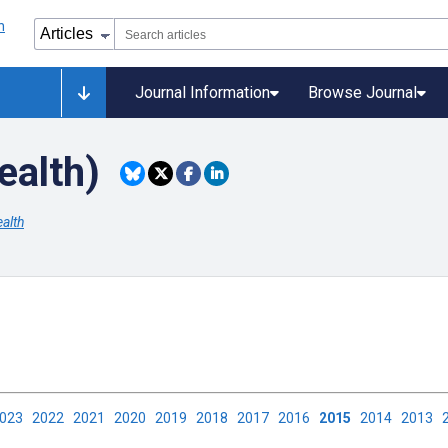
Journal Information
Browse Journal
ealth)
alth
2023
2022
2021
2020
2019
2018
2017
2016
2015
2014
2013