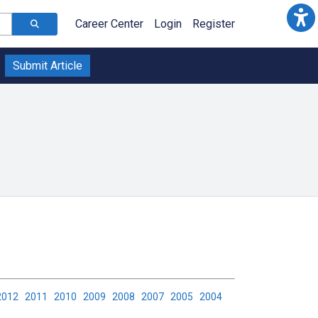
Career Center
Login
Register
Submit Article
2012
2011
2010
2009
2008
2007
2005
2004