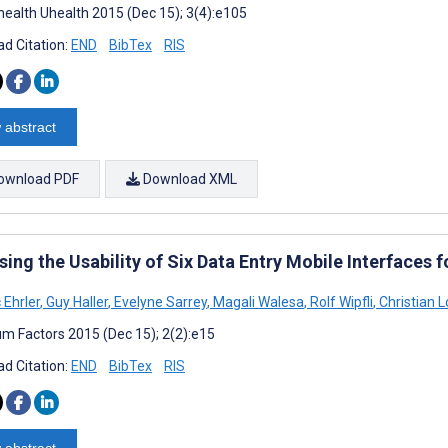
ealth Uhealth 2015 (Dec 15); 3(4):e105
d Citation:
END
BibTex
RIS
 abstract
ownload PDF
Download XML
ing the Usability of Six Data Entry Mobile Interfaces 
 Ehrler
,
Guy Haller
,
Evelyne Sarrey
,
Magali Walesa
,
Rolf Wipfli
,
Christian L
m Factors 2015 (Dec 15); 2(2):e15
d Citation:
END
BibTex
RIS
 abstract