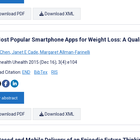
ownload PDF
Download XML
ost Popular Smartphone Apps for Weight Loss: A Qual
 Chen
,
Janet E Cade
,
Margaret Allman-Farinelli
ealth Uhealth 2015 (Dec 16); 3(4):e104
d Citation:
END
BibTex
RIS
 abstract
ownload PDF
Download XML
ased and Mobile Delivery of an Episodic Future Thinki