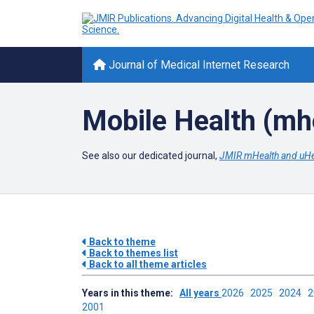
Journal of Medical Internet Research
Mobile Health (mh
See also our dedicated journal,
JMIR mHealth and uHe
Back to theme
Back to themes list
Back to all theme articles
Years in this theme:
All years
2026
2025
2024
2001