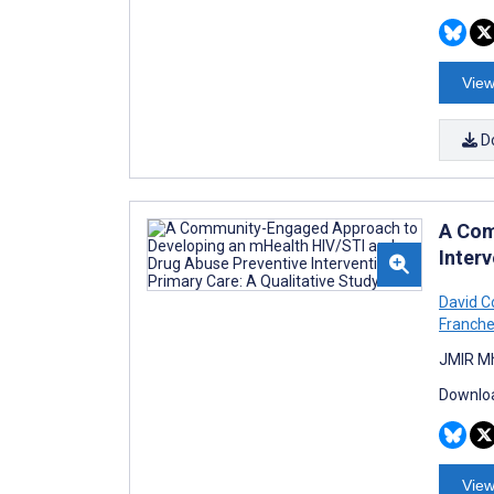
View
D
A Com
Interv
David C
Franche
JMIR Mh
Downloa
View