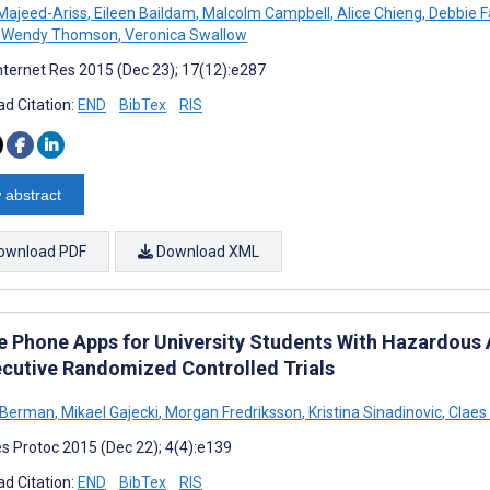
Majeed-Ariss
,
Eileen Baildam
,
Malcolm Campbell
,
Alice Chieng
,
Debbie F
Wendy Thomson
,
Veronica Swallow
nternet Res 2015 (Dec 23); 17(12):e287
d Citation:
END
BibTex
RIS
 abstract
ownload PDF
Download XML
e Phone Apps for University Students With Hazardous 
cutive Randomized Controlled Trials
 Berman
,
Mikael Gajecki
,
Morgan Fredriksson
,
Kristina Sinadinovic
,
Claes
s Protoc 2015 (Dec 22); 4(4):e139
d Citation:
END
BibTex
RIS