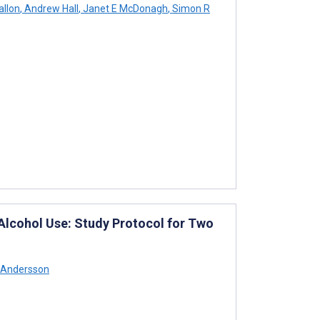
allon
,
Andrew Hall
,
Janet E McDonagh
,
Simon R
Alcohol Use: Study Protocol for Two
 Andersson