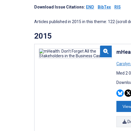
Download Issue Citations:
END
BibTex
RIS
Articles published in 2015 in this theme: 122 (scroll 
2015
mHeal
Carolyn
Med 2 0
Downloa
View
D