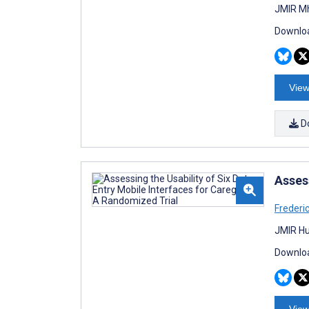
JMIR Mh
Downloa
View
D
Assess
Frederic
JMIR Hu
Downloa
View