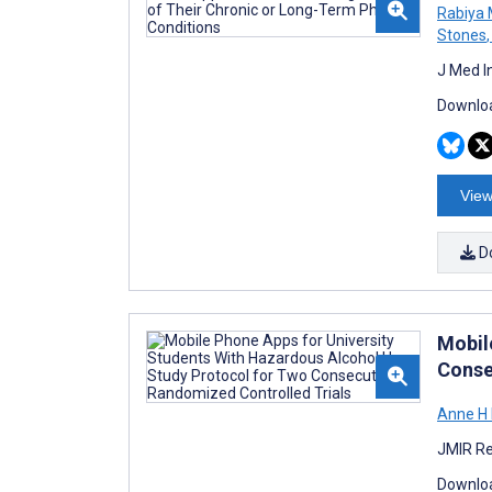
Rabiya 
Stones
,
J Med I
Downloa
View
D
Mobil
Conse
Anne H
JMIR Re
Downloa