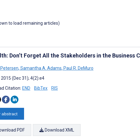
down to load remaining articles)
th: Don’t Forget All the Stakeholders in the Business 
 Petersen
,
Samantha A. Adams
,
Paul R. DeMuro
 2015 (Dec 31); 4(2):e4
d Citation:
END
BibTex
RIS
 abstract
ownload PDF
Download XML