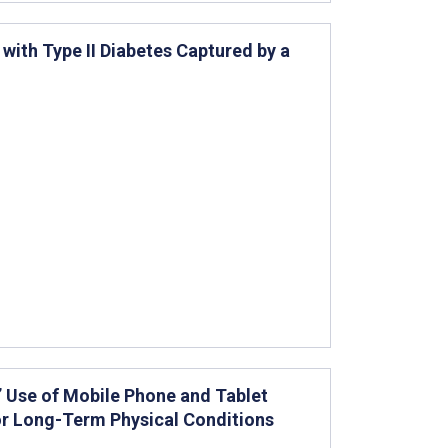
 with Type II Diabetes Captured by a
 Use of Mobile Phone and Tablet
r Long-Term Physical Conditions