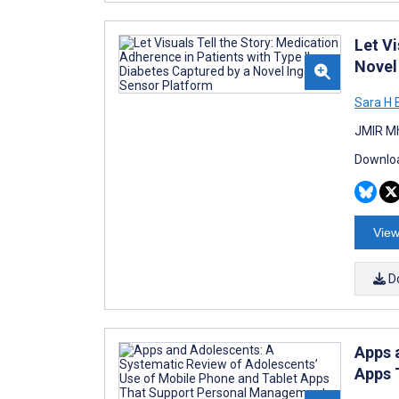
Let Vi
Novel
Sara H
JMIR Mh
Downloa
View
D
Apps 
Apps 