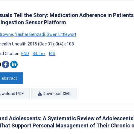
suals Tell the Story: Medication Adherence in Patients
 Ingestion Sensor Platform
 Browne
,
Yashar Behzadi
,
Gwen Littlewort
ealth Uhealth 2015 (Dec 31); 3(4):e108
d Citation:
END
BibTex
RIS
 abstract
ownload PDF
Download XML
and Adolescents: A Systematic Review of Adolescents’
That Support Personal Management of Their Chronic o