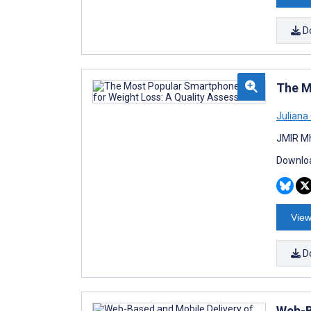
D
The M
Juliana
JMIR Mh
Downloa
View
D
Web-B