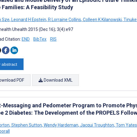
Families: A Feasibility Study
n Sze
,
Leonard H Epstein
,
R Lorraine Collins
,
Colleen K Kilanowski
,
Tinuke
ealth Uhealth 2015 (Dec 16); 3(4):e97
d Citation:
END
BibTex
RIS
 abstract
ownload PDF
Download XML
t-Messaging and Pedometer Program to Promote Physica
pe 2 Diabetes: The Development of the PROPELS Foll
orton
,
Stephen Sutton
,
Wendy Hardeman
,
Jacqui Troughton
,
Tom Yates
borall