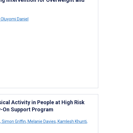
 Oluyomi Daniel
l Activity in People at High Risk
ow-On Support Program
,
Simon Griffin
,
Melanie Davies
,
Kamlesh Khunti
,