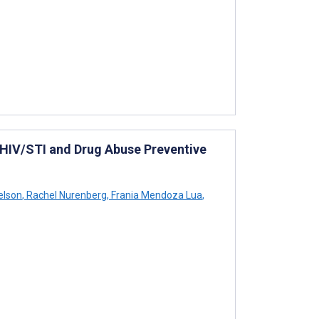
HIV/STI and Drug Abuse Preventive
elson
,
Rachel Nurenberg
,
Frania Mendoza Lua
,