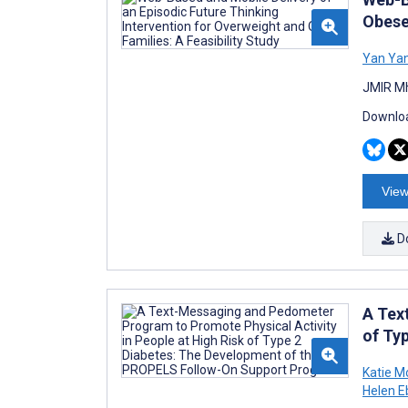
Obese 
Yan Ya
JMIR Mh
Downloa
View
D
A Tex
of Ty
Katie M
Helen E