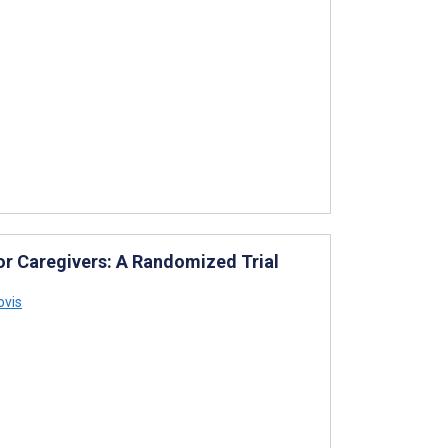
for Caregivers: A Randomized Trial
ovis