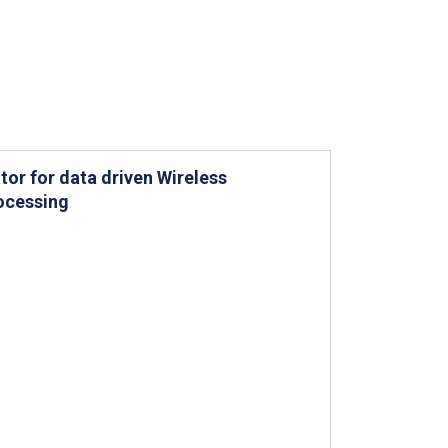
or for data driven Wireless
rocessing