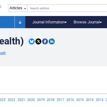
Journal Information
Browse Journal
ealth)
alth
2023
2022
2021
2020
2019
2018
2017
2016
2015
2014
2013