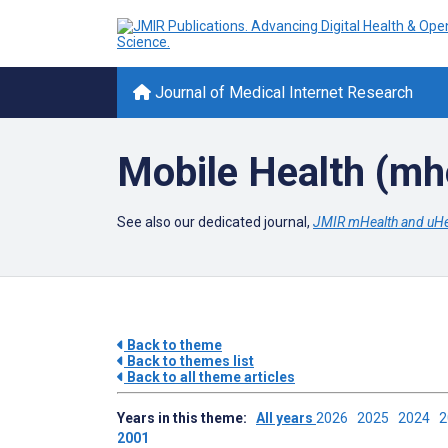
Journal of Medical Internet Research
Mobile Health (mh
See also our dedicated journal,
JMIR mHealth and uHe
Back to theme
Back to themes list
Back to all theme articles
Years in this theme:
All years
2026
2025
2024
2001