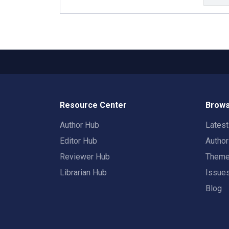
Resource Center
Brows
Author Hub
Lates
Editor Hub
Autho
Reviewer Hub
Them
Librarian Hub
Issue
Blog