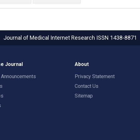
Journal of Medical Internet Research
ISSN 1438-8871
e Journal
About
t Announcements
Privacy Statement
rs
Contact Us
es
Sitemap
s