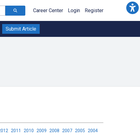
Career Center
Login
Register
Submit Article
2012
2011
2010
2009
2008
2007
2005
2004