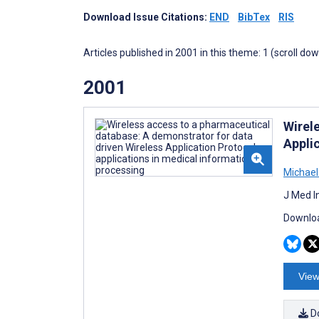
Download Issue Citations:
END
BibTex
RIS
Articles published in 2001 in this theme: 1 (scroll do
2001
Wirel
Appli
Michael
J Med I
Downloa
View
D