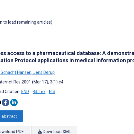
wn to load remaining articles)
ess access to a pharmaceutical database: A demonstrat
cation Protocol applications in medical information p
 Schacht Hansen
,
Jens Dørup
nternet Res 2001 (Mar 17); 3(1):e4
d Citation:
END
BibTex
RIS
 abstract
ownload PDF
Download XML