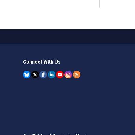
Connect With Us