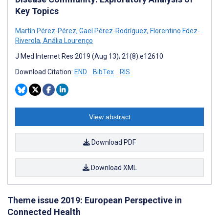
Key Topics
Martín Pérez-Pérez
,
Gael Pérez-Rodríguez
,
Florentino Fdez-
Riverola
,
Anália Lourenço
J Med Internet Res 2019 (Aug 13); 21(8):e12610
Download Citation:
END
BibTex
RIS
View abstract
Download PDF
Download XML
Theme issue 2019: European Perspective in
Connected Health