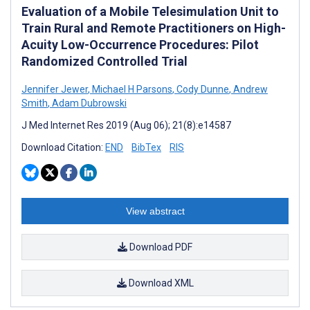
Evaluation of a Mobile Telesimulation Unit to
Train Rural and Remote Practitioners on High-
Acuity Low-Occurrence Procedures: Pilot
Randomized Controlled Trial
Jennifer Jewer
,
Michael H Parsons
,
Cody Dunne
,
Andrew
Smith
,
Adam Dubrowski
J Med Internet Res 2019 (Aug 06); 21(8):e14587
Download Citation:
END
BibTex
RIS
View abstract
Download PDF
Download XML