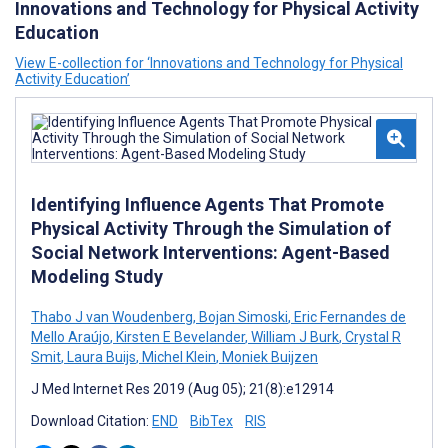
Innovations and Technology for Physical Activity
Education
View E-collection for ‘Innovations and Technology for Physical
Activity Education’
Identifying Influence Agents That Promote
Physical Activity Through the Simulation of
Social Network Interventions: Agent-Based
Modeling Study
Thabo J van Woudenberg
,
Bojan Simoski
,
Eric Fernandes de
Mello Araújo
,
Kirsten E Bevelander
,
William J Burk
,
Crystal R
Smit
,
Laura Buijs
,
Michel Klein
,
Moniek Buijzen
J Med Internet Res 2019 (Aug 05); 21(8):e12914
Download Citation:
END
BibTex
RIS