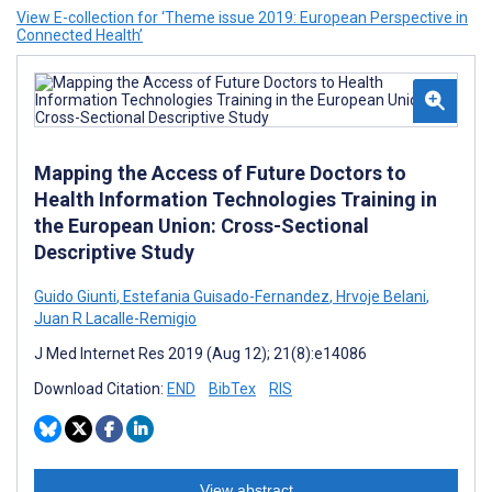
View E-collection for ‘Theme issue 2019: European Perspective in
Connected Health’
Mapping the Access of Future Doctors to
Health Information Technologies Training in
the European Union: Cross-Sectional
Descriptive Study
Guido Giunti
,
Estefania Guisado-Fernandez
,
Hrvoje Belani
,
Juan R Lacalle-Remigio
J Med Internet Res 2019 (Aug 12); 21(8):e14086
Download Citation:
END
BibTex
RIS
View abstract