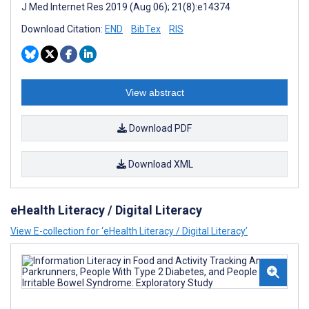
J Med Internet Res 2019 (Aug 06); 21(8):e14374
Download Citation:
END
BibTex
RIS
View abstract
Download PDF
Download XML
eHealth Literacy / Digital Literacy
View E-collection for ‘eHealth Literacy / Digital Literacy’