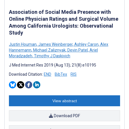
Association of Social Media Presence with
Online Physician Ratings and Surgical Volume
Among California Urologists: Observational
Study
Justin Houman
,
James Weinberger
,
Ashley Caron
,
Alex
Hannemann
,
Michael Zaliznyak
,
Devin Patel
,
Ariel
Moradzadeh
,
Timothy J Daskivich
J Med Internet Res 2019 (Aug 13); 21(8):e10195
Download Citation:
END
BibTex
RIS
View abstract
Download PDF