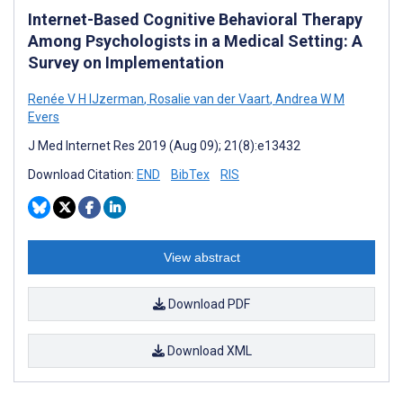
Internet-Based Cognitive Behavioral Therapy
Among Psychologists in a Medical Setting: A
Survey on Implementation
Renée V H IJzerman
,
Rosalie van der Vaart
,
Andrea W M
Evers
J Med Internet Res 2019 (Aug 09); 21(8):e13432
Download Citation:
END
BibTex
RIS
View abstract
Download PDF
Download XML