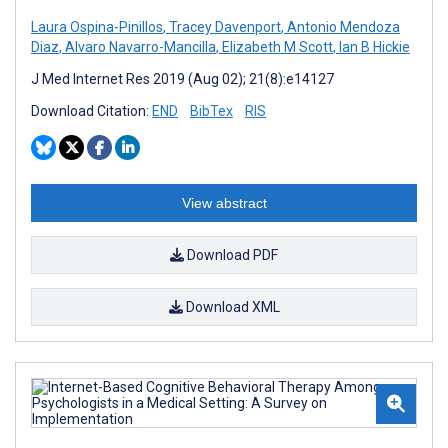
Laura Ospina-Pinillos
,
Tracey Davenport
,
Antonio Mendoza
Diaz
,
Alvaro Navarro-Mancilla
,
Elizabeth M Scott
,
Ian B Hickie
J Med Internet Res 2019 (Aug 02); 21(8):e14127
Download Citation:
END
BibTex
RIS
View abstract
Download PDF
Download XML