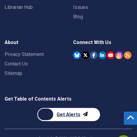
Librarian Hub
Issues
Blog
About
Connect With Us
Privacy Statement
Contact Us
Sitemap
Get Table of Contents Alerts
Get Alerts