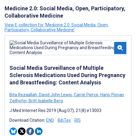
Medicine 2.0: Social Media, Open, Participatory,
Collaborative Medicine
View E-collection for ‘Medicine 2.0: Social Media, Open,
Participatory, Collaborative Medicine’
Social Media Surveillance of Multiple
Sclerosis Medications Used During Pregnancy
and Breastfeeding: Content Analysis
Bita Rezaallah
,
David John Lewis
,
Carrie Pierce
,
Hans-Florian
Zeilhofer
,
Britt-Isabelle Berg
J Med Internet Res 2019 (Aug 07); 21(8):e13003
Download Citation:
END
BibTex
RIS