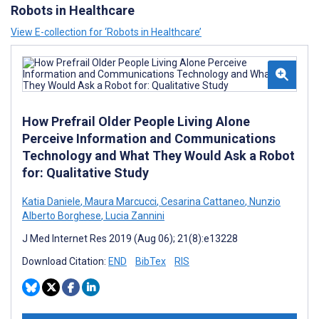
Robots in Healthcare
View E-collection for ‘Robots in Healthcare’
How Prefrail Older People Living Alone
Perceive Information and Communications
Technology and What They Would Ask a Robot
for: Qualitative Study
Katia Daniele
,
Maura Marcucci
,
Cesarina Cattaneo
,
Nunzio
Alberto Borghese
,
Lucia Zannini
J Med Internet Res 2019 (Aug 06); 21(8):e13228
Download Citation:
END
BibTex
RIS