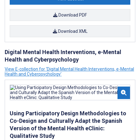
Download PDF
Download XML
Digital Mental Health Interventions, e-Mental
Health and Cyberpsychology
View E-collection for ‘Digital Mental Health Interventions, e-Mental
Health and Cyberpsychology’
Using Participatory Design Methodologies to
Co-Design and Culturally Adapt the Spanish
Version of the Mental Health eClinic:
Qualitative Study