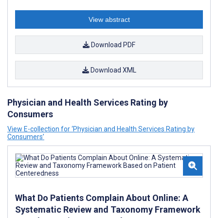
View abstract
Download PDF
Download XML
Physician and Health Services Rating by
Consumers
View E-collection for ‘Physician and Health Services Rating by
Consumers’
What Do Patients Complain About Online: A
Systematic Review and Taxonomy Framework