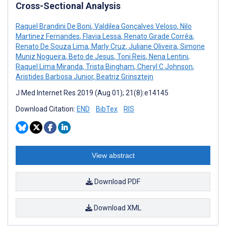
Cross-Sectional Analysis
Raquel Brandini De Boni
,
Valdilea Gonçalves Veloso
,
Nilo
Martinez Fernandes
,
Flavia Lessa
,
Renato Girade Corrêa
,
Renato De Souza Lima
,
Marly Cruz
,
Juliane Oliveira
,
Simone
Muniz Nogueira
,
Beto de Jesus
,
Toni Reis
,
Nena Lentini
,
Raquel Lima Miranda
,
Trista Bingham
,
Cheryl C Johnson
,
Aristides Barbosa Junior
,
Beatriz Grinsztejn
J Med Internet Res 2019 (Aug 01); 21(8):e14145
Download Citation:
END
BibTex
RIS
View abstract
Download PDF
Download XML