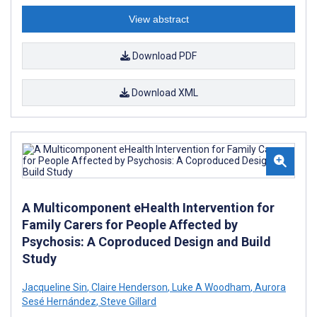
View abstract
Download PDF
Download XML
A Multicomponent eHealth Intervention for
Family Carers for People Affected by
Psychosis: A Coproduced Design and Build
Study
Jacqueline Sin
,
Claire Henderson
,
Luke A Woodham
,
Aurora
Sesé Hernández
,
Steve Gillard