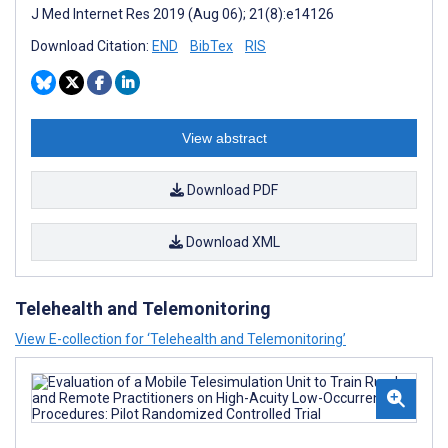
J Med Internet Res 2019 (Aug 06); 21(8):e14126
Download Citation:
END
BibTex
RIS
View abstract
Download PDF
Download XML
Telehealth and Telemonitoring
View E-collection for ‘Telehealth and Telemonitoring’