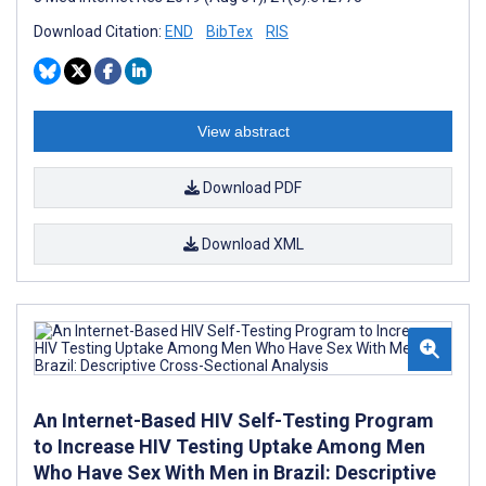
Download Citation:
END
BibTex
RIS
View abstract
Download PDF
Download XML
An Internet-Based HIV Self-Testing Program
to Increase HIV Testing Uptake Among Men
Who Have Sex With Men in Brazil: Descriptive