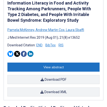
Information Literacy in Food and Activity
Tracking Among Parkrunners, People With
Type 2 Diabetes, and People With Irritable
Bowel Syndrome: Exploratory Study
Pamela McKinney
,
Andrew Martin Cox
,
Laura Sbaffi
J Med Internet Res 2019 (Aug 01); 21(8):e13652
Download Citation:
END
BibTex
RIS
View abstract
Download PDF
Download XML