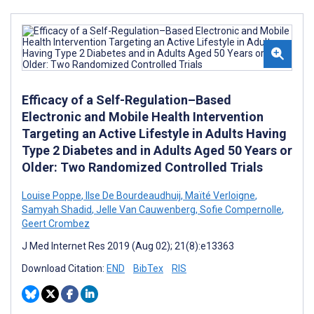
Efficacy of a Self-Regulation–Based
Electronic and Mobile Health Intervention
Targeting an Active Lifestyle in Adults Having
Type 2 Diabetes and in Adults Aged 50 Years or
Older: Two Randomized Controlled Trials
Louise Poppe
,
Ilse De Bourdeaudhuij
,
Maïté Verloigne
,
Samyah Shadid
,
Jelle Van Cauwenberg
,
Sofie Compernolle
,
Geert Crombez
J Med Internet Res 2019 (Aug 02); 21(8):e13363
Download Citation:
END
BibTex
RIS