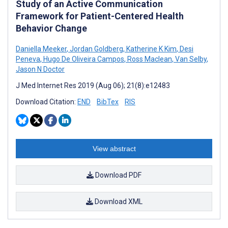
Study of an Active Communication
Framework for Patient-Centered Health
Behavior Change
Daniella Meeker
,
Jordan Goldberg
,
Katherine K Kim
,
Desi
Peneva
,
Hugo De Oliveira Campos
,
Ross Maclean
,
Van Selby
,
Jason N Doctor
J Med Internet Res 2019 (Aug 06); 21(8):e12483
Download Citation:
END
BibTex
RIS
View abstract
Download PDF
Download XML