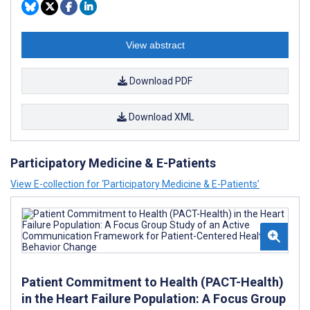
View abstract
Download PDF
Download XML
Participatory Medicine & E-Patients
View E-collection for ‘Participatory Medicine & E-Patients’
Patient Commitment to Health (PACT-Health)
in the Heart Failure Population: A Focus Group