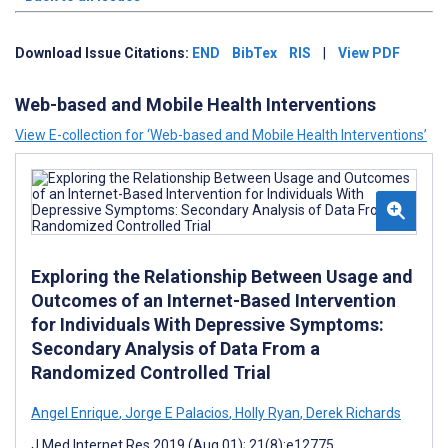
Download Issue Citations:
END
BibTex
RIS
|
View PDF
Web-based and Mobile Health Interventions
View E-collection for ‘Web-based and Mobile Health Interventions’
Exploring the Relationship Between Usage and
Outcomes of an Internet-Based Intervention
for Individuals With Depressive Symptoms:
Secondary Analysis of Data From a
Randomized Controlled Trial
Angel Enrique
,
Jorge E Palacios
,
Holly Ryan
,
Derek Richards
J Med Internet Res 2019 (Aug 01); 21(8):e12775