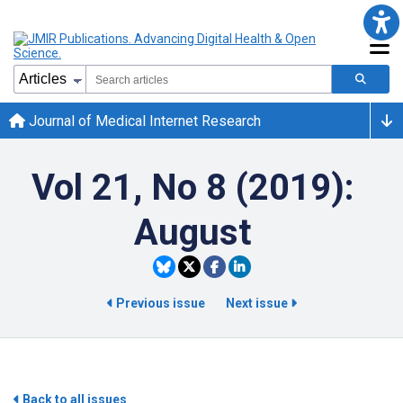
Journal of Medical Internet Research
Vol 21, No 8 (2019):
August
Previous issue
Next issue
Back to all issues