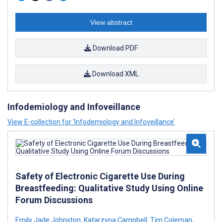
View abstract
Download PDF
Download XML
Infodemiology and Infoveillance
View E-collection for ‘Infodemiology and Infoveillance’
Safety of Electronic Cigarette Use During
Breastfeeding: Qualitative Study Using Online
Forum Discussions
Emily Jade Johnston
,
Katarzyna Campbell
,
Tim Coleman
,