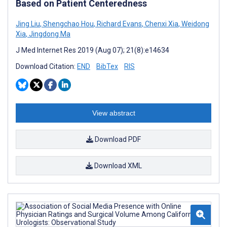
Based on Patient Centeredness
Jing Liu
,
Shengchao Hou
,
Richard Evans
,
Chenxi Xia
,
Weidong
Xia
,
Jingdong Ma
J Med Internet Res 2019 (Aug 07); 21(8):e14634
Download Citation:
END
BibTex
RIS
View abstract
Download PDF
Download XML