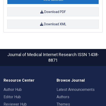
Download PDF
Download XML
Journal of Medical Internet Research
ISSN 1438-
8871
Resource Center
Browse Journal
Author Hub
Latest Announcements
Editor Hub
Authors
Reviewer Hub
Themes