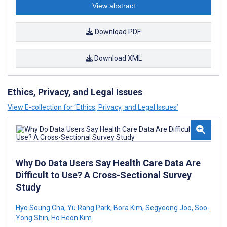
View abstract
Download PDF
Download XML
Ethics, Privacy, and Legal Issues
View E-collection for ‘Ethics, Privacy, and Legal Issues’
Why Do Data Users Say Health Care Data Are
Difficult to Use? A Cross-Sectional Survey
Study
Hyo Soung Cha
,
Yu Rang Park
,
Bora Kim
,
Segyeong Joo
,
Soo-
Yong Shin
,
Ho Heon Kim