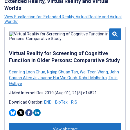
Extended Reality, Virtual Reality and Virtual
Worlds
View E-collection for ‘Extended Reality, Virtual Reality and Virtual
Worlds’
Virtual Reality for Screening of Cognitive
Function in Older Persons: Comparative Study
Sean Ing Loon Chua
,
Ngiap Chuan Tan
,
Wei Teen Wong
,
John
Carson Allen Jr
,
Joanne Hui Min Quah
,
Rahul Malhotra
,
Truls
Østbye
J Med Internet Res 2019 (Aug 01); 21(8):e14821
Download Citation:
END
BibTex
RIS
View abstract