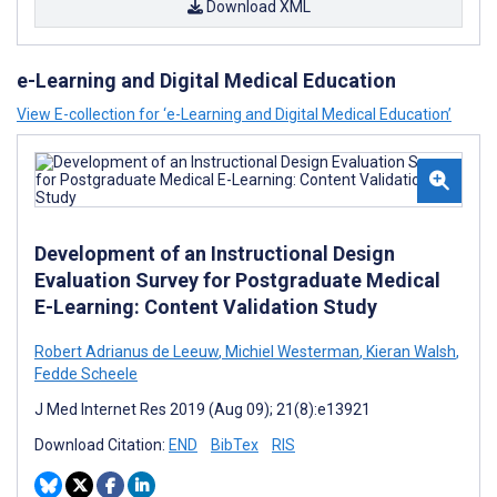
Download XML
e-Learning and Digital Medical Education
View E-collection for ‘e-Learning and Digital Medical Education’
Development of an Instructional Design
Evaluation Survey for Postgraduate Medical
E-Learning: Content Validation Study
Robert Adrianus de Leeuw
,
Michiel Westerman
,
Kieran Walsh
,
Fedde Scheele
J Med Internet Res 2019 (Aug 09); 21(8):e13921
Download Citation:
END
BibTex
RIS