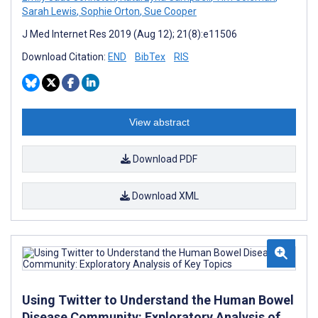
Sarah Lewis
,
Sophie Orton
,
Sue Cooper
J Med Internet Res 2019 (Aug 12); 21(8):e11506
Download Citation:
END
BibTex
RIS
View abstract
Download PDF
Download XML
Using Twitter to Understand the Human Bowel
Disease Community: Exploratory Analysis of