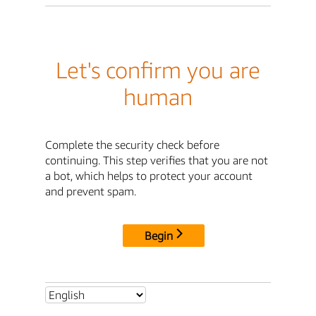
Let's confirm you are
human
Complete the security check before
continuing. This step verifies that you are not
a bot, which helps to protect your account
and prevent spam.
Begin