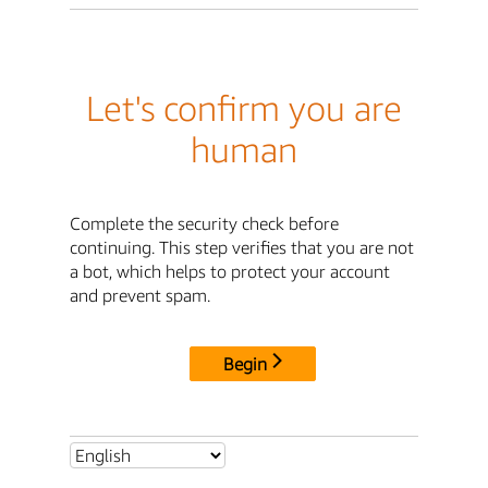
Let's confirm you are
human
Complete the security check before
continuing. This step verifies that you are not
a bot, which helps to protect your account
and prevent spam.
Begin