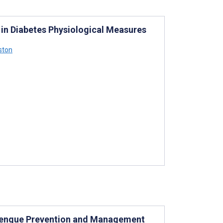
 in Diabetes Physiological Measures
ston
 Dengue Prevention and Management