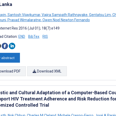
 Lanka
Lwin
,
Santosh Vijaykumar
,
Vajira Sampath Rathnayake
,
Gentatsu Lim
,
Ch
muni
,
Prasad Wimalaratne
,
Owen Noel Newton Fernando
nternet Res 2016 (Jul 01); 18(7):e149
d Citation:
END
BibTex
RIS
 abstract
ownload PDF
Download XML
istic and Cultural Adaptation of a Computer-Based C
pport HIV Treatment Adherence and Risk Reduction for
mized Controlled Trial
urth
,
Nok Chhun
,
Charles M Cleland
,
Michele Crespo-Fierro
,
José A Parés