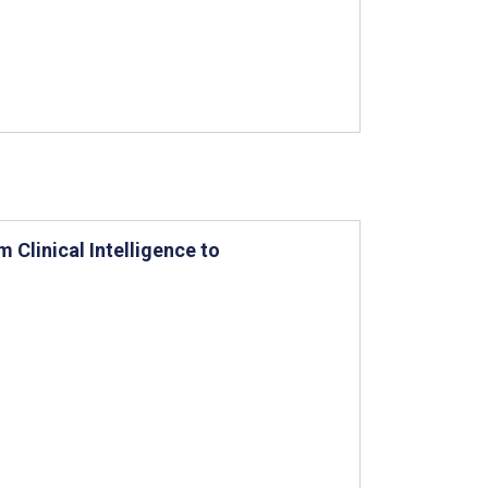
Clinical Intelligence to