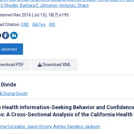
 G Shedlin
,
Barbara E Johnston
,
Victoria L Sharp
nternet Res 2016 (Jul 13); 18(7):e195
d Citation:
END
BibTex
RIS
 abstract
ownload PDF
Download XML
 Divide
 Digital Divide’
e Health Information-Seeking Behavior and Confidence
s: A Cross-Sectional Analysis of the California Health
ena Gonzalez
,
Jason Emory
,
Ashley Sanders-Jackson