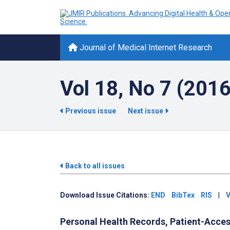
Journal of Medical Internet Research
Vol 18, No 7 (2016
Previous issue
Next issue
Back to all issues
Download Issue Citations:
END
BibTex
RIS
|
V
Personal Health Records, Patient-Access