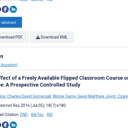
 abstract
ownload PDF
Download XML
on
Education’
ffect of a Freely Available Flipped Classroom Course 
re: A Prospective Controlled Study
Ling
,
Charles David Gomersall
,
Winnie Samy
,
Gavin Matthew Joynt
,
Czari
nternet Res 2016 (Jul 05); 18(7):e180
d Citation:
END
BibTex
RIS