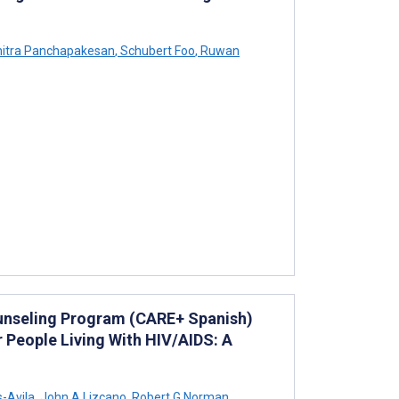
itra Panchapakesan
,
Schubert Foo
,
Ruwan
ounseling Program (CARE+ Spanish)
 People Living With HIV/AIDS: A
-Avila
,
John A Lizcano
,
Robert G Norman
,