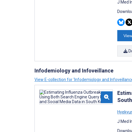
J Med I
Downloa
View
D
Infodemiology and Infoveillance
View E-collection for ‘Infodemiology and Infoveillanc
Estim
South
Hyekyu
J Med I
Downloa