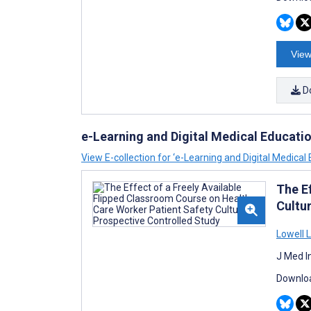
View
D
e-Learning and Digital Medical Educati
View E-collection for ‘e-Learning and Digital Medical 
The E
Cultu
Lowell 
J Med I
Downloa