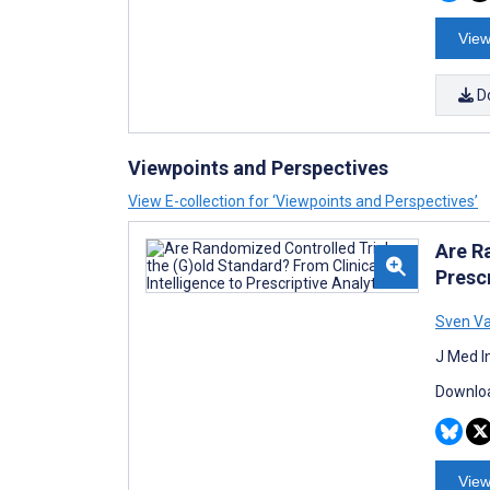
View
D
Viewpoints and Perspectives
View E-collection for ‘Viewpoints and Perspectives’
Are R
Prescr
Sven V
J Med I
Downloa
View