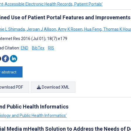
nt-Accessible Electronic Health Records, Patient Portals’
ined Use of Patient Portal Features and Improvements
ie L Shimada
,
Jeroan J Allison
,
Amy K Rosen
,
Hua Feng
,
Thomas K Hou
nternet Res 2016 (Jul 01); 18(7):e179
d Citation:
END
BibTex
RIS
 abstract
ownload PDF
Download XML
and Public Health Informatics
miology and Public Health Informatics’
ial Media mHealth Solution to Address the Needs of