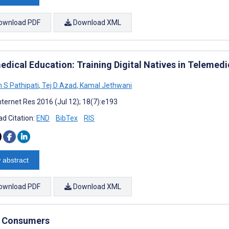
ownload PDF
Download XML
edical Education: Training Digital Natives in Telemedi
h S Pathipati
,
Tej D Azad
,
Kamal Jethwani
nternet Res 2016 (Jul 12); 18(7):e193
d Citation:
END
BibTex
RIS
 abstract
ownload PDF
Download XML
by Consumers