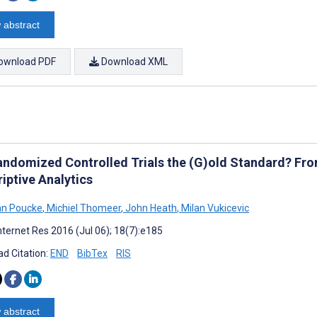
 abstract
ownload PDF
Download XML
andomized Controlled Trials the (G)old Standard? From 
iptive Analytics
an Poucke
,
Michiel Thomeer
,
John Heath
,
Milan Vukicevic
nternet Res 2016 (Jul 06); 18(7):e185
d Citation:
END
BibTex
RIS
 abstract