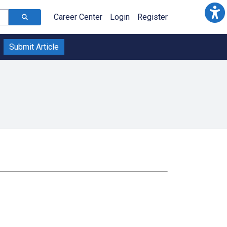
Career Center
Login
Register
Submit Article