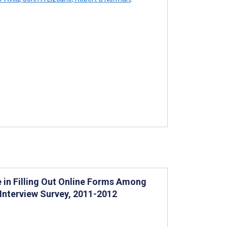
 in Filling Out Online Forms Among
 Interview Survey, 2011-2012