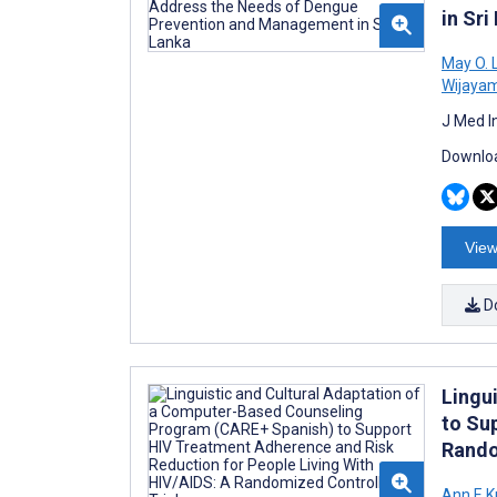
in Sri
May O. 
Wijaya
J Med I
Downloa
View
D
Lingu
to Su
Rando
Ann E K