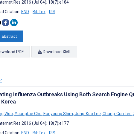
nternet Res 2016 (Jul 04); 18(7):e184
d Citation:
END
BibTex
RIS
 abstract
ownload PDF
Download XML
e’
ating Influenza Outbreaks Using Both Search Engine Qu
 Korea
ng Woo
,
Youngtae Cho
,
Eunyoung Shim
,
Jong-Koo Lee
,
Chang-Gun Lee
,
nternet Res 2016 (Jul 04); 18(7):e177
d Citation:
END
BibTex
RIS