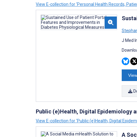
View E-collection for ‘Personal Health Records, Patie
Susta
Stephan
J Med I
Downloa
View
D
Public (e)Health, Digital Epidemiology 
View E-collection for ‘Public (e)Health, Digital Epide
A Soc