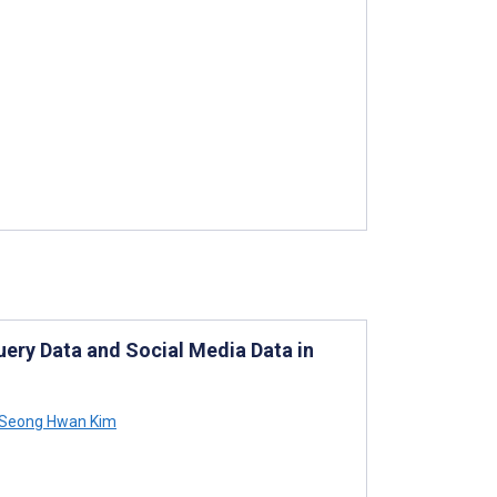
ery Data and Social Media Data in
Seong Hwan Kim