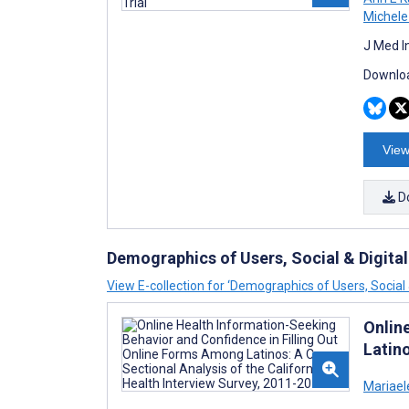
Michele
J Med I
Downloa
View
D
Demographics of Users, Social & Digital
View E-collection for ‘Demographics of Users, Social &
Onlin
Latino
Mariael