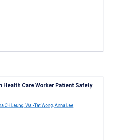
on Health Care Worker Patient Safety
na CH Leung
,
Wai-Tat Wong
,
Anna Lee