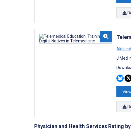
D
Telem
Akhiles
J Med I
Downloa
View
D
Physician and Health Services Rating 