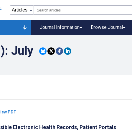
Journal Information
Browse Journal
): July
iew PDF
ible Electronic Health Records, Patient Portals