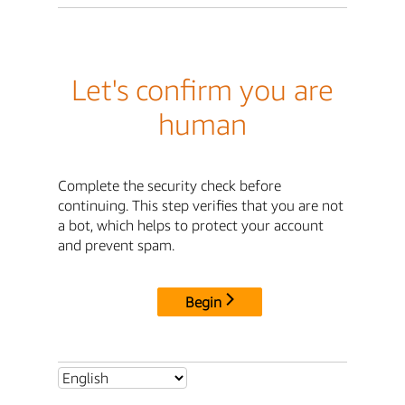
Let's confirm you are
human
Complete the security check before
continuing. This step verifies that you are not
a bot, which helps to protect your account
and prevent spam.
Begin