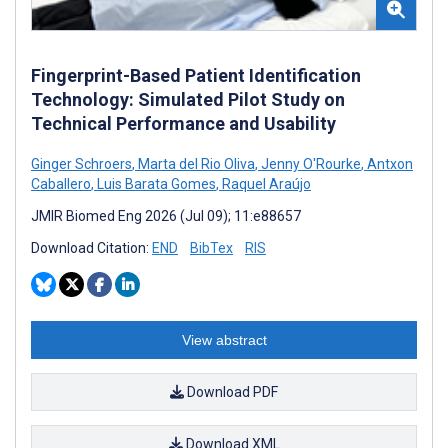
Fingerprint-Based Patient Identification
Technology: Simulated Pilot Study on
Technical Performance and Usability
Ginger Schroers
,
Marta del Rio Oliva
,
Jenny O'Rourke
,
Antxon
Caballero
,
Luis Barata Gomes
,
Raquel Araújo
JMIR Biomed Eng 2026 (Jul 09); 11:e88657
Download Citation:
END
BibTex
RIS
View abstract
Download PDF
Download XML