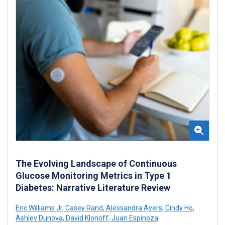
The Evolving Landscape of Continuous
Glucose Monitoring Metrics in Type 1
Diabetes: Narrative Literature Review
Eric Williams Jr
,
Casey Rand
,
Alessandra Ayers
,
Cindy Ho
,
Ashley Dunova
,
David Klonoff
,
Juan Espinoza