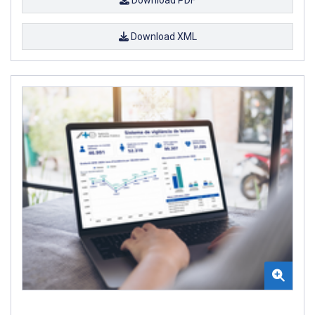
Download XML