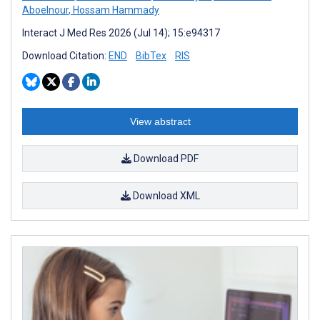
Aboelnour
,
Hossam Hammady
Interact J Med Res 2026 (Jul 14); 15:e94317
Download Citation:
END
BibTex
RIS
View abstract
Download PDF
Download XML