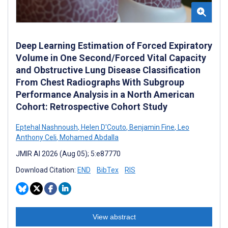
Deep Learning Estimation of Forced Expiratory
Volume in One Second/Forced Vital Capacity
and Obstructive Lung Disease Classification
From Chest Radiographs With Subgroup
Performance Analysis in a North American
Cohort: Retrospective Cohort Study
Eptehal Nashnoush
,
Helen D'Couto
,
Benjamin Fine
,
Leo
Anthony Celi
,
Mohamed Abdalla
JMIR AI 2026 (Aug 05); 5:e87770
Download Citation:
END
BibTex
RIS
View abstract