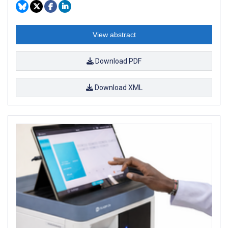
View abstract
Download PDF
Download XML