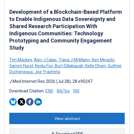
Development of a Blockchain-Based Platform
to Enable Indigenous Data Sovereignty and
Shared Research Participation With
Indigenous Communities: Technology
Prototyping and Community Engagement
Study
Tim Mackey
,
Alec J Calac
,
Tiana J McMann
,
Ken Miyachi
,
Samm Hurst
,
Keolu Fox
,
Burt Dillabaugh
,
Kelle Dhein
,
Guthrie
Ducheneaux
,
Joe Yracheta
J Med Internet Res 2026 (Jul 28); 28:e90247
Download Citation:
END
BibTex
RIS
View abstract
Download PDF