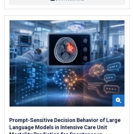
Prompt-Sensitive Decision Behavior of Large
Language Models in Intensive Care Unit