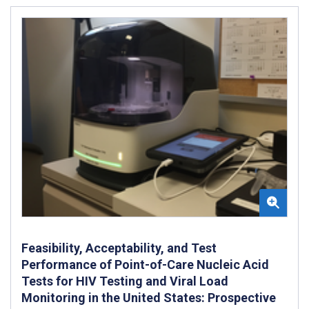
Feasibility, Acceptability, and Test
Performance of Point-of-Care Nucleic Acid
Tests for HIV Testing and Viral Load
Monitoring in the United States: Prospective