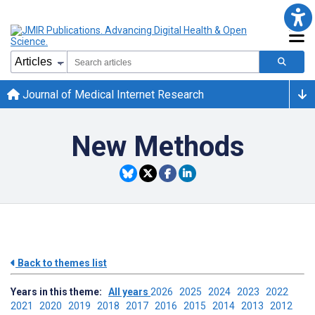
Journal of Medical Internet Research
New Methods
Back to themes list
Years in this theme:
All years
2026
2025
2024
2023
2022
2021
2020
2019
2018
2017
2016
2015
2014
2013
2012