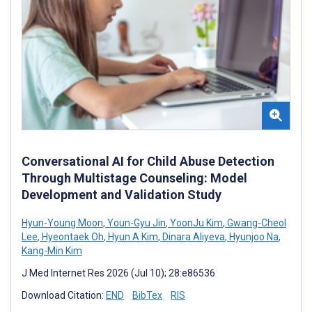
Conversational AI for Child Abuse Detection
Through Multistage Counseling: Model
Development and Validation Study
Hyun-Young Moon
,
Youn-Gyu Jin
,
YoonJu Kim
,
Gwang-Cheol
Lee
,
Hyeontaek Oh
,
Hyun A Kim
,
Dinara Aliyeva
,
Hyunjoo Na
,
Kang-Min Kim
J Med Internet Res 2026 (Jul 10); 28:e86536
Download Citation:
END
BibTex
RIS