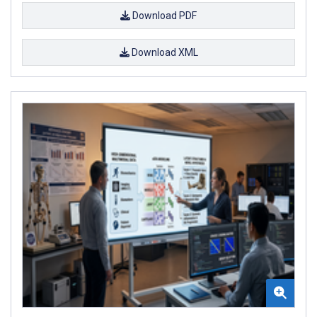
Download PDF
Download XML