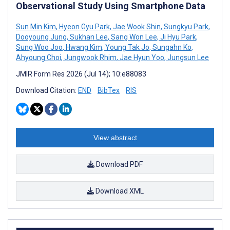
Observational Study Using Smartphone Data
Sun Min Kim
,
Hyeon Gyu Park
,
Jae Wook Shin
,
Sungkyu Park
,
Dooyoung Jung
,
Sukhan Lee
,
Sang Won Lee
,
Ji Hyu Park
,
Sung Woo Joo
,
Hwang Kim
,
Young Tak Jo
,
Sungahn Ko
,
Ahyoung Choi
,
Jungwook Rhim
,
Jae Hyun Yoo
,
Jungsun Lee
JMIR Form Res 2026 (Jul 14); 10:e88083
Download Citation:
END
BibTex
RIS
View abstract
Download PDF
Download XML