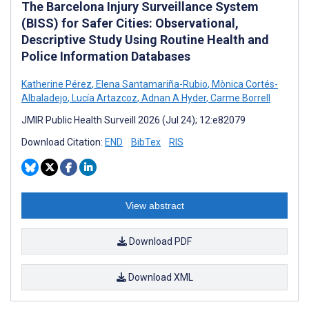
The Barcelona Injury Surveillance System
(BISS) for Safer Cities: Observational,
Descriptive Study Using Routine Health and
Police Information Databases
Katherine Pérez
,
Elena Santamariña-Rubio
,
Mònica Cortés-
Albaladejo
,
Lucía Artazcoz
,
Adnan A Hyder
,
Carme Borrell
JMIR Public Health Surveill 2026 (Jul 24); 12:e82079
Download Citation:
END
BibTex
RIS
View abstract
Download PDF
Download XML