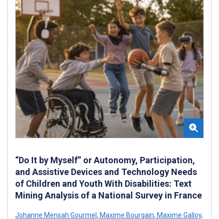
“Do It by Myself” or Autonomy, Participation,
and Assistive Devices and Technology Needs
of Children and Youth With Disabilities: Text
Mining Analysis of a National Survey in France
Johanne Mensah Gourmel
,
Maxime Bourgain
,
Maxime Galloy
,