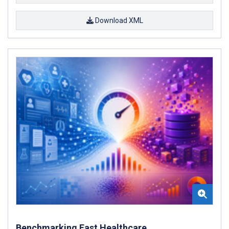
Download XML
Benchmarking Fast Healthcare