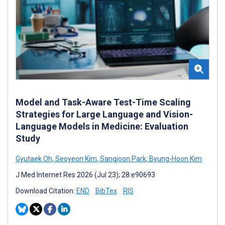
Model and Task-Aware Test-Time Scaling
Strategies for Large Language and Vision-
Language Models in Medicine: Evaluation
Study
Gyutaek Oh
,
Seoyeon Kim
,
Sangjoon Park
,
Byung-Hoon Kim
J Med Internet Res 2026 (Jul 23); 28:e90693
Download Citation:
END
BibTex
RIS