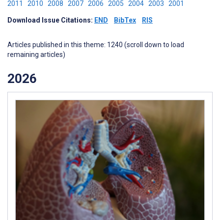
2011
2010
2008
2007
2006
2005
2004
2003
2001
Download Issue Citations:
END
BibTex
RIS
Articles published in this theme: 1240 (scroll down to load
remaining articles)
2026