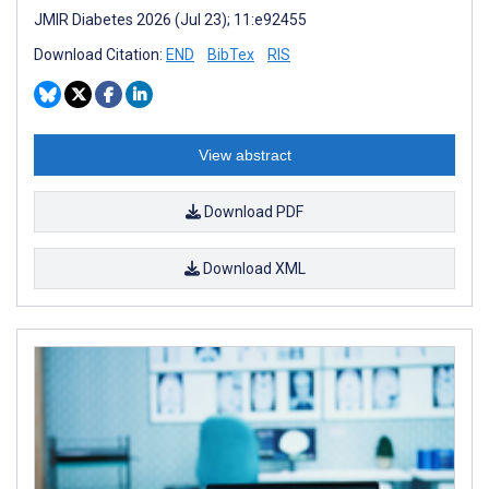
JMIR Diabetes 2026 (Jul 23); 11:e92455
Download Citation:
END
BibTex
RIS
View abstract
Download PDF
Download XML