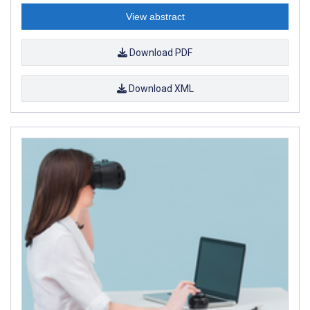
View abstract
Download PDF
Download XML