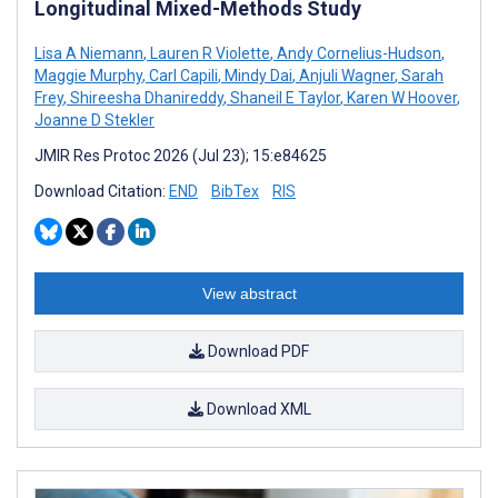
Longitudinal Mixed-Methods Study
Lisa A Niemann
,
Lauren R Violette
,
Andy Cornelius-Hudson
,
Maggie Murphy
,
Carl Capili
,
Mindy Dai
,
Anjuli Wagner
,
Sarah
Frey
,
Shireesha Dhanireddy
,
Shaneil E Taylor
,
Karen W Hoover
,
Joanne D Stekler
JMIR Res Protoc 2026 (Jul 23); 15:e84625
Download Citation:
END
BibTex
RIS
View abstract
Download PDF
Download XML