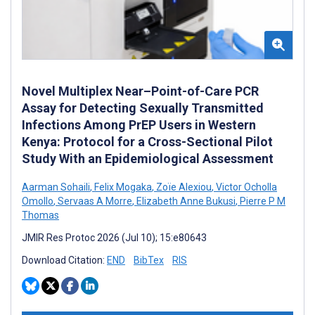
Novel Multiplex Near–Point-of-Care PCR
Assay for Detecting Sexually Transmitted
Infections Among PrEP Users in Western
Kenya: Protocol for a Cross-Sectional Pilot
Study With an Epidemiological Assessment
Aarman Sohaili
,
Felix Mogaka
,
Zoïe Alexiou
,
Victor Ocholla
Omollo
,
Servaas A Morre
,
Elizabeth Anne Bukusi
,
Pierre P M
Thomas
JMIR Res Protoc 2026 (Jul 10); 15:e80643
Download Citation:
END
BibTex
RIS