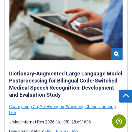
Dictionary-Augmented Large Language Model
Postprocessing for Bilingual Code-Switched
Medical Speech Recognition: Development
and Evaluation Study
Chanryeong Oh
,
Yul Hwangbo
,
Wonjoong Cheon
,
Jaedong
Lee
J Med Internet Res 2026 (Jul 08); 28:e91696
Download Citation:
END
BibTex
RIS