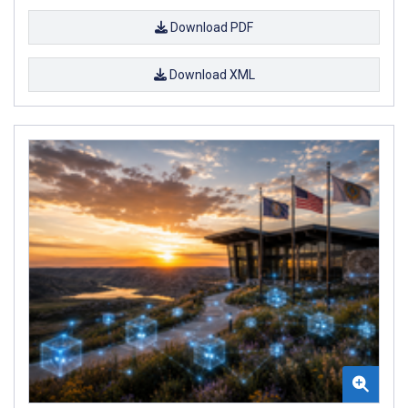
Download PDF
Download XML