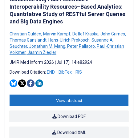
Interoperability Resources–Based Analytics:
Quantitative Study of RESTful Server Queries
and Big Data Engines
Christian Gulden
,
Marvin Kampf
,
Detlef Kraska
,
John Grimes
,
Thomas Ganslandt
,
Hans-Ulrich Prokosch
,
Susanne A.
Seuchter
,
Jonathan M. Mang
,
Peter Pallaoro
,
Paul-Christian
Volkmer
,
Jasmin Ziegler
JMIR Med Inform 2026 (Jul 17); 14:e82924
Download Citation:
END
BibTex
RIS
View abstract
Download PDF
Download XML