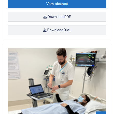
View abstract
Download PDF
Download XML