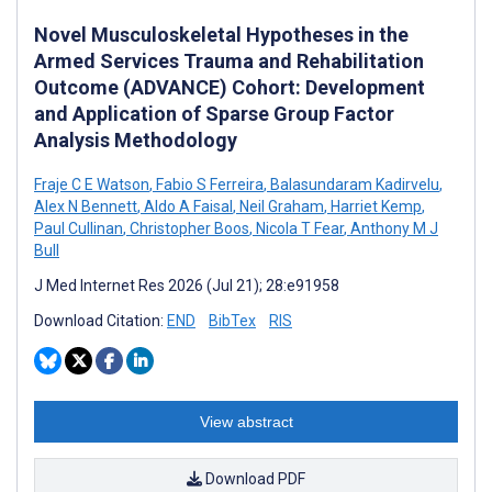
Novel Musculoskeletal Hypotheses in the
Armed Services Trauma and Rehabilitation
Outcome (ADVANCE) Cohort: Development
and Application of Sparse Group Factor
Analysis Methodology
Fraje C E Watson
,
Fabio S Ferreira
,
Balasundaram Kadirvelu
,
Alex N Bennett
,
Aldo A Faisal
,
Neil Graham
,
Harriet Kemp
,
Paul Cullinan
,
Christopher Boos
,
Nicola T Fear
,
Anthony M J
Bull
J Med Internet Res 2026 (Jul 21); 28:e91958
Download Citation:
END
BibTex
RIS
View abstract
Download PDF