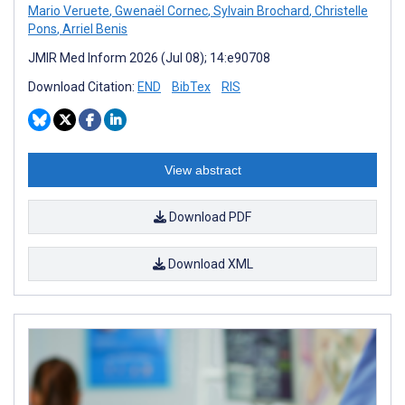
Mario Veruete
,
Gwenaël Cornec
,
Sylvain Brochard
,
Christelle
Pons
,
Arriel Benis
JMIR Med Inform 2026 (Jul 08); 14:e90708
Download Citation:
END
BibTex
RIS
View abstract
Download PDF
Download XML