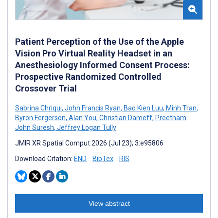
Patient Perception of the Use of the Apple
Vision Pro Virtual Reality Headset in an
Anesthesiology Informed Consent Process:
Prospective Randomized Controlled
Crossover Trial
Sabrina Chriqui
,
John Francis Ryan
,
Bao Kien Luu
,
Minh Tran
,
Byron Fergerson
,
Alan You
,
Christian Dameff
,
Preetham
John Suresh
,
Jeffrey Logan Tully
JMIR XR Spatial Comput 2026 (Jul 23); 3:e95806
Download Citation:
END
BibTex
RIS
View abstract