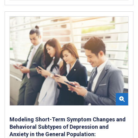
Modeling Short-Term Symptom Changes and
Behavioral Subtypes of Depression and
Anxiety in the General Population: