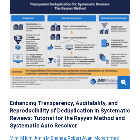
Enhancing Transparency, Auditability, and
Reproducibility of Deduplication in Systematic
Reviews: Tutorial for the Rayyan Method and
Systematic Auto Resolver
Mimi M Kim
,
Amin M Shanaa
,
Robert Ayan
,
Mohammad