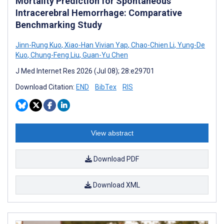
Mortality Prediction for Spontaneous
Intracerebral Hemorrhage: Comparative
Benchmarking Study
Jinn-Rung Kuo
,
Xiao-Han Vivian Yap
,
Chao-Chien Li
,
Yung-De
Kuo
,
Chung-Feng Liu
,
Guan-Yu Chen
J Med Internet Res 2026 (Jul 08); 28:e29701
Download Citation:
END
BibTex
RIS
View abstract
Download PDF
Download XML