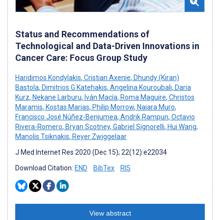
Status and Recommendations of
Technological and Data-Driven Innovations in
Cancer Care: Focus Group Study
Haridimos Kondylakis
,
Cristian Axenie
,
Dhundy (Kiran)
Bastola
,
Dimitrios G Katehakis
,
Angelina Kouroubali
,
Daria
Kurz
,
Nekane Larburu
,
Iván Macía
,
Roma Maguire
,
Christos
Maramis
,
Kostas Marias
,
Philip Morrow
,
Naiara Muro
,
Francisco José Núñez-Benjumea
,
Andrik Rampun
,
Octavio
Rivera-Romero
,
Bryan Scotney
,
Gabriel Signorelli
,
Hui Wang
,
Manolis Tsiknakis
,
Reyer Zwiggelaar
J Med Internet Res 2020 (Dec 15); 22(12):e22034
Download Citation:
END
BibTex
RIS
View abstract