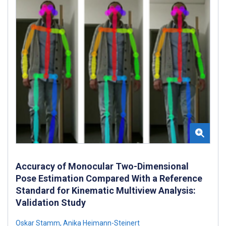
Accuracy of Monocular Two-Dimensional
Pose Estimation Compared With a Reference
Standard for Kinematic Multiview Analysis:
Validation Study
Oskar Stamm
,
Anika Heimann-Steinert