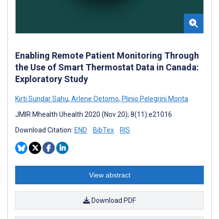
Enabling Remote Patient Monitoring Through
the Use of Smart Thermostat Data in Canada:
Exploratory Study
Kirti Sundar Sahu
,
Arlene Oetomo
,
Plinio Pelegrini Morita
JMIR Mhealth Uhealth 2020 (Nov 20); 8(11):e21016
Download Citation:
END
BibTex
RIS
View abstract
Download PDF