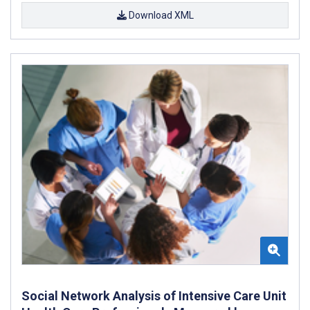
Download XML
Social Network Analysis of Intensive Care Unit