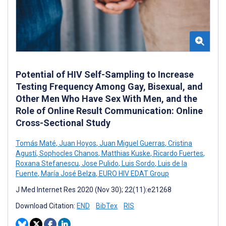
Potential of HIV Self-Sampling to Increase
Testing Frequency Among Gay, Bisexual, and
Other Men Who Have Sex With Men, and the
Role of Online Result Communication: Online
Cross-Sectional Study
Tomás Maté
,
Juan Hoyos
,
Juan Miguel Guerras
,
Cristina
Agustí
,
Sophocles Chanos
,
Matthias Kuske
,
Ricardo Fuertes
,
Roxana Stefanescu
,
Jose Pulido
,
Luis Sordo
,
Luis de la
Fuente
,
María José Belza
,
EURO HIV EDAT Group
J Med Internet Res 2020 (Nov 30); 22(11):e21268
Download Citation:
END
BibTex
RIS