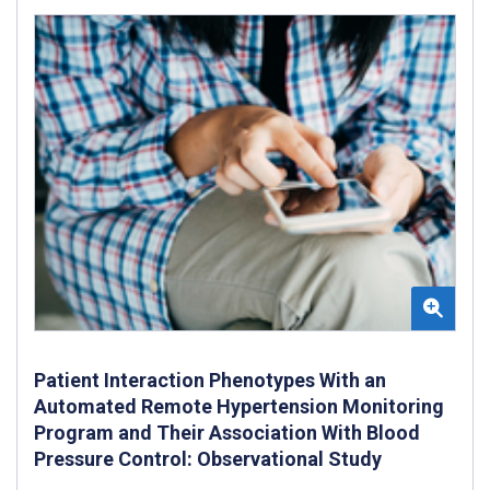
Patient Interaction Phenotypes With an
Automated Remote Hypertension Monitoring
Program and Their Association With Blood
Pressure Control: Observational Study