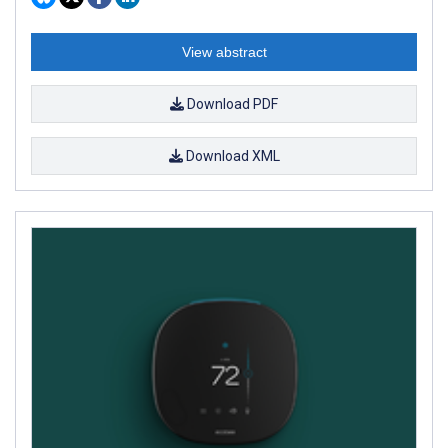
View abstract
Download PDF
Download XML