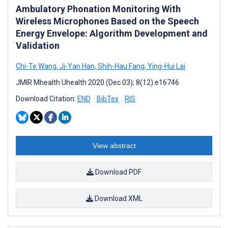
Ambulatory Phonation Monitoring With
Wireless Microphones Based on the Speech
Energy Envelope: Algorithm Development and
Validation
Chi-Te Wang
,
Ji-Yan Han
,
Shih-Hau Fang
,
Ying-Hui Lai
JMIR Mhealth Uhealth 2020 (Dec 03); 8(12):e16746
Download Citation:
END
BibTex
RIS
View abstract
Download PDF
Download XML