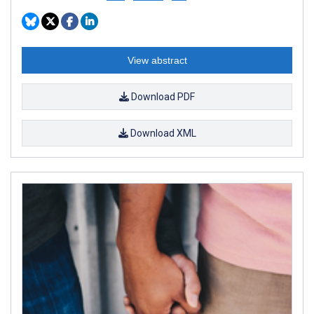
View abstract
Download PDF
Download XML