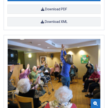
Download PDF
Download XML