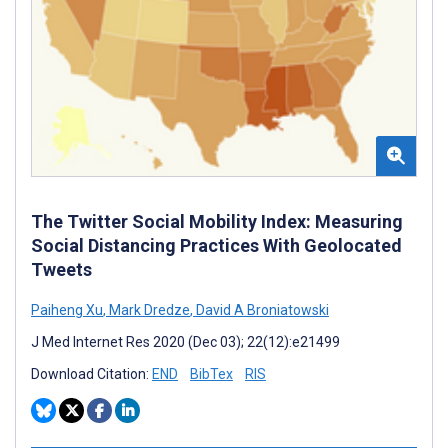
The Twitter Social Mobility Index: Measuring
Social Distancing Practices With Geolocated
Tweets
Paiheng Xu
,
Mark Dredze
,
David A Broniatowski
J Med Internet Res 2020 (Dec 03); 22(12):e21499
Download Citation:
END
BibTex
RIS