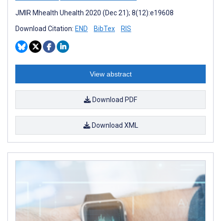
JMIR Mhealth Uhealth 2020 (Dec 21); 8(12):e19608
Download Citation:
END
BibTex
RIS
View abstract
Download PDF
Download XML