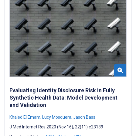
Evaluating Identity Disclosure Risk in Fully
Synthetic Health Data: Model Development
and Validation
Khaled El Emam
,
Lucy Mosquera
,
Jason Bass
J Med Internet Res 2020 (Nov 16); 22(11):e23139