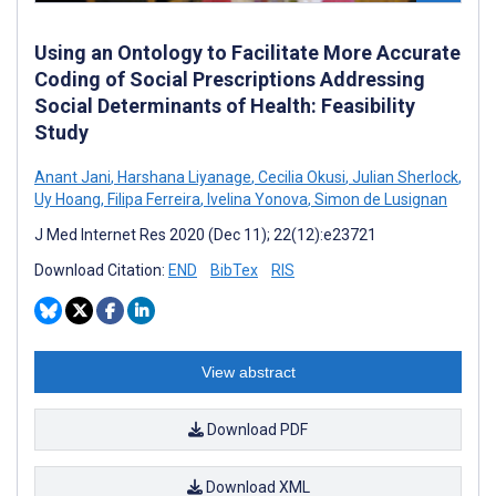
Using an Ontology to Facilitate More Accurate
Coding of Social Prescriptions Addressing
Social Determinants of Health: Feasibility
Study
Anant Jani
,
Harshana Liyanage
,
Cecilia Okusi
,
Julian Sherlock
,
Uy Hoang
,
Filipa Ferreira
,
Ivelina Yonova
,
Simon de Lusignan
J Med Internet Res 2020 (Dec 11); 22(12):e23721
Download Citation:
END
BibTex
RIS
View abstract
Download PDF
Download XML