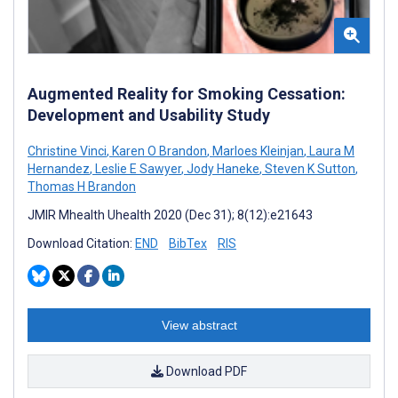
Augmented Reality for Smoking Cessation:
Development and Usability Study
Christine Vinci
,
Karen O Brandon
,
Marloes Kleinjan
,
Laura M
Hernandez
,
Leslie E Sawyer
,
Jody Haneke
,
Steven K Sutton
,
Thomas H Brandon
JMIR Mhealth Uhealth 2020 (Dec 31); 8(12):e21643
Download Citation:
END
BibTex
RIS
View abstract
Download PDF