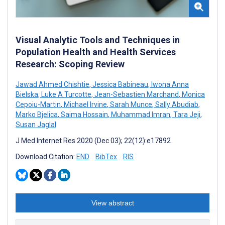
Visual Analytic Tools and Techniques in
Population Health and Health Services
Research: Scoping Review
Jawad Ahmed Chishtie
,
Jessica Babineau
,
Iwona Anna
Bielska
,
Luke A Turcotte
,
Jean-Sebastien Marchand
,
Monica
Cepoiu-Martin
,
Michael Irvine
,
Sarah Munce
,
Sally Abudiab
,
Marko Bjelica
,
Saima Hossain
,
Muhammad Imran
,
Tara Jeji
,
Susan Jaglal
J Med Internet Res 2020 (Dec 03); 22(12):e17892
Download Citation:
END
BibTex
RIS
View abstract