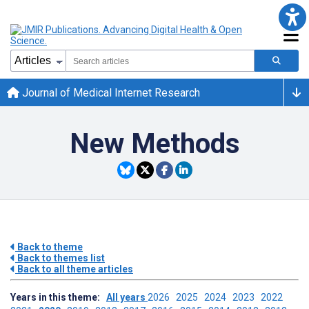
Journal of Medical Internet Research
New Methods
Back to theme
Back to themes list
Back to all theme articles
Years in this theme:
All years
2026
2025
2024
2023
2022