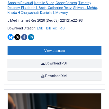
Anahita Davoudi
,
Natalie S Lee
,
Corey Chivers
,
Timothy
Delaney
,
Elizabeth L Asch
,
Catherine Reitz
,
Shivan J Mehta
,
Krisda H Chaiyachati
,
Danielle L Mowery
J Med Internet Res 2020 (Dec 03); 22(12):e22493
Download Citation:
END
BibTex
RIS
View abstract
Download PDF
Download XML