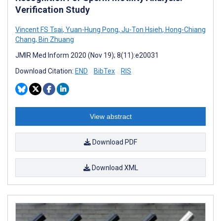
Verification Study
Vincent FS Tsai
,
Yuan-Hung Pong
,
Ju-Ton Hsieh
,
Hong-Chiang
Chang
,
Bin Zhuang
JMIR Med Inform 2020 (Nov 19); 8(11):e20031
Download Citation:
END
BibTex
RIS
View abstract
Download PDF
Download XML