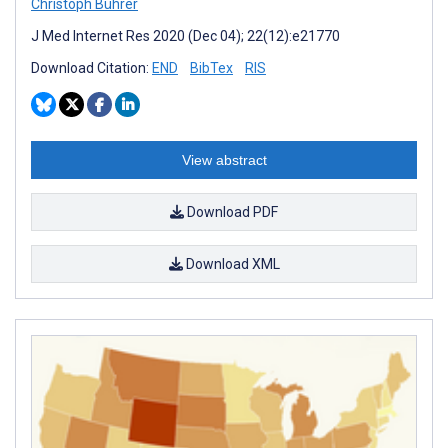
Christoph Bührer
J Med Internet Res 2020 (Dec 04); 22(12):e21770
Download Citation:
END
BibTex
RIS
View abstract
Download PDF
Download XML