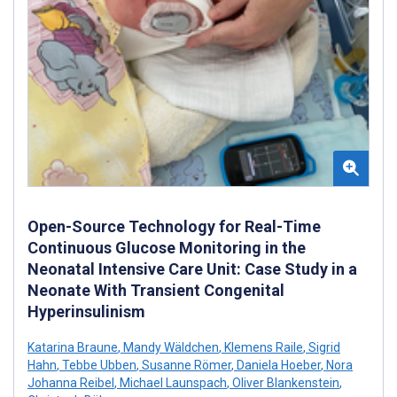
Open-Source Technology for Real-Time
Continuous Glucose Monitoring in the
Neonatal Intensive Care Unit: Case Study in a
Neonate With Transient Congenital
Hyperinsulinism
Katarina Braune
,
Mandy Wäldchen
,
Klemens Raile
,
Sigrid
Hahn
,
Tebbe Ubben
,
Susanne Römer
,
Daniela Hoeber
,
Nora
Johanna Reibel
,
Michael Launspach
,
Oliver Blankenstein
,