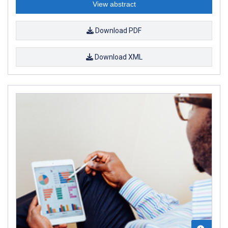
View abstract
Download PDF
Download XML