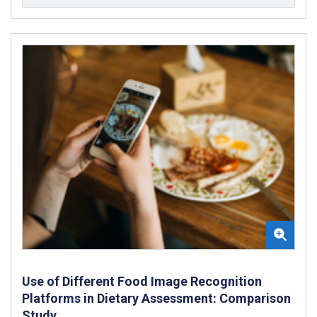
Use of Different Food Image Recognition
Platforms in Dietary Assessment: Comparison
Study