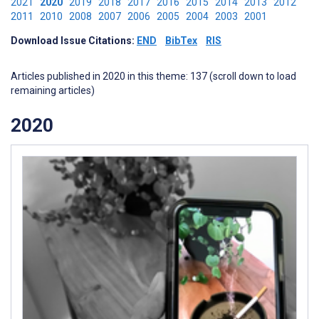
2021
2020
2019
2018
2017
2016
2015
2014
2013
2012
2011
2010
2008
2007
2006
2005
2004
2003
2001
Download Issue Citations:
END
BibTex
RIS
Articles published in 2020 in this theme: 137 (scroll down to load
remaining articles)
2020