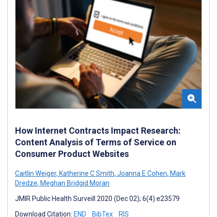
How Internet Contracts Impact Research:
Content Analysis of Terms of Service on
Consumer Product Websites
Caitlin Weiger
,
Katherine C Smith
,
Joanna E Cohen
,
Mark
Dredze
,
Meghan Bridgid Moran
JMIR Public Health Surveill 2020 (Dec 02); 6(4):e23579
Download Citation:
END
BibTex
RIS