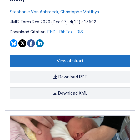
Stephanie Van Asbroeck
,
Christophe Matthys
JMIR Form Res 2020 (Dec 07); 4(12):e15602
Download Citation:
END
BibTex
RIS
View abstract
Download PDF
Download XML