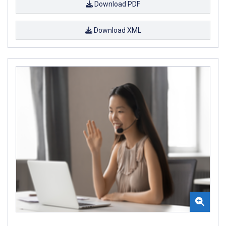
Download PDF
Download XML