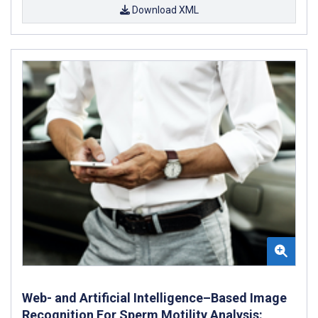
Download XML
Web- and Artificial Intelligence–Based Image
Recognition For Sperm Motility Analysis: