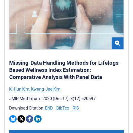
Missing-Data Handling Methods for Lifelogs-
Based Wellness Index Estimation:
Comparative Analysis With Panel Data
Ki-Hun Kim
,
Kwang-Jae Kim
JMIR Med Inform 2020 (Dec 17); 8(12):e20597
Download Citation:
END
BibTex
RIS