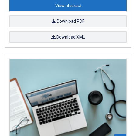
View abstract
Download PDF
Download XML