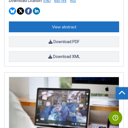
Download Citation:
END
BibTex
RIS
View abstract
Download PDF
Download XML