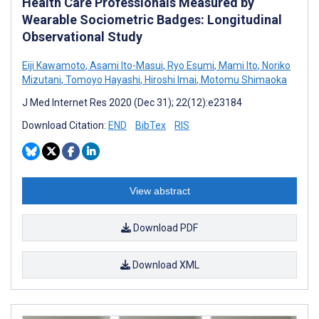
Health Care Professionals Measured by
Wearable Sociometric Badges: Longitudinal
Observational Study
Eiji Kawamoto
,
Asami Ito-Masui
,
Ryo Esumi
,
Mami Ito
,
Noriko
Mizutani
,
Tomoyo Hayashi
,
Hiroshi Imai
,
Motomu Shimaoka
J Med Internet Res 2020 (Dec 31); 22(12):e23184
Download Citation:
END
BibTex
RIS
View abstract
Download PDF
Download XML