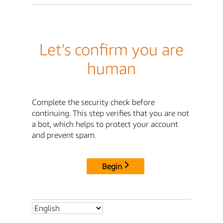
Let's confirm you are
human
Complete the security check before
continuing. This step verifies that you are not
a bot, which helps to protect your account
and prevent spam.
Begin