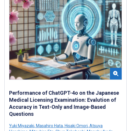
Performance of ChatGPT-4o on the Japanese
Medical Licensing Examination: Evalution of
Accuracy in Text-Only and Image-Based
Questions
Yuki Miyazaki
,
Masahiro Hata
,
Hisaki Omori
,
Atsuya