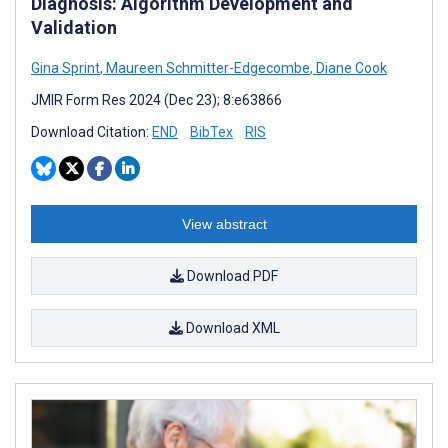
Diagnosis: Algorithm Development and
Validation
Gina Sprint
,
Maureen Schmitter-Edgecombe
,
Diane Cook
JMIR Form Res 2024 (Dec 23); 8:e63866
Download Citation:
END
BibTex
RIS
View abstract
Download PDF
Download XML