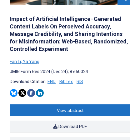
Impact of Artificial Intelligence–Generated
Content Labels On Perceived Accuracy,
Message Credibility, and Sharing Intentions
for Misinformation: Web-Based, Randomized,
Controlled Experiment
Fan Li
,
Ya Yang
JMIR Form Res 2024 (Dec 24); 8:e60024
Download Citation:
END
BibTex
RIS
View abstract
Download PDF