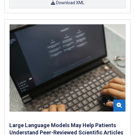
Download XML
Large Language Models May Help Patients
Understand Peer-Reviewed Scientific Articles