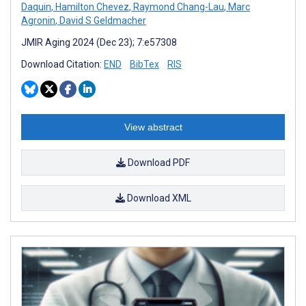
Daquin
,
Hamilton Chevez
,
Raymond Chang-Lau
,
Marc
Agronin
,
David S Geldmacher
JMIR Aging 2024 (Dec 23); 7:e57308
Download Citation:
END
BibTex
RIS
View abstract
Download PDF
Download XML