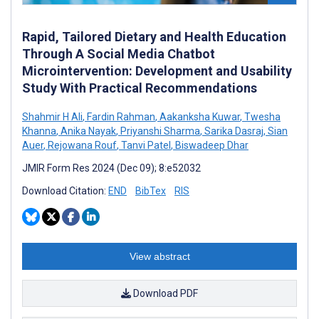
Rapid, Tailored Dietary and Health Education
Through A Social Media Chatbot
Microintervention: Development and Usability
Study With Practical Recommendations
Shahmir H Ali
,
Fardin Rahman
,
Aakanksha Kuwar
,
Twesha
Khanna
,
Anika Nayak
,
Priyanshi Sharma
,
Sarika Dasraj
,
Sian
Auer
,
Rejowana Rouf
,
Tanvi Patel
,
Biswadeep Dhar
JMIR Form Res 2024 (Dec 09); 8:e52032
Download Citation:
END
BibTex
RIS
View abstract
Download PDF