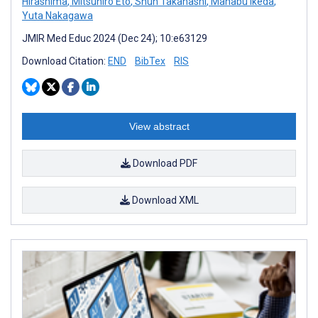
Hirashima
,
Mitsuhiro Eto
,
Shun Takahashi
,
Manabu Ikeda
,
Yuta Nakagawa
JMIR Med Educ 2024 (Dec 24); 10:e63129
Download Citation:
END
BibTex
RIS
View abstract
Download PDF
Download XML