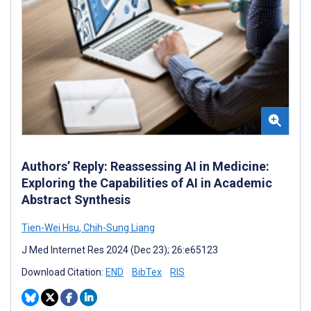
Authors’ Reply: Reassessing AI in Medicine:
Exploring the Capabilities of AI in Academic
Abstract Synthesis
Tien-Wei Hsu
,
Chih-Sung Liang
J Med Internet Res 2024 (Dec 23); 26:e65123
Download Citation:
END
BibTex
RIS