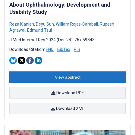
About Ophthalmology: Development and
Usability Study
Reza Kianian
,
Deyu Sun
,
William Rojas-Carabali
,
Rupesh
Agrawal
,
Edmund Tsui
J Med Internet Res 2024 (Dec 24); 26:e59843
Download Citation:
END
BibTex
RIS
View abstract
Download PDF
Download XML