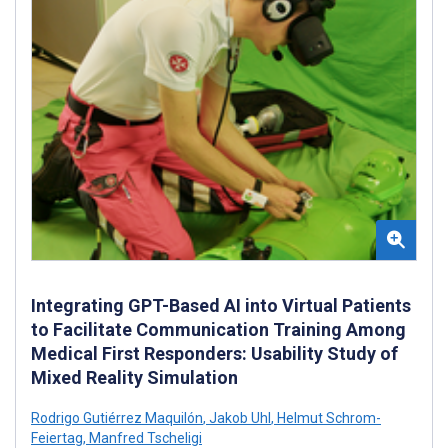
Integrating GPT-Based AI into Virtual Patients
to Facilitate Communication Training Among
Medical First Responders: Usability Study of
Mixed Reality Simulation
Rodrigo Gutiérrez Maquilón
,
Jakob Uhl
,
Helmut Schrom-
Feiertag
,
Manfred Tscheligi