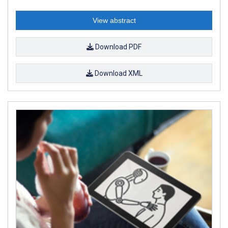
View abstract
Download PDF
Download XML