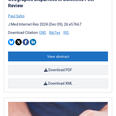
Review
Paul Sebo
J Med Internet Res 2024 (Dec 09); 26:e57667
Download Citation:
END
BibTex
RIS
View abstract
Download PDF
Download XML