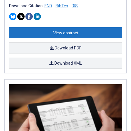
Download Citation:
END
BibTex
RIS
View abstract
Download PDF
Download XML