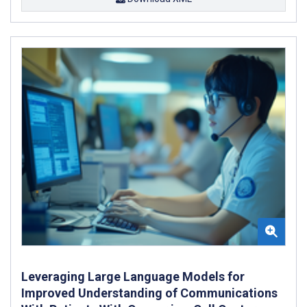
Leveraging Large Language Models for
Improved Understanding of Communications