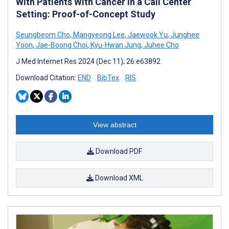
With Patients With Cancer in a Call Center
Setting: Proof-of-Concept Study
Seungbeom Cho
,
Mangyeong Lee
,
Jaewook Yu
,
Junghee
Yoon
,
Jae-Boong Choi
,
Kyu-Hwan Jung
,
Juhee Cho
J Med Internet Res 2024 (Dec 11); 26:e63892
Download Citation:
END
BibTex
RIS
View abstract
Download PDF
Download XML