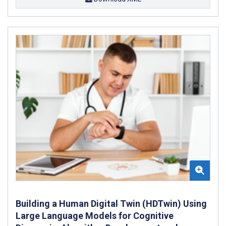
Building a Human Digital Twin (HDTwin) Using
Large Language Models for Cognitive