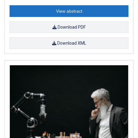
View abstract
Download PDF
Download XML