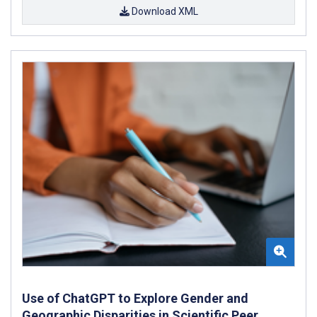
Download XML
Use of ChatGPT to Explore Gender and
Geographic Disparities in Scientific Peer