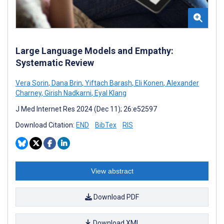
Large Language Models and Empathy:
Systematic Review
Vera Sorin
,
Dana Brin
,
Yiftach Barash
,
Eli Konen
,
Alexander
Charney
,
Girish Nadkarni
,
Eyal Klang
J Med Internet Res 2024 (Dec 11); 26:e52597
Download Citation:
END
BibTex
RIS
View abstract
Download PDF
Download XML