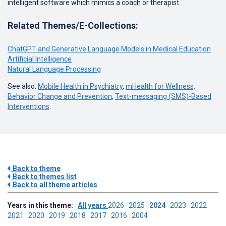
intelligent software which mimics a coach or therapist.
Related Themes/E-Collections:
ChatGPT and Generative Language Models in Medical Education
Artificial Intelligence
Natural Language Processing
See also:
Mobile Health in Psychiatry
,
mHealth for Wellness,
Behavior Change and Prevention
,
Text-messaging (SMS)-Based
Interventions
.
Back to theme
Back to themes list
Back to all theme articles
Years in this theme:
All years
2026
2025
2024
2023
2022
2021
2020
2019
2018
2017
2016
2004