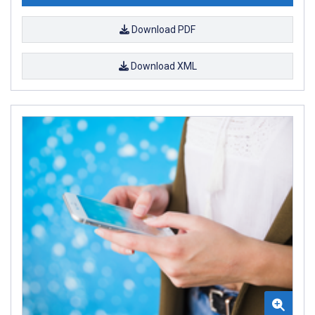
Download PDF
Download XML