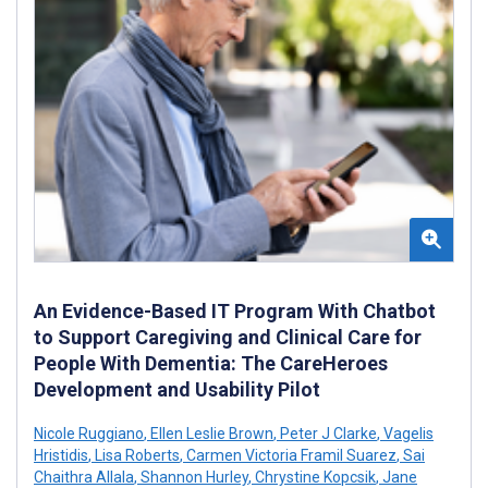
An Evidence-Based IT Program With Chatbot
to Support Caregiving and Clinical Care for
People With Dementia: The CareHeroes
Development and Usability Pilot
Nicole Ruggiano
,
Ellen Leslie Brown
,
Peter J Clarke
,
Vagelis
Hristidis
,
Lisa Roberts
,
Carmen Victoria Framil Suarez
,
Sai
Chaithra Allala
,
Shannon Hurley
,
Chrystine Kopcsik
,
Jane