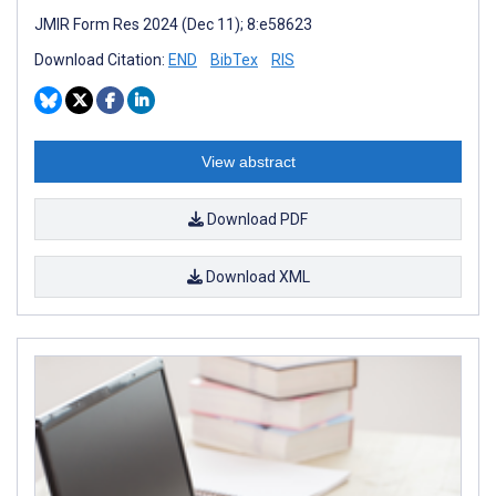
JMIR Form Res 2024 (Dec 11); 8:e58623
Download Citation:
END
BibTex
RIS
View abstract
Download PDF
Download XML