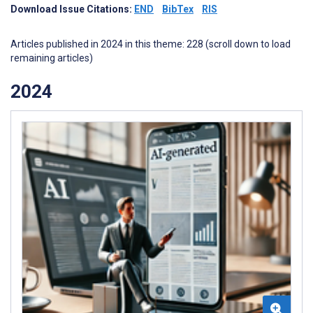
Download Issue Citations:
END
BibTex
RIS
Articles published in 2024 in this theme: 228 (scroll down to load
remaining articles)
2024