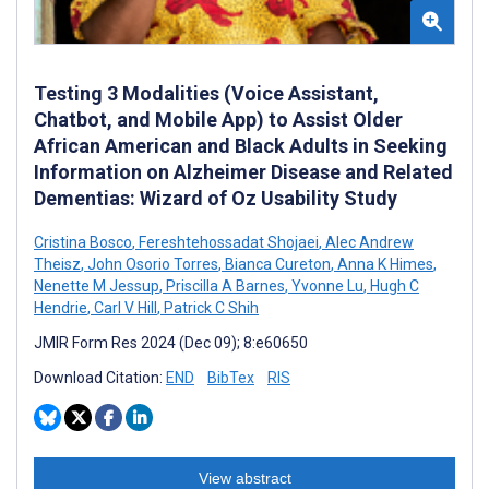
Testing 3 Modalities (Voice Assistant,
Chatbot, and Mobile App) to Assist Older
African American and Black Adults in Seeking
Information on Alzheimer Disease and Related
Dementias: Wizard of Oz Usability Study
Cristina Bosco
,
Fereshtehossadat Shojaei
,
Alec Andrew
Theisz
,
John Osorio Torres
,
Bianca Cureton
,
Anna K Himes
,
Nenette M Jessup
,
Priscilla A Barnes
,
Yvonne Lu
,
Hugh C
Hendrie
,
Carl V Hill
,
Patrick C Shih
JMIR Form Res 2024 (Dec 09); 8:e60650
Download Citation:
END
BibTex
RIS
View abstract