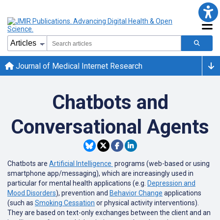
Journal of Medical Internet Research
Chatbots and
Conversational Agents
Chatbots are
Artificial Intelligence
programs (web-based or using
smartphone app/messaging), which are increasingly used in
particular for mental health applications (e.g.
Depression and
Mood Disorders
), prevention and
Behavior Change
applications
(such as
Smoking Cessation
or physical activity interventions).
They are based on text-only exchanges between the client and an