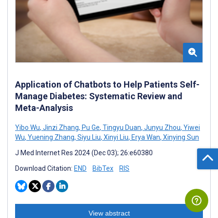
Application of Chatbots to Help Patients Self-
Manage Diabetes: Systematic Review and
Meta-Analysis
Yibo Wu
,
Jinzi Zhang
,
Pu Ge
,
Tingyu Duan
,
Junyu Zhou
,
Yiwei
Wu
,
Yuening Zhang
,
Siyu Liu
,
Xinyi Liu
,
Erya Wan
,
Xinying Sun
J Med Internet Res 2024 (Dec 03); 26:e60380
Download Citation:
END
BibTex
RIS
View abstract