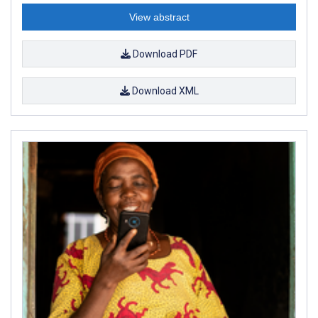
View abstract
Download PDF
Download XML