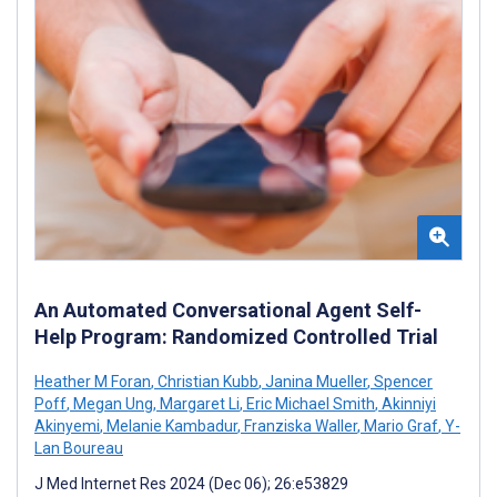
An Automated Conversational Agent Self-
Help Program: Randomized Controlled Trial
Heather M Foran
,
Christian Kubb
,
Janina Mueller
,
Spencer
Poff
,
Megan Ung
,
Margaret Li
,
Eric Michael Smith
,
Akinniyi
Akinyemi
,
Melanie Kambadur
,
Franziska Waller
,
Mario Graf
,
Y-
Lan Boureau
J Med Internet Res 2024 (Dec 06); 26:e53829