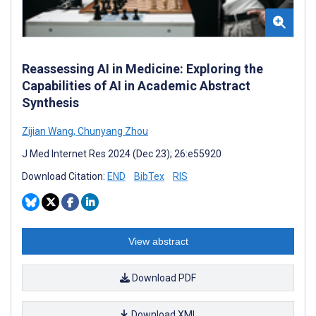
Reassessing AI in Medicine: Exploring the
Capabilities of AI in Academic Abstract
Synthesis
Zijian Wang
,
Chunyang Zhou
J Med Internet Res 2024 (Dec 23); 26:e55920
Download Citation:
END
BibTex
RIS
View abstract
Download PDF
Download XML