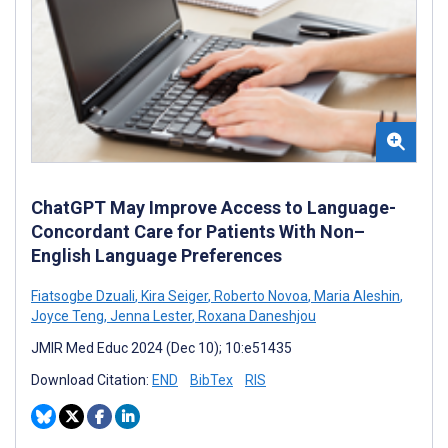
ChatGPT May Improve Access to Language-
Concordant Care for Patients With Non–
English Language Preferences
Fiatsogbe Dzuali
,
Kira Seiger
,
Roberto Novoa
,
Maria Aleshin
,
Joyce Teng
,
Jenna Lester
,
Roxana Daneshjou
JMIR Med Educ 2024 (Dec 10); 10:e51435
Download Citation:
END
BibTex
RIS