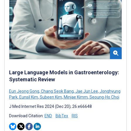
Large Language Models in Gastroenterology:
Systematic Review
Eun Jeong Gong
,
Chang Seok Bang
,
Jae Jun Lee
,
Jonghyung
Park
,
Eunsil Kim
,
Subeen Kim
,
Minjae Kimm
,
Seoung-Ho Choi
J Med Internet Res 2024 (Dec 20); 26:e66648
Download Citation:
END
BibTex
RIS