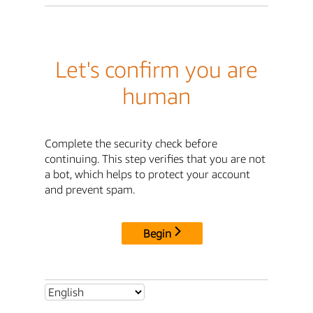
Let's confirm you are
human
Complete the security check before
continuing. This step verifies that you are not
a bot, which helps to protect your account
and prevent spam.
Begin