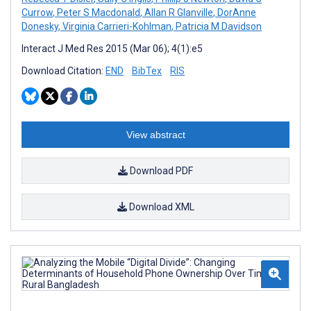
Currow
,
Peter S Macdonald
,
Allan R Glanville
,
DorAnne
Donesky
,
Virginia Carrieri-Kohlman
,
Patricia M Davidson
Interact J Med Res 2015 (Mar 06); 4(1):e5
Download Citation:
END
BibTex
RIS
View abstract
Download PDF
Download XML