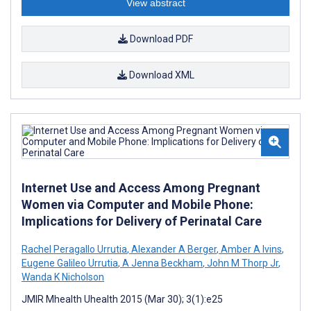
View abstract
Download PDF
Download XML
Internet Use and Access Among Pregnant
Women via Computer and Mobile Phone:
Implications for Delivery of Perinatal Care
Rachel Peragallo Urrutia
,
Alexander A Berger
,
Amber A Ivins
,
Eugene Galileo Urrutia
,
A Jenna Beckham
,
John M Thorp Jr
,
Wanda K Nicholson
JMIR Mhealth Uhealth 2015 (Mar 30); 3(1):e25