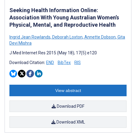
Seeking Health Information Online:
Association With Young Australian Women’s
Physical, Mental, and Reproductive Health
Ingrid Jean Rowlands
,
Deborah Loxton
,
Annette Dobson
,
Gita
Devi Mishra
J Med Internet Res 2015 (May 18); 17(5):e120
Download Citation:
END
BibTex
RIS
View abstract
Download PDF
Download XML