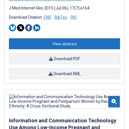
J Med Internet Res 2015 (Jul 06); 17(7):e164
Download Citation:
END
BibTex
RIS
View abstract
Download PDF
Download XML
Information and Communication Technology
Use Among Low-Income Pregnant and