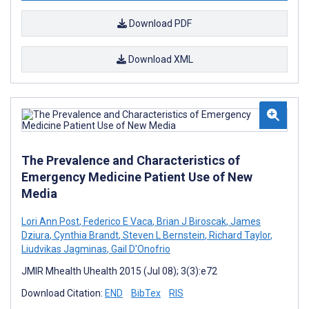
Download PDF
Download XML
The Prevalence and Characteristics of
Emergency Medicine Patient Use of New
Media
Lori Ann Post
,
Federico E Vaca
,
Brian J Biroscak
,
James
Dziura
,
Cynthia Brandt
,
Steven L Bernstein
,
Richard Taylor
,
Liudvikas Jagminas
,
Gail D'Onofrio
JMIR Mhealth Uhealth 2015 (Jul 08); 3(3):e72
Download Citation:
END
BibTex
RIS