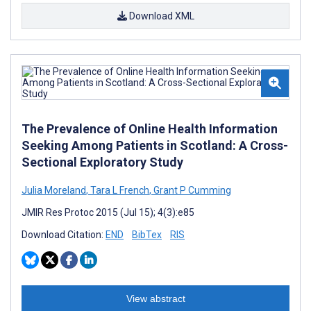
Download XML
The Prevalence of Online Health Information
Seeking Among Patients in Scotland: A Cross-
Sectional Exploratory Study
Julia Moreland
,
Tara L French
,
Grant P Cumming
JMIR Res Protoc 2015 (Jul 15); 4(3):e85
Download Citation:
END
BibTex
RIS
View abstract