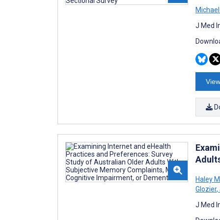
Michael
J Med I
Downloa
View
D
Exami
Adult
Haley M
Glozier
,
J Med I