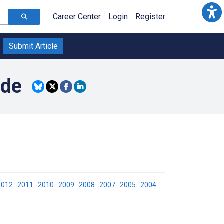
Career Center
Login
Register
Submit Article
ide
2012
2011
2010
2009
2008
2007
2005
2004