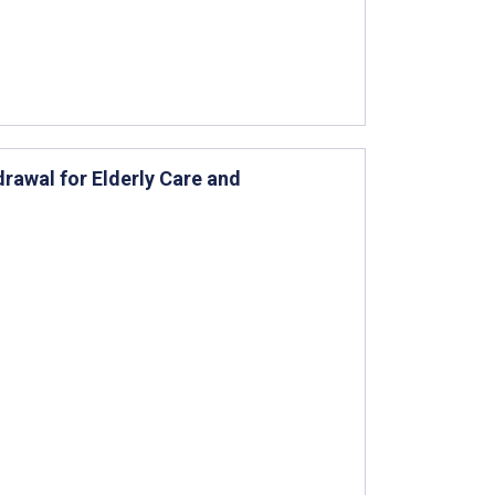
rawal for Elderly Care and