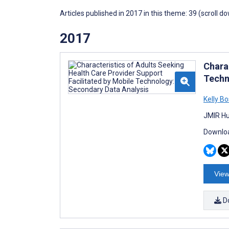
Articles published in 2017 in this theme: 39 (scroll d
2017
Chara
Techn
Kelly B
JMIR Hu
Downloa
View
D