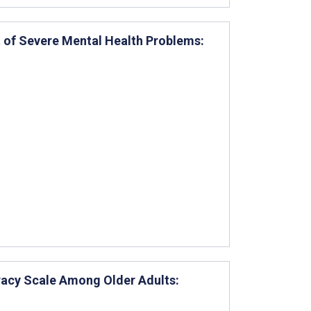
 of Severe Mental Health Problems:
eracy Scale Among Older Adults: