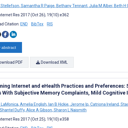
 Stellefson
,
Samantha R Paige
,
Bethany Tennant
,
Julia M Alber
,
Beth H 
nternet Res 2017 (Oct 26); 19(10):e362
d Citation:
END
BibTex
RIS
 abstract
ownload PDF
Download XML
ning Internet and eHealth Practices and Preferences: 
s With Subjective Memory Complaints, Mild Cognitive
 LaMonica
,
Amelia English
,
Ian B Hickie
,
Jerome Ip
,
Catriona Ireland
,
Sta
Shantel Duffy
,
Alice A Gibson
,
Sharon L Naismith
nternet Res 2017 (Oct 25); 19(10):e358