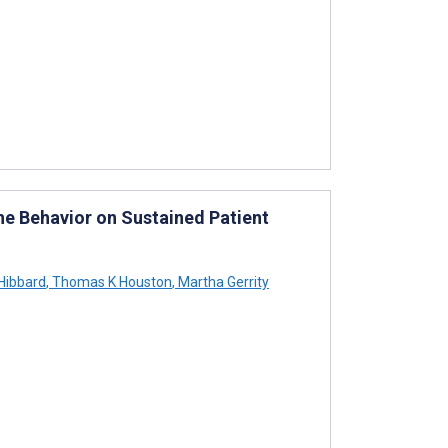
ine Behavior on Sustained Patient
Hibbard
,
Thomas K Houston
,
Martha Gerrity