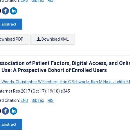
d Citation:
END
BibTex
RIS
 abstract
ownload PDF
Download XML
ssociation of Patient Factors, Digital Access, and Onl
l Use: A Prospective Cohort of Enrolled Users
S Woods
,
Christopher W Forsberg
,
Erin C Schwartz
,
Kim M Nazi
,
Judith H 
nternet Res 2017 (Oct 17); 19(10):e345
d Citation:
END
BibTex
RIS
 abstract