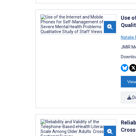
Use o
Qualit
Natalie 
JMIR Me
Downloa
View
D
Relia
Cross