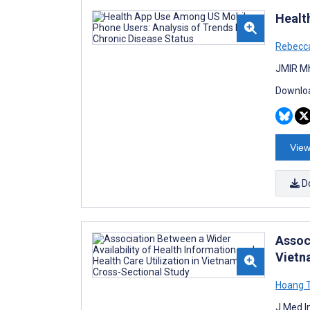
Healt
Rebecc
JMIR Mh
Downloa
View
D
Associ
Vietn
Hoang T
J Med I