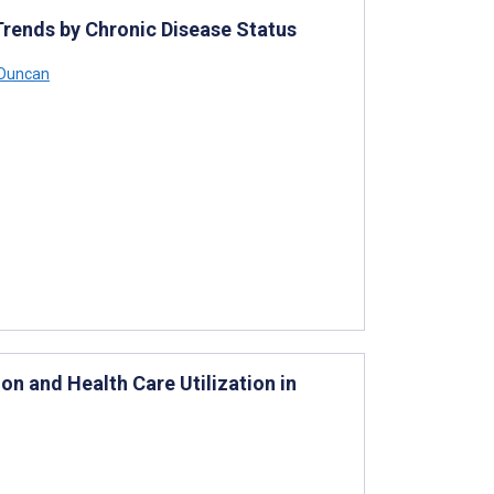
rends by Chronic Disease Status
 Duncan
on and Health Care Utilization in