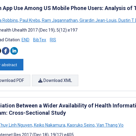
h App Use Among US Mobile Phone Users: Analysis of T
a Robbins
,
Paul Krebs
,
Ram Jagannathan
,
Girardin Jean-Louis
,
Dustin T
ealth Uhealth 2017 (Dec 19); 5(12):e197
d Citation:
END
BibTex
RIS
 abstract
ownload PDF
Download XML
ation Between a Wider Availability of Health Informati
am: Cross-Sectional Study
huy Linh Nguyen
,
Keiko Nakamura
,
Kaoruko Seino
,
Van Thang Vo
nternet Res 2017 (Dec 18); 19(12):e405