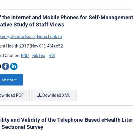
f the Internet and Mobile Phones for Self-Management
ative Study of Staff Views
Berry
,
Sandra Bucci
,
Fiona Lobban
nt Health 2017 (Nov 01); 4(4):e52
d Citation:
END
BibTex
RIS
 abstract
ownload PDF
Download XML
bility and Validity of the Telephone-Based eHealth Lit
-Sectional Survey