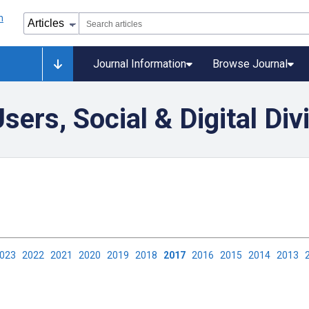
Journal Information
Browse Journal
ers, Social & Digital Div
2023
2022
2021
2020
2019
2018
2017
2016
2015
2014
2013