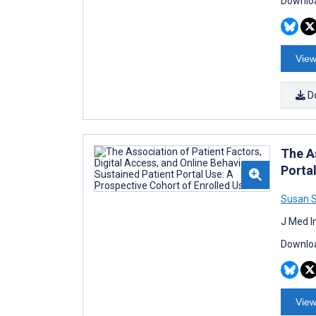
Downloa
View
D
The A
Porta
Susan 
J Med I
Downloa
View