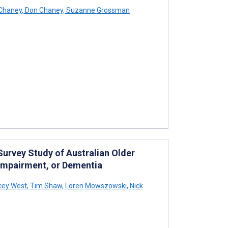
Chaney
,
Don Chaney
,
Suzanne Grossman
Survey Study of Australian Older
 Impairment, or Dementia
cey West
,
Tim Shaw
,
Loren Mowszowski
,
Nick