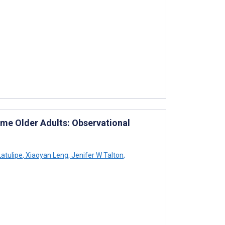
ome Older Adults: Observational
Latulipe
,
Xiaoyan Leng
,
Jenifer W Talton
,