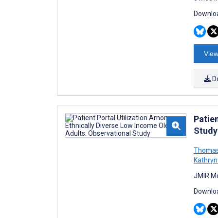
Downloa
View
D
Patie
Study
Thomas
Kathryn
JMIR Me
Downloa