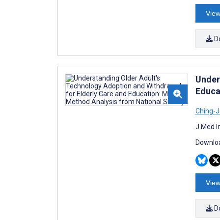
View
D
Under
Educa
Ching-J
J Med I
Downloa
View
D