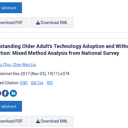
 abstract
ownload PDF
Download XML
standing Older Adult's Technology Adoption and Withd
tion: Mixed Method Analysis from National Survey
u Chiu
,
Chia-Wen Liu
nternet Res 2017 (Nov 03); 19(11):e374
d Citation:
END
BibTex
RIS
 abstract
ownload PDF
Download XML