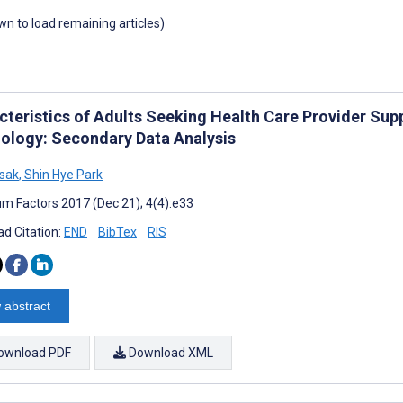
own to load remaining articles)
cteristics of Adults Seeking Health Care Provider Supp
ology: Secondary Data Analysis
osak
,
Shin Hye Park
m Factors 2017 (Dec 21); 4(4):e33
d Citation:
END
BibTex
RIS
 abstract
ownload PDF
Download XML