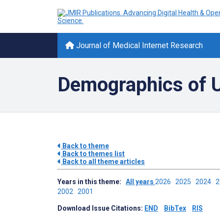
Journal of Medical Internet Research
Demographics of Us
Back to theme
Back to themes list
Back to all theme articles
Years in this theme:
All years
2026
2025
2024
2002
2001
Download Issue Citations:
END
BibTex
RIS