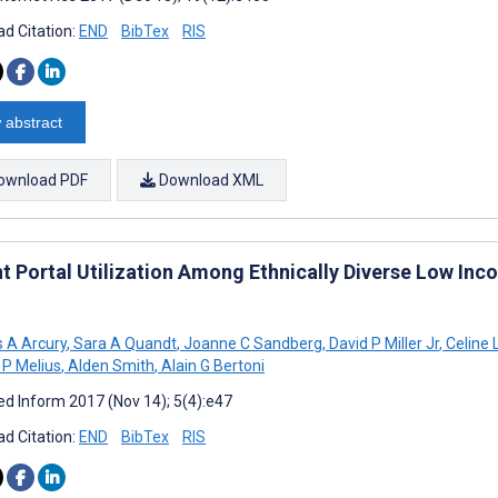
d Citation:
END
BibTex
RIS
 abstract
ownload PDF
Download XML
nt Portal Utilization Among Ethnically Diverse Low Inc
 A Arcury
,
Sara A Quandt
,
Joanne C Sandberg
,
David P Miller Jr
,
Celine 
 P Melius
,
Alden Smith
,
Alain G Bertoni
d Inform 2017 (Nov 14); 5(4):e47
d Citation:
END
BibTex
RIS