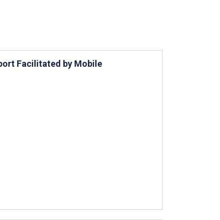
ort Facilitated by Mobile