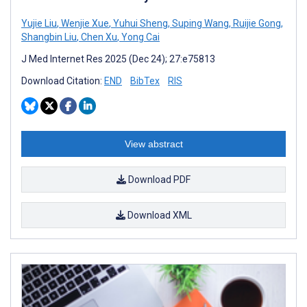
Yujie Liu
,
Wenjie Xue
,
Yuhui Sheng
,
Suping Wang
,
Ruijie Gong
,
Shangbin Liu
,
Chen Xu
,
Yong Cai
J Med Internet Res 2025 (Dec 24); 27:e75813
Download Citation:
END
BibTex
RIS
View abstract
Download PDF
Download XML