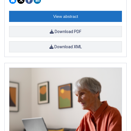
View abstract
Download PDF
Download XML