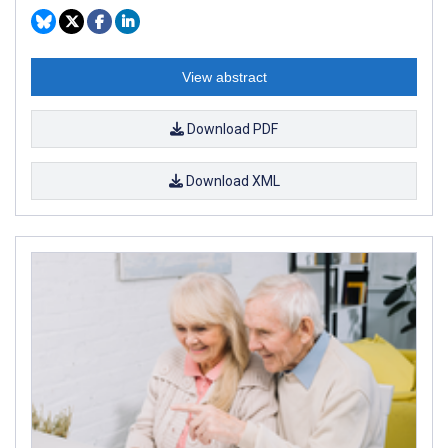
View abstract
Download PDF
Download XML