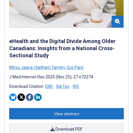
eHealth and the Digital Divide Among Older
Canadians: Insights from a National Cross-
Sectional Study
Mirou Jaana
,
Haitham Tamim
,
Guy Paré
J Med Internet Res 2025 (Nov 25); 27:e72274
Download Citation:
END
BibTex
RIS
View abstract
Download PDF