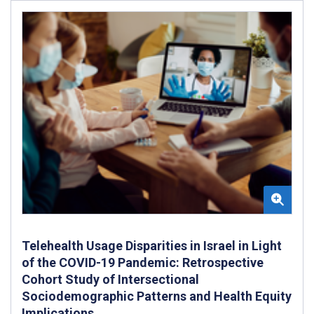
Telehealth Usage Disparities in Israel in Light
of the COVID-19 Pandemic: Retrospective
Cohort Study of Intersectional
Sociodemographic Patterns and Health Equity
Implications