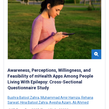
Awareness, Perceptions, Willingness, and
Feasibility of mHealth Apps Among People
Living With Epilepsy: Cross-Sectional
Questionnaire Study
Bushra Batool Zahra
,
Muhammad Amir Hamza
,
Rehana
Sarwat
,
Hina Batool Zahra
,
Ayesha Azam
,
Ali Ahmed