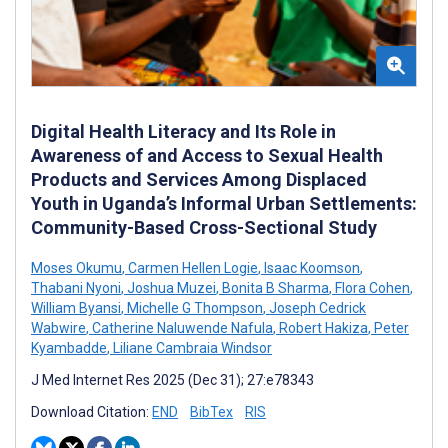
Digital Health Literacy and Its Role in
Awareness of and Access to Sexual Health
Products and Services Among Displaced
Youth in Uganda’s Informal Urban Settlements:
Community-Based Cross-Sectional Study
Moses Okumu
,
Carmen Hellen Logie
,
Isaac Koomson
,
Thabani Nyoni
,
Joshua Muzei
,
Bonita B Sharma
,
Flora Cohen
,
William Byansi
,
Michelle G Thompson
,
Joseph Cedrick
Wabwire
,
Catherine Naluwende Nafula
,
Robert Hakiza
,
Peter
Kyambadde
,
Liliane Cambraia Windsor
J Med Internet Res 2025 (Dec 31); 27:e78343
Download Citation:
END
BibTex
RIS