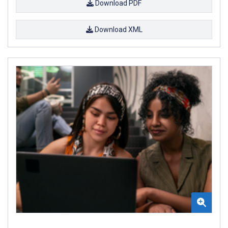
Download PDF
Download XML