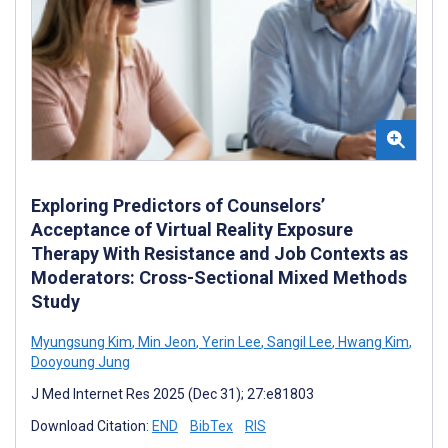
Exploring Predictors of Counselors’
Acceptance of Virtual Reality Exposure
Therapy With Resistance and Job Contexts as
Moderators: Cross-Sectional Mixed Methods
Study
Myungsung Kim
,
Min Jeon
,
Yerin Lee
,
Sangil Lee
,
Hwang Kim
,
Dooyoung Jung
J Med Internet Res 2025 (Dec 31); 27:e81803
Download Citation:
END
BibTex
RIS