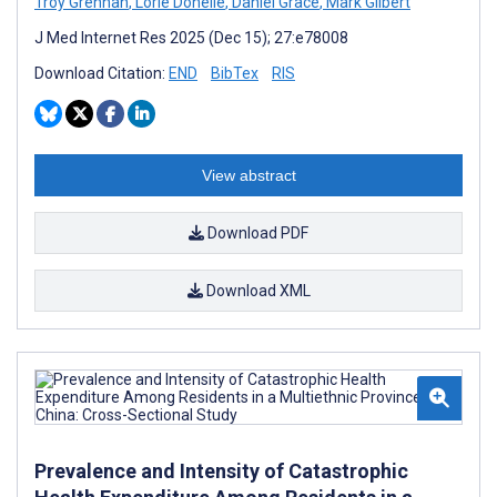
Troy Grennan
,
Lorie Donelle
,
Daniel Grace
,
Mark Gilbert
J Med Internet Res 2025 (Dec 15); 27:e78008
Download Citation:
END
BibTex
RIS
View abstract
Download PDF
Download XML
Prevalence and Intensity of Catastrophic