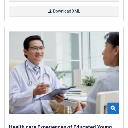
Download XML
Health care Experiences of Educated Young