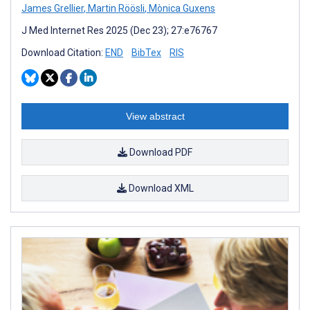
James Grellier
,
Martin Röösli
,
Mònica Guxens
J Med Internet Res 2025 (Dec 23); 27:e76767
Download Citation:
END
BibTex
RIS
View abstract
Download PDF
Download XML