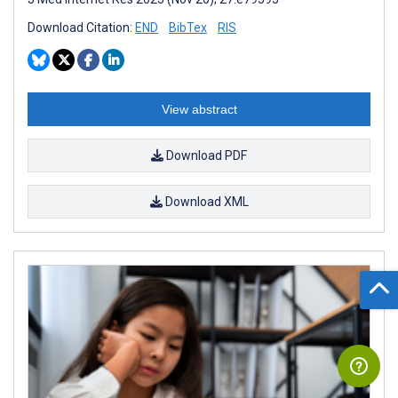
Download Citation:
END
BibTex
RIS
View abstract
Download PDF
Download XML