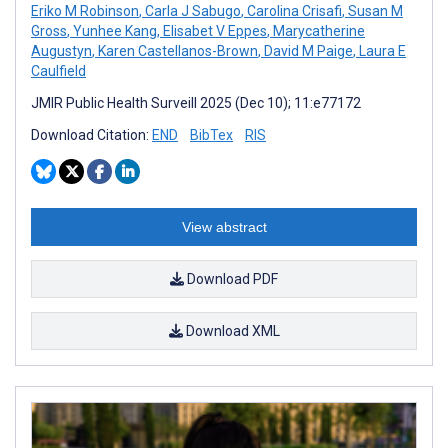
Eriko M Robinson
,
Carla J Sabugo
,
Carolina Crisafi
,
Susan M
Gross
,
Yunhee Kang
,
Elisabet V Eppes
,
Marycatherine
Augustyn
,
Karen Castellanos-Brown
,
David M Paige
,
Laura E
Caulfield
JMIR Public Health Surveill 2025 (Dec 10); 11:e77172
Download Citation:
END
BibTex
RIS
View abstract
Download PDF
Download XML