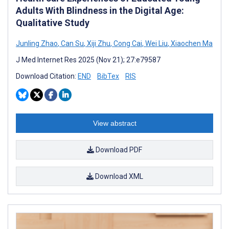
Adults With Blindness in the Digital Age:
Qualitative Study
Junling Zhao
,
Can Su
,
Xiji Zhu
,
Cong Cai
,
Wei Liu
,
Xiaochen Ma
J Med Internet Res 2025 (Nov 21); 27:e79587
Download Citation:
END
BibTex
RIS
View abstract
Download PDF
Download XML