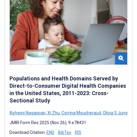
Populations and Health Domains Served by
Direct-to-Consumer Digital Health Companies
in the United States, 2011-2023: Cross-
Sectional Study
Ashwini Nagappan
,
Xi Zhu
,
Corrina Moucheraud
,
Olivia S Jung
JMIR Form Res 2025 (Nov 26); 9:e78431
Download Citation:
END
BibTex
RIS