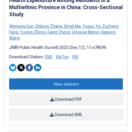
Health Expenditure Among Residents in a
Multiethnic Province in China: Cross-Sectional
Study
Wenning Sun
,
Shilong Zhang
,
Xingli Ma
,
Yuguo Ye
,
Zucheng
Fang
,
Yuxing Zheng
,
Gang Cheng
,
Qingyue Meng
,
Haipeng
Wang
JMIR Public Health Surveill 2025 (Dec 12); 11:e78696
Download Citation:
END
BibTex
RIS
View abstract
Download PDF
Download XML