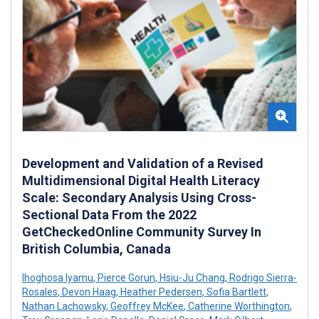
Development and Validation of a Revised
Multidimensional Digital Health Literacy
Scale: Secondary Analysis Using Cross-
Sectional Data From the 2022
GetCheckedOnline Community Survey In
British Columbia, Canada
Ihoghosa Iyamu
,
Pierce Gorun
,
Hsiu-Ju Chang
,
Rodrigo Sierra-
Rosales
,
Devon Haag
,
Heather Pedersen
,
Sofia Bartlett
,
Nathan Lachowsky
,
Geoffrey McKee
,
Catherine Worthington
,