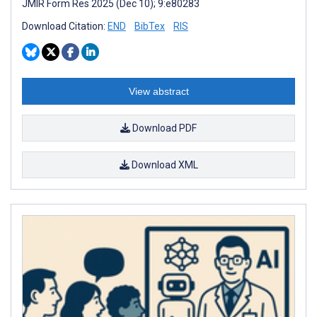
JMIR Form Res 2025 (Dec 10); 9:e80283
Download Citation:
END
BibTex
RIS
View abstract
Download PDF
Download XML