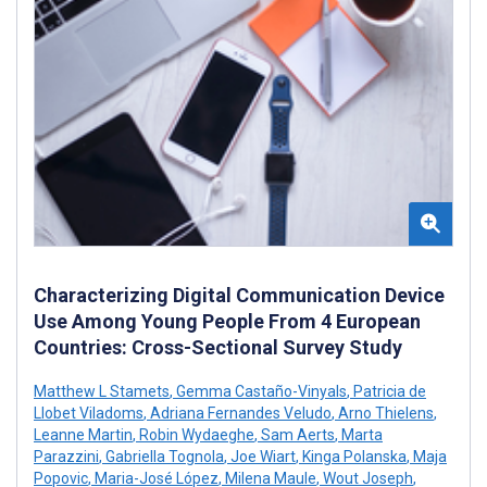
Characterizing Digital Communication Device
Use Among Young People From 4 European
Countries: Cross-Sectional Survey Study
Matthew L Stamets
,
Gemma Castaño-Vinyals
,
Patricia de
Llobet Viladoms
,
Adriana Fernandes Veludo
,
Arno Thielens
,
Leanne Martin
,
Robin Wydaeghe
,
Sam Aerts
,
Marta
Parazzini
,
Gabriella Tognola
,
Joe Wiart
,
Kinga Polanska
,
Maja
Popovic
,
Maria-José López
,
Milena Maule
,
Wout Joseph
,