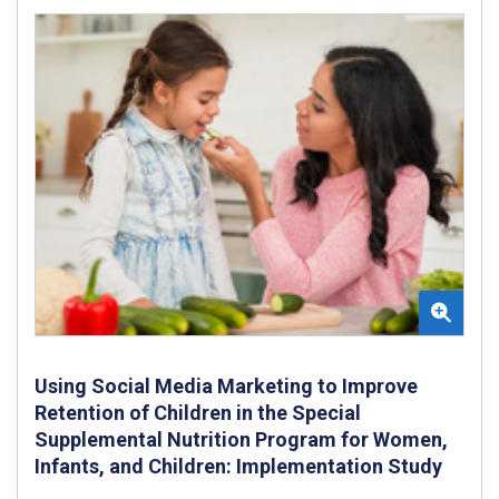
Using Social Media Marketing to Improve
Retention of Children in the Special
Supplemental Nutrition Program for Women,
Infants, and Children: Implementation Study