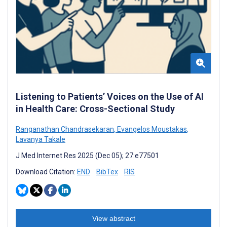
Listening to Patients’ Voices on the Use of AI
in Health Care: Cross-Sectional Study
Ranganathan Chandrasekaran
,
Evangelos Moustakas
,
Lavanya Takale
J Med Internet Res 2025 (Dec 05); 27:e77501
Download Citation:
END
BibTex
RIS
View abstract