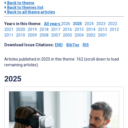
Back to theme
Back to themes list
Back to all theme articles
Years in this theme:
All years
2026
2025
2024
2023
2022
2021
2020
2019
2018
2017
2016
2015
2014
2013
2012
2011
2010
2009
2008
2007
2005
2004
2002
2001
Download Issue Citations:
END
BibTex
RIS
Articles published in 2025 in this theme: 162 (scroll down to load
remaining articles)
2025