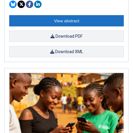
View abstract
Download PDF
Download XML