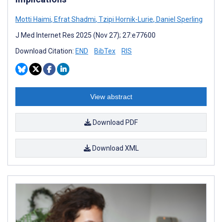
Motti Haimi
,
Efrat Shadmi
,
Tzipi Hornik-Lurie
,
Daniel Sperling
J Med Internet Res 2025 (Nov 27); 27:e77600
Download Citation:
END
BibTex
RIS
View abstract
Download PDF
Download XML