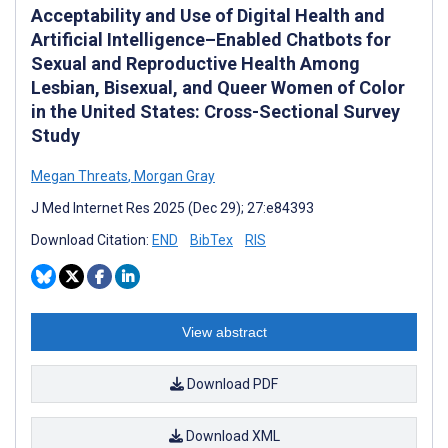
Acceptability and Use of Digital Health and
Artificial Intelligence–Enabled Chatbots for
Sexual and Reproductive Health Among
Lesbian, Bisexual, and Queer Women of Color
in the United States: Cross-Sectional Survey
Study
Megan Threats
,
Morgan Gray
J Med Internet Res 2025 (Dec 29); 27:e84393
Download Citation:
END
BibTex
RIS
View abstract
Download PDF
Download XML