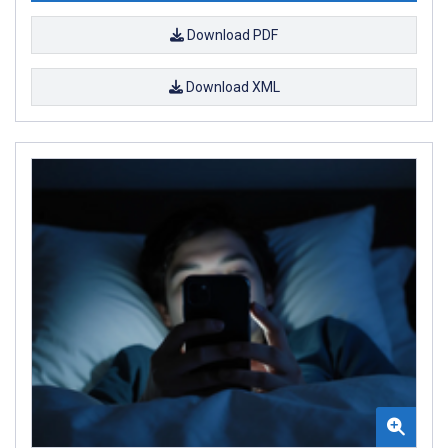
Download PDF
Download XML