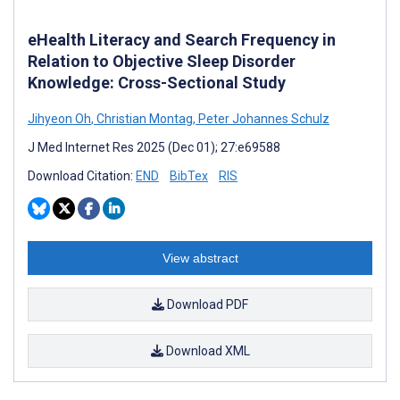
eHealth Literacy and Search Frequency in
Relation to Objective Sleep Disorder
Knowledge: Cross-Sectional Study
Jihyeon Oh
,
Christian Montag
,
Peter Johannes Schulz
J Med Internet Res 2025 (Dec 01); 27:e69588
Download Citation:
END
BibTex
RIS
View abstract
Download PDF
Download XML