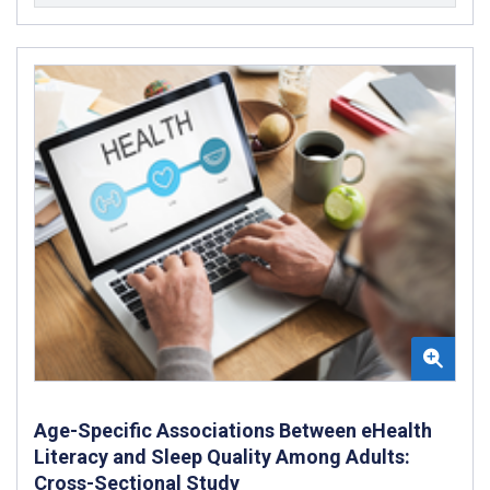
Age-Specific Associations Between eHealth
Literacy and Sleep Quality Among Adults:
Cross-Sectional Study