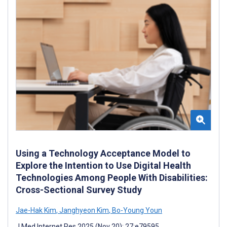
Using a Technology Acceptance Model to
Explore the Intention to Use Digital Health
Technologies Among People With Disabilities:
Cross-Sectional Survey Study
Jae-Hak Kim
,
Janghyeon Kim
,
Bo-Young Youn
J Med Internet Res 2025 (Nov 20); 27:e79595