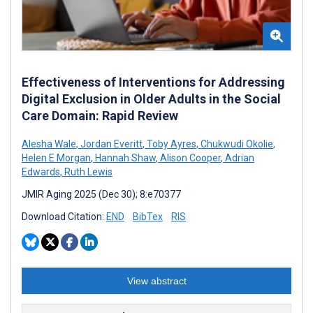
Effectiveness of Interventions for Addressing
Digital Exclusion in Older Adults in the Social
Care Domain: Rapid Review
Alesha Wale
,
Jordan Everitt
,
Toby Ayres
,
Chukwudi Okolie
,
Helen E Morgan
,
Hannah Shaw
,
Alison Cooper
,
Adrian
Edwards
,
Ruth Lewis
JMIR Aging 2025 (Dec 30); 8:e70377
Download Citation:
END
BibTex
RIS
View abstract