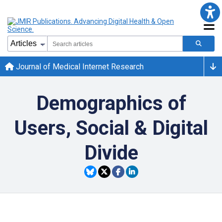
Journal of Medical Internet Research
Demographics of
Users, Social & Digital
Divide