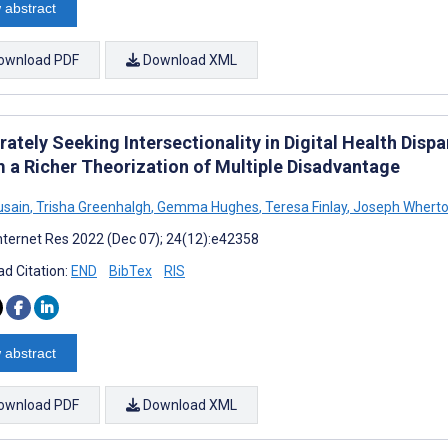
 abstract
ownload PDF
Download XML
ately Seeking Intersectionality in Digital Health Disp
m a Richer Theorization of Multiple Disadvantage
usain
,
Trisha Greenhalgh
,
Gemma Hughes
,
Teresa Finlay
,
Joseph Whert
nternet Res 2022 (Dec 07); 24(12):e42358
d Citation:
END
BibTex
RIS
 abstract
ownload PDF
Download XML