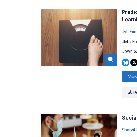
Predi
Learn
Jyh Eii
JMIR Fo
Downloa
View
D
Socia
Sharvil 