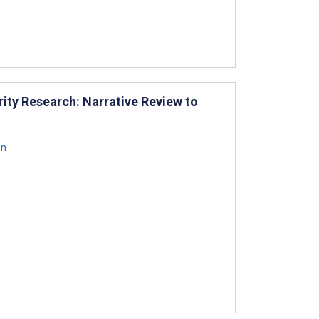
arity Research: Narrative Review to
on