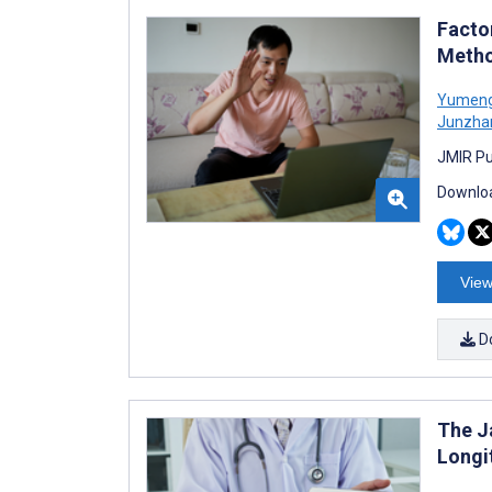
Facto
Metho
Yumeng
Junzha
JMIR Pu
Downloa
View
D
The J
Longi