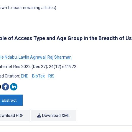
down to load remaining articles)
ole of Access Type and Age Group in the Breadth of Use
le Ndabu
,
Lavlin Agrawal
,
Raj Sharman
nternet Res 2022 (Dec 27); 24(12):e41972
d Citation:
END
BibTex
RIS
 abstract
ownload PDF
Download XML