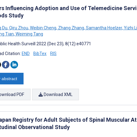
rs Influencing Adoption and Use of Telemedicine Servi
ds Study
 Du
,
Qiru Zhou
,
Weibin Cheng
,
Zhang Zhang
,
Samantha Hoelzer
,
Yizhi L
ng Tian
,
Weiming Tang
blic Health Surveill 2022 (Dec 23); 8(12):e40771
d Citation:
END
BibTex
RIS
 abstract
ownload PDF
Download XML
apan Registry for Adult Subjects of Spinal Muscular A
tudinal Observational Study