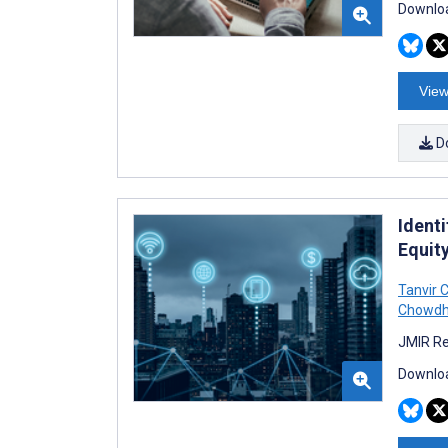
Downloa
View
D
Identi
Equity
Tanvir C
Chowdh
JMIR Re
Downloa