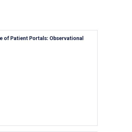
 of Patient Portals: Observational