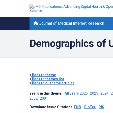
Journal of Medical Internet Research
Demographics of Us
Back to theme
Back to themes list
Back to all theme articles
Years in this theme:
All years
2026
2025
2024
2002
2001
Download Issue Citations:
END
BibTex
RIS