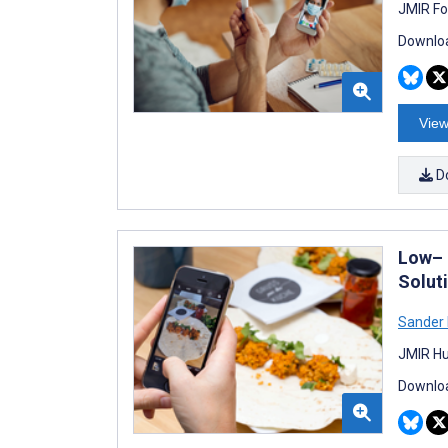
JMIR Fo
Downloa
View
D
Low– 
Solut
Sander
JMIR Hu
Downloa