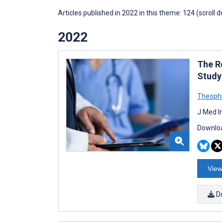
Articles published in 2022 in this theme: 124 (scroll 
2022
The R
Study
Theophi
J Med I
Downloa
View
D