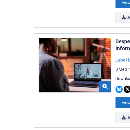
View
D
Desper
Infor
Laiba H
J Med I
Downloa
View
D