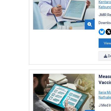
Kentaro
Katsun
JMIR Re
Downloa
View
D
Measu
Vacci
Ilaria M
Nathalie
J Med I