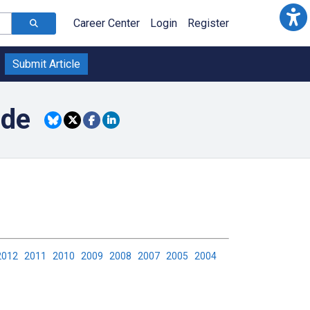
Career Center
Login
Register
Submit Article
ide
2012
2011
2010
2009
2008
2007
2005
2004