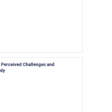
Perceived Challenges and
udy