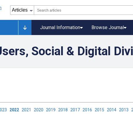
Journal Information
Browse Journal
ers, Social & Digital Div
2023
2022
2021
2020
2019
2018
2017
2016
2015
2014
2013