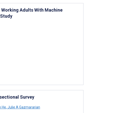
 Working Adults With Machine
 Study
-sectional Survey
 He
,
Julie A Gazmararian