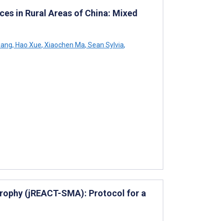
ces in Rural Areas of China: Mixed
iang
,
Hao Xue
,
Xiaochen Ma
,
Sean Sylvia
,
trophy (jREACT-SMA): Protocol for a