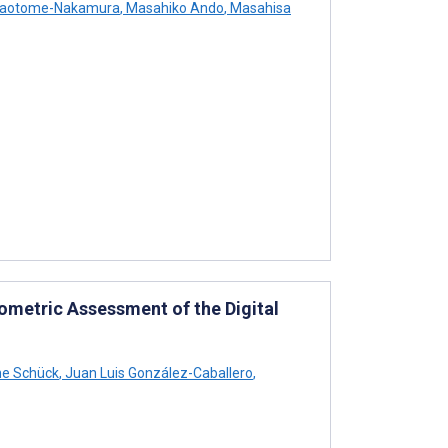
Saotome-Nakamura
,
Masahiko Ando
,
Masahisa
ometric Assessment of the Digital
e Schück
,
Juan Luis González-Caballero
,