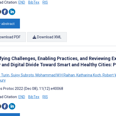
d Citation:
END
BibTex
RIS
 abstract
ownload PDF
Download XML
fying Challenges, Enabling Practices, and Reviewing Ex
 and Digital Divide Toward Smart and Healthy Cities: P
 Turin
,
Sujoy Subroto
,
Mohammad M H Raihan
,
Katharina Koch
,
Robert W
ury
s Protoc 2022 (Dec 08); 11(12):e40068
d Citation:
END
BibTex
RIS