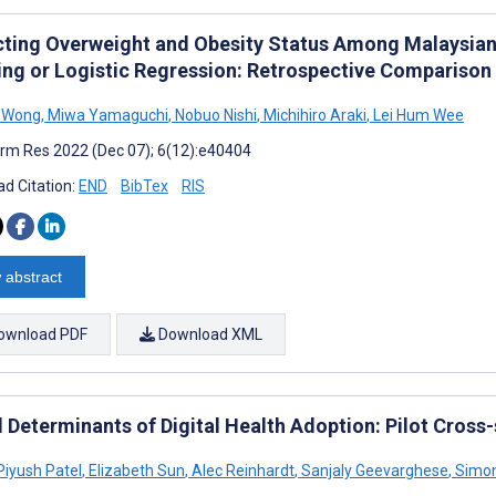
cting Overweight and Obesity Status Among Malaysian
ing or Logistic Regression: Retrospective Comparison
n Wong
,
Miwa Yamaguchi
,
Nobuo Nishi
,
Michihiro Araki
,
Lei Hum Wee
rm Res 2022 (Dec 07); 6(12):e40404
d Citation:
END
BibTex
RIS
 abstract
ownload PDF
Download XML
l Determinants of Digital Health Adoption: Pilot Cross
Piyush Patel
,
Elizabeth Sun
,
Alec Reinhardt
,
Sanjaly Geevarghese
,
Simon