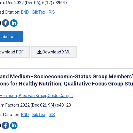
rm Res 2022 (Dec 06); 6(12):e39647
d Citation:
END
BibTex
RIS
 abstract
ownload PDF
Download XML
and Medium–Socioeconomic-Status Group Members’ 
ions for Healthy Nutrition: Qualitative Focus Group St
 Hermsen
,
Alex van Kraaij
,
Guido Camps
m Factors 2022 (Dec 02); 9(4):e40123
d Citation:
END
BibTex
RIS