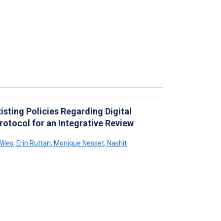
isting Policies Regarding Digital
rotocol for an Integrative Review
iles
,
Erin Ruttan
,
Monique Nesset
,
Nashit