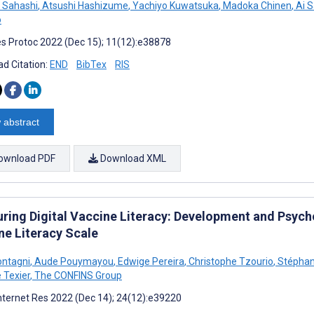
 Sahashi
,
Atsushi Hashizume
,
Yachiyo Kuwatsuka
,
Madoka Chinen
,
Ai 
o
s Protoc 2022 (Dec 15); 11(12):e38878
d Citation:
END
BibTex
RIS
 abstract
ownload PDF
Download XML
ring Digital Vaccine Literacy: Development and Psych
ne Literacy Scale
ontagni
,
Aude Pouymayou
,
Edwige Pereira
,
Christophe Tzourio
,
Stéphan
 Texier
,
The CONFINS Group
nternet Res 2022 (Dec 14); 24(12):e39220