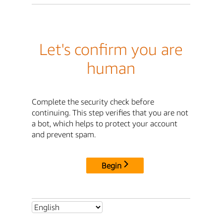
Let's confirm you are
human
Complete the security check before
continuing. This step verifies that you are not
a bot, which helps to protect your account
and prevent spam.
Begin