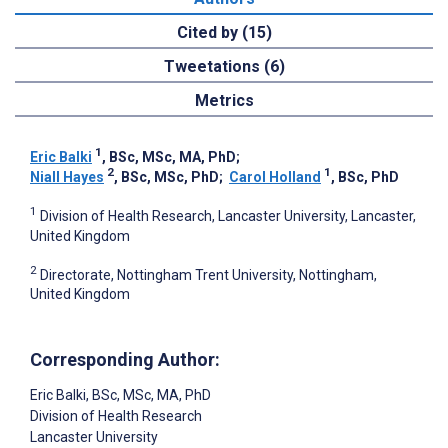
Cited by (15)
Tweetations (6)
Metrics
1
Eric Balki
, BSc, MSc, MA, PhD
;
2
1
Niall Hayes
, BSc, MSc, PhD
;
Carol Holland
, BSc, PhD
1
Division of Health Research, Lancaster University, Lancaster,
United Kingdom
2
Directorate, Nottingham Trent University, Nottingham,
United Kingdom
Corresponding Author:
Eric Balki
, BSc, MSc, MA, PhD
Division of Health Research
Lancaster University