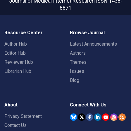
Journal of Medical Internet Research
ISSN 1438-
8871
Resource Center
Browse Journal
Author Hub
Latest Announcements
Editor Hub
Authors
Reviewer Hub
Themes
Librarian Hub
Issues
Blog
About
Connect With Us
Privacy Statement
Contact Us