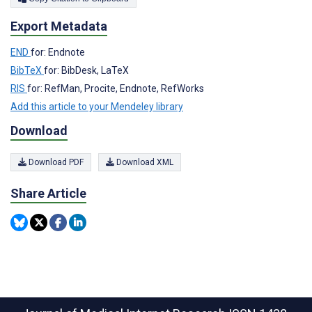
Export Metadata
END
for: Endnote
BibTeX
for: BibDesk, LaTeX
RIS
for: RefMan, Procite, Endnote, RefWorks
Add this article to your Mendeley library
Download
Download PDF
Download XML
Share Article