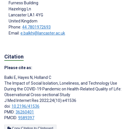
Furness Building
Hazelrigg Ln
Lancaster
LA1 4YG
United Kingdom
Phone:
44 7801972693
Email:
e.balkhi@lancaster.ac.uk
Citation
Please cite as:
Balki E
,
Hayes N
,
Holland C
The Impact of Social Isolation, Loneliness, and Technology Use
During the COVID-19 Pandemic on Health-Related Quality of Life:
Observational Cross-sectional Study
J Med Internet Res 2022;24(10):e41536
doi:
10.2196/41536
PMID:
36260401
PMCID:
9589397
Copy Citation to Clipboard