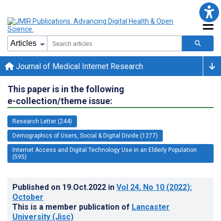
Journal of Medical Internet Research
This paper is in the following
e-collection/theme issue:
Research Letter (244)
Demographics of Users, Social & Digital Divide (1277)
Internet Access and Digital Technology Use in an Elderly Population
(595)
Published on
19.Oct.2022
in
Vol 24
, No 10
(2022)
:
October
This is a member publication of
Lancaster
University (Jisc)