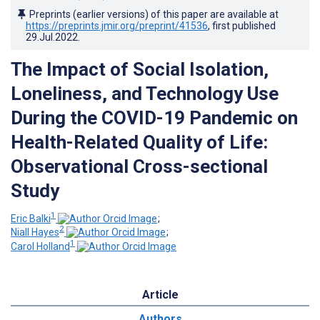
Preprints (earlier versions) of this paper are available at
https://preprints.jmir.org/preprint/41536
, first published
29.Jul.2022
.
The Impact of Social Isolation,
Loneliness, and Technology Use
During the COVID-19 Pandemic on
Health-Related Quality of Life:
Observational Cross-sectional
Study
1
Eric Balki
;
2
Niall Hayes
;
1
Carol Holland
Article
Authors