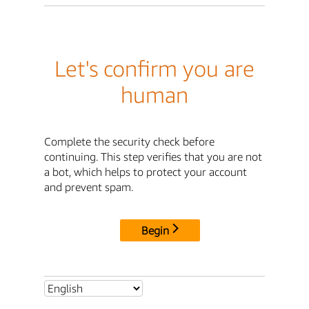
Let's confirm you are
human
Complete the security check before
continuing. This step verifies that you are not
a bot, which helps to protect your account
and prevent spam.
Begin