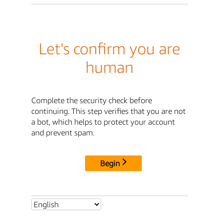
Let's confirm you are
human
Complete the security check before
continuing. This step verifies that you are not
a bot, which helps to protect your account
and prevent spam.
Begin