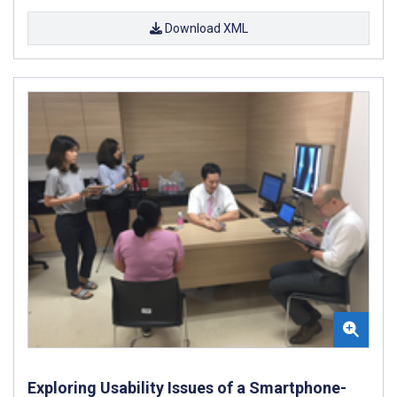
Download XML
Exploring Usability Issues of a Smartphone-