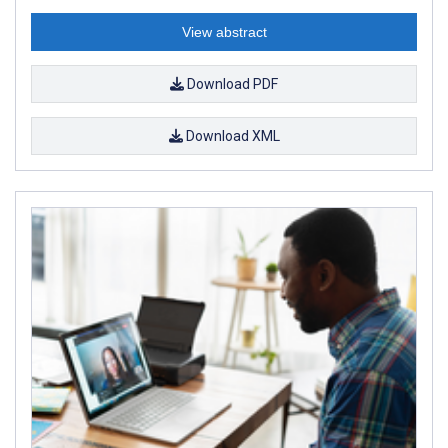
View abstract
Download PDF
Download XML