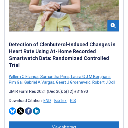
Detection of Clenbuterol-Induced Changes in
Heart Rate Using At-Home Recorded
Smartwatch Data: Randomized Controlled
Trial
Willem O Elzinga
,
Samantha Prins
,
Laura G J M Borghans
,
Pim Gal
,
Gabriel A Vargas
,
Geert J Groeneveld
,
Robert J Doll
JMIR Form Res 2021 (Dec 30); 5(12):e31890
Download Citation:
END
BibTex
RIS
View abstract