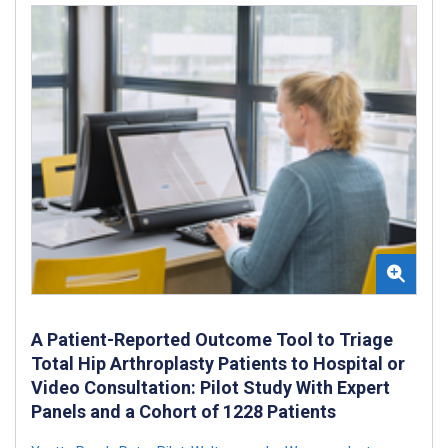
A Patient-Reported Outcome Tool to Triage
Total Hip Arthroplasty Patients to Hospital or
Video Consultation: Pilot Study With Expert
Panels and a Cohort of 1228 Patients