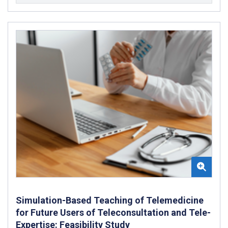
Simulation-Based Teaching of Telemedicine
for Future Users of Teleconsultation and Tele-
Expertise: Feasibility Study