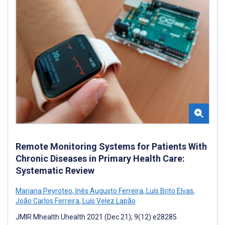
Remote Monitoring Systems for Patients With
Chronic Diseases in Primary Health Care:
Systematic Review
Mariana Peyroteo
,
Inês Augusto Ferreira
,
Luís Brito Elvas
,
João Carlos Ferreira
,
Luís Velez Lapão
JMIR Mhealth Uhealth 2021 (Dec 21); 9(12):e28285