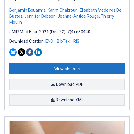
Benjamin Bouamra
,
Karim Chakroun
,
Elisabeth Medeiros De
Bustos
,
Jennifer Dobson
,
Jeanne-Antide Rouge
,
Thierry
Moulin
JMIR Med Educ 2021 (Dec 22); 7(4):e30440
Download Citation:
END
BibTex
RIS
View abstract
Download PDF
Download XML