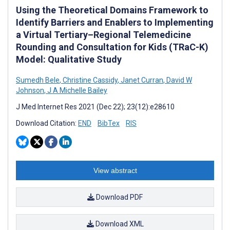
Using the Theoretical Domains Framework to
Identify Barriers and Enablers to Implementing
a Virtual Tertiary–Regional Telemedicine
Rounding and Consultation for Kids (TRaC-K)
Model: Qualitative Study
Sumedh Bele
,
Christine Cassidy
,
Janet Curran
,
David W
Johnson
,
J A Michelle Bailey
J Med Internet Res 2021 (Dec 22); 23(12):e28610
Download Citation:
END
BibTex
RIS
View abstract
Download PDF
Download XML