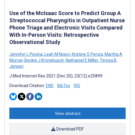
Use of the McIsaac Score to Predict Group A
Streptococcal Pharyngitis in Outpatient Nurse
Phone Triage and Electronic Visits Compared
With In-Person Visits: Retrospective
Observational Study
Jennifer L Pecina
,
Leah M Nigon
,
Kristine S Penza
,
Martha A
Murray
,
Beckie J Kronebusch
,
Nathaniel E Miller
,
Teresa B
Jensen
J Med Internet Res 2021 (Dec 20); 23(12):e25899
Download Citation:
END
BibTex
RIS
View abstract
Download PDF