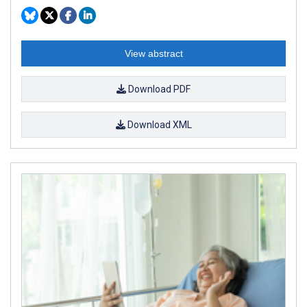
View abstract
Download PDF
Download XML