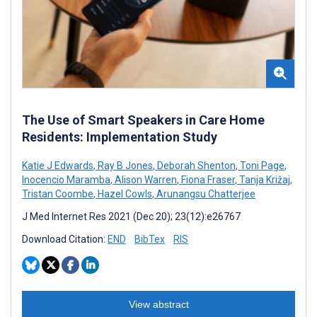
The Use of Smart Speakers in Care Home
Residents: Implementation Study
Katie J Edwards
,
Ray B Jones
,
Deborah Shenton
,
Toni Page
,
Inocencio Maramba
,
Alison Warren
,
Fiona Fraser
,
Tanja Križaj
,
Tristan Coombe
,
Hazel Cowls
,
Arunangsu Chatterjee
J Med Internet Res 2021 (Dec 20); 23(12):e26767
Download Citation:
END
BibTex
RIS
View abstract