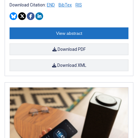
Download Citation:
END
BibTex
RIS
View abstract
Download PDF
Download XML