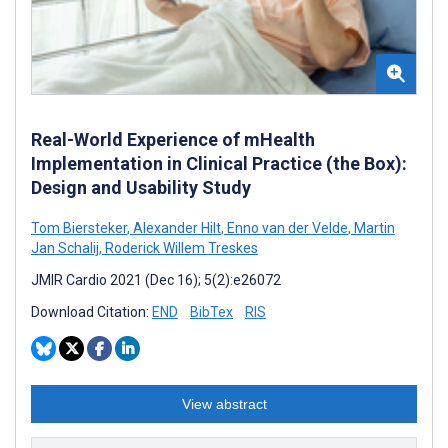
Real-World Experience of mHealth
Implementation in Clinical Practice (the Box):
Design and Usability Study
Tom Biersteker
,
Alexander Hilt
,
Enno van der Velde
,
Martin
Jan Schalij
,
Roderick Willem Treskes
JMIR Cardio 2021 (Dec 16); 5(2):e26072
Download Citation:
END
BibTex
RIS
View abstract