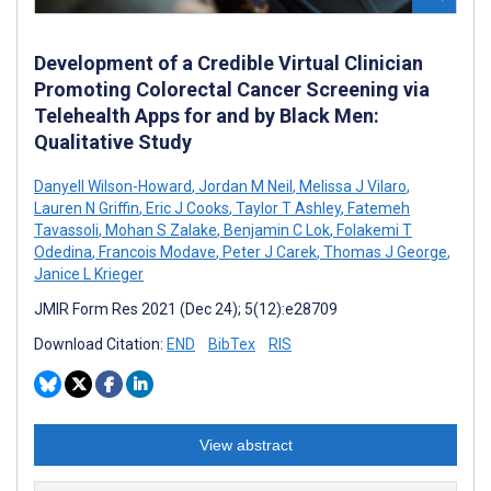
Development of a Credible Virtual Clinician
Promoting Colorectal Cancer Screening via
Telehealth Apps for and by Black Men:
Qualitative Study
Danyell Wilson-Howard
,
Jordan M Neil
,
Melissa J Vilaro
,
Lauren N Griffin
,
Eric J Cooks
,
Taylor T Ashley
,
Fatemeh
Tavassoli
,
Mohan S Zalake
,
Benjamin C Lok
,
Folakemi T
Odedina
,
Francois Modave
,
Peter J Carek
,
Thomas J George
,
Janice L Krieger
JMIR Form Res 2021 (Dec 24); 5(12):e28709
Download Citation:
END
BibTex
RIS
View abstract