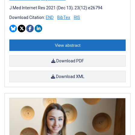
J Med Internet Res 2021 (Dec 13); 23(12):e26794
Download Citation:
END
BibTex
RIS
View abstract
Download PDF
Download XML