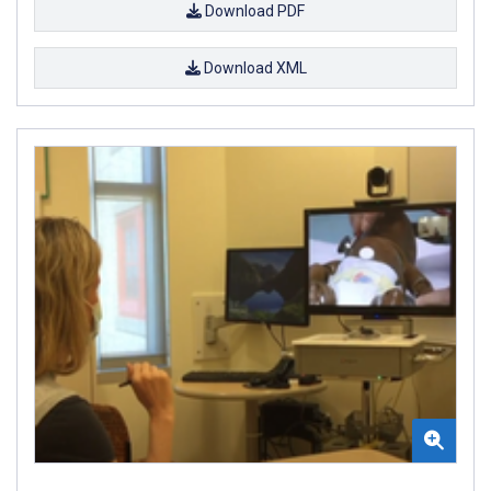
Download PDF
Download XML