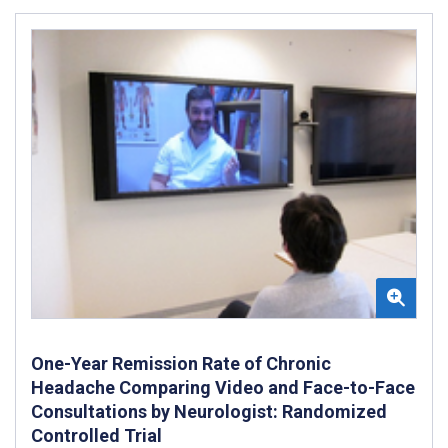
One-Year Remission Rate of Chronic
Headache Comparing Video and Face-to-Face
Consultations by Neurologist: Randomized
Controlled Trial