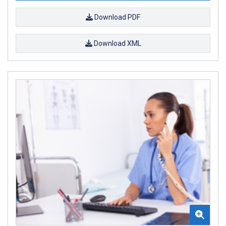
Download PDF
Download XML