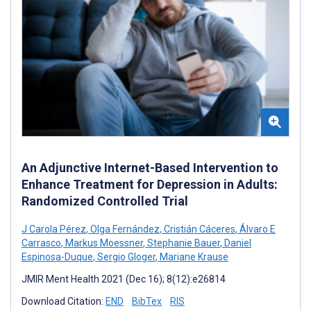
An Adjunctive Internet-Based Intervention to
Enhance Treatment for Depression in Adults:
Randomized Controlled Trial
J Carola Pérez
,
Olga Fernández
,
Cristián Cáceres
,
Álvaro E
Carrasco
,
Markus Moessner
,
Stephanie Bauer
,
Daniel
Espinosa-Duque
,
Sergio Gloger
,
Mariane Krause
JMIR Ment Health 2021 (Dec 16); 8(12):e26814
Download Citation:
END
BibTex
RIS