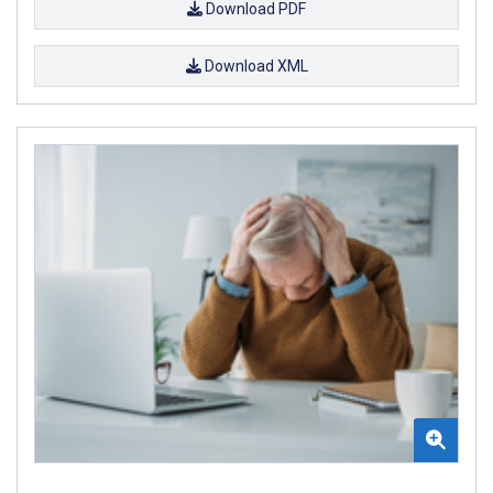
Download PDF
Download XML