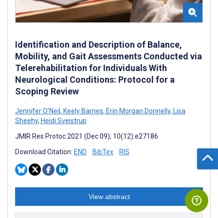
Identification and Description of Balance,
Mobility, and Gait Assessments Conducted via
Telerehabilitation for Individuals With
Neurological Conditions: Protocol for a
Scoping Review
Jennifer O'Neil
,
Keely Barnes
,
Erin Morgan Donnelly
,
Lisa
Sheehy
,
Heidi Sveistrup
JMIR Res Protoc 2021 (Dec 09); 10(12):e27186
Download Citation:
END
BibTex
RIS
View abstract