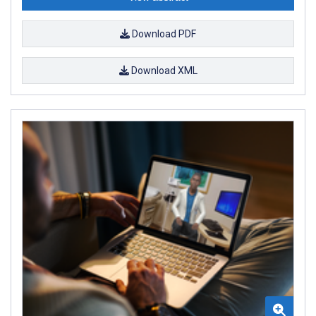
Download PDF
Download XML