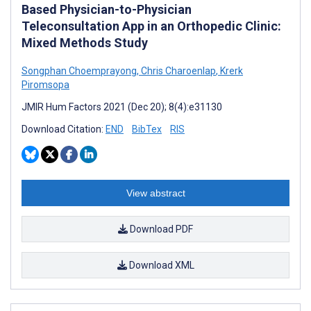
Based Physician-to-Physician
Teleconsultation App in an Orthopedic Clinic:
Mixed Methods Study
Songphan Choemprayong
,
Chris Charoenlap
,
Krerk
Piromsopa
JMIR Hum Factors 2021 (Dec 20); 8(4):e31130
Download Citation:
END
BibTex
RIS
View abstract
Download PDF
Download XML