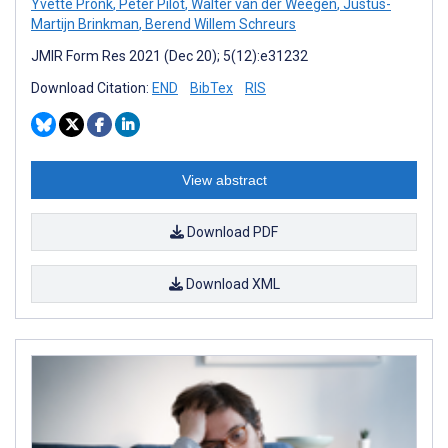
Yvette Pronk
,
Peter Pilot
,
Walter van der Weegen
,
Justus-
Martijn Brinkman
,
Berend Willem Schreurs
JMIR Form Res 2021 (Dec 20); 5(12):e31232
Download Citation:
END
BibTex
RIS
View abstract
Download PDF
Download XML