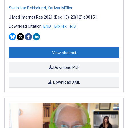
Svein Ivar Bekkelund
,
Kai Ivar Müller
J Med Internet Res 2021 (Dec 13); 23(12):e30151
Download Citation:
END
BibTex
RIS
View abstract
Download PDF
Download XML