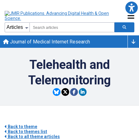
Journal of Medical Internet Research
Telehealth and
Telemonitoring
Back to theme
Back to themes list
Back to all theme articles