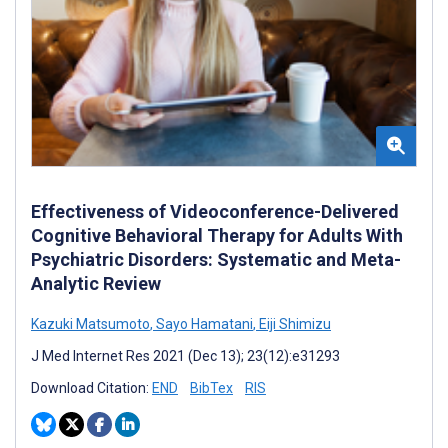
Effectiveness of Videoconference-Delivered
Cognitive Behavioral Therapy for Adults With
Psychiatric Disorders: Systematic and Meta-
Analytic Review
Kazuki Matsumoto
,
Sayo Hamatani
,
Eiji Shimizu
J Med Internet Res 2021 (Dec 13); 23(12):e31293
Download Citation:
END
BibTex
RIS