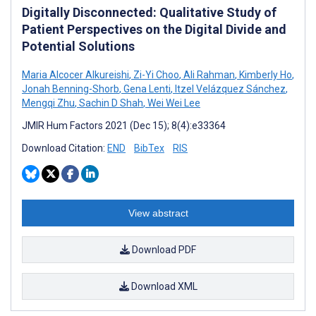
Digitally Disconnected: Qualitative Study of
Patient Perspectives on the Digital Divide and
Potential Solutions
Maria Alcocer Alkureishi
,
Zi-Yi Choo
,
Ali Rahman
,
Kimberly Ho
,
Jonah Benning-Shorb
,
Gena Lenti
,
Itzel Velázquez Sánchez
,
Mengqi Zhu
,
Sachin D Shah
,
Wei Wei Lee
JMIR Hum Factors 2021 (Dec 15); 8(4):e33364
Download Citation:
END
BibTex
RIS
View abstract
Download PDF
Download XML