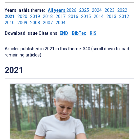
Years in this theme:
All years
2026
2025
2024
2023
2022
2021
2020
2019
2018
2017
2016
2015
2014
2013
2012
2010
2009
2008
2007
2004
Download Issue Citations:
END
BibTex
RIS
Articles published in 2021 in this theme: 340 (scroll down to load
remaining articles)
2021