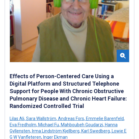
Effects of Person-Centered Care Using a
Digital Platform and Structured Telephone
Support for People With Chronic Obstructive
Pulmonary Disease and Chronic Heart Failure:
Randomized Controlled Trial
Lilas Ali
,
Sara Wallström
,
Andreas Fors
,
Emmelie Barenfeld
,
Eva Fredholm
,
Michael Fu
,
Mahboubeh Goudarzi
,
Hanna
Gyllensten
,
Irma Lindström Kjellberg
,
Karl Swedberg
,
Lowie E
G W Vanfleteren
,
Inger Ekman