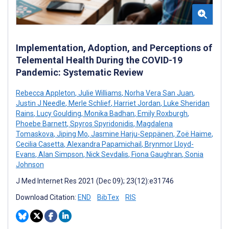
Implementation, Adoption, and Perceptions of
Telemental Health During the COVID-19
Pandemic: Systematic Review
Rebecca Appleton
,
Julie Williams
,
Norha Vera San Juan
,
Justin J Needle
,
Merle Schlief
,
Harriet Jordan
,
Luke Sheridan
Rains
,
Lucy Goulding
,
Monika Badhan
,
Emily Roxburgh
,
Phoebe Barnett
,
Spyros Spyridonidis
,
Magdalena
Tomaskova
,
Jiping Mo
,
Jasmine Harju-Seppänen
,
Zoë Haime
,
Cecilia Casetta
,
Alexandra Papamichail
,
Brynmor Lloyd-
Evans
,
Alan Simpson
,
Nick Sevdalis
,
Fiona Gaughran
,
Sonia
Johnson
J Med Internet Res 2021 (Dec 09); 23(12):e31746
Download Citation:
END
BibTex
RIS