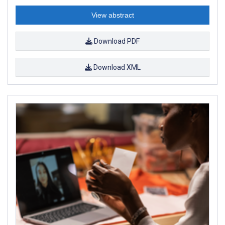
View abstract
Download PDF
Download XML