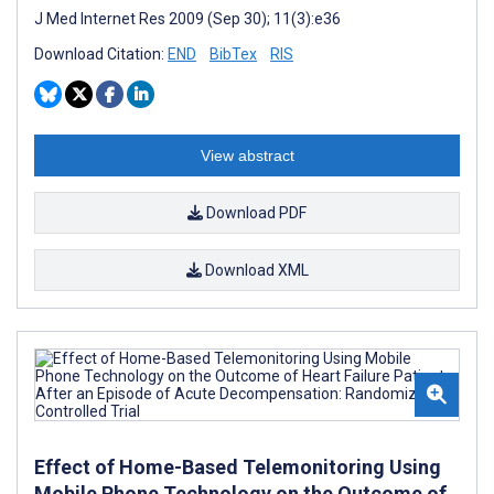
J Med Internet Res 2009 (Sep 30); 11(3):e36
Download Citation:
END
BibTex
RIS
View abstract
Download PDF
Download XML
Effect of Home-Based Telemonitoring Using
Mobile Phone Technology on the Outcome of