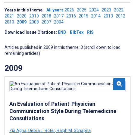
Years in this theme:
All years
2026
2025
2024
2023
2022
2021
2020
2019
2018
2017
2016
2015
2014
2013
2012
2010
2009
2008
2007
2004
Download Issue Citations:
END
BibTex
RIS
Articles published in 2009 in this theme: 3 (scroll down to load
remaining articles)
2009
An Evaluation of Patient-Physician
Communication Style During Telemedicine
Consultations
Zia Agha
,
Debra L. Roter
,
Ralph M. Schapira