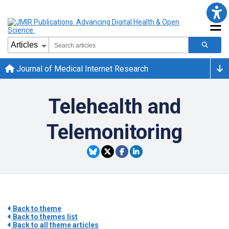
Journal of Medical Internet Research
Telehealth and
Telemonitoring
Back to theme
Back to themes list
Back to all theme articles