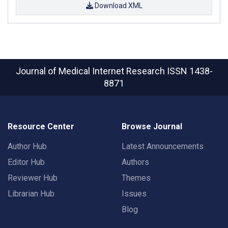
Download XML
Journal of Medical Internet Research
ISSN 1438-
8871
Resource Center
Browse Journal
Author Hub
Latest Announcements
Editor Hub
Authors
Reviewer Hub
Themes
Librarian Hub
Issues
Blog