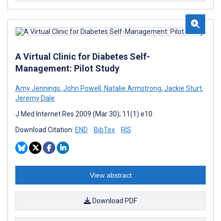
A Virtual Clinic for Diabetes Self-
Management: Pilot Study
Amy Jennings
,
John Powell
,
Natalie Armstrong
,
Jackie Sturt
,
Jeremy Dale
J Med Internet Res 2009 (Mar 30); 11(1):e10
Download Citation:
END
BibTex
RIS
View abstract
Download PDF