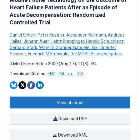
Heart Failure Patients After an Episode of
Acute Decompensation: Randomized
Controlled Trial
Daniel Scherr
,
Peter Kastner
,
Alexander Kollmann
,
Andreas
Hallas
,
Johann Auer
,
Heinz Krappinger
,
Herwig Schuchlenz
,
Gerhard Stark
,
Wilhelm Grander
,
Gabriele Jakl
,
Guenter
Schreier
,
Friedrich M Fruhwald
,
the MOBITEL investigators
J Med Internet Res 2009 (Aug 17); 11(3):e34
Download Citation:
END
BibTex
RIS
View abstract
Download PDF
Download XML