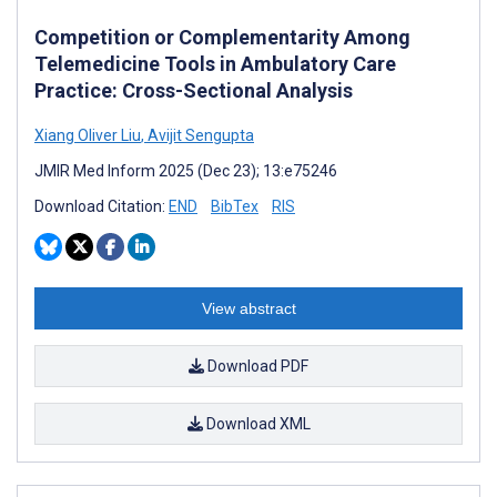
Competition or Complementarity Among
Telemedicine Tools in Ambulatory Care
Practice: Cross-Sectional Analysis
Xiang Oliver Liu
,
Avijit Sengupta
JMIR Med Inform 2025 (Dec 23); 13:e75246
Download Citation:
END
BibTex
RIS
View abstract
Download PDF
Download XML