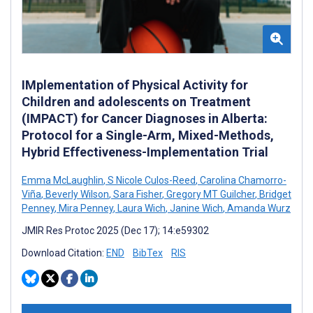
IMplementation of Physical Activity for
Children and adolescents on Treatment
(IMPACT) for Cancer Diagnoses in Alberta:
Protocol for a Single-Arm, Mixed-Methods,
Hybrid Effectiveness-Implementation Trial
Emma McLaughlin
,
S Nicole Culos-Reed
,
Carolina Chamorro-
Viña
,
Beverly Wilson
,
Sara Fisher
,
Gregory MT Guilcher
,
Bridget
Penney
,
Mira Penney
,
Laura Wich
,
Janine Wich
,
Amanda Wurz
JMIR Res Protoc 2025 (Dec 17); 14:e59302
Download Citation:
END
BibTex
RIS