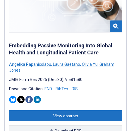
Embedding Passive Monitoring Into Global
Health and Longitudinal Patient Care
Angelika Papanicolaou
,
Laura Gaetano
,
Olivia Yu
,
Graham
Jones
JMIR Form Res 2025 (Dec 30); 9:e81580
Download Citation:
END
BibTex
RIS
View abstract
Download PDF