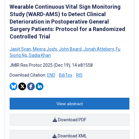
Wearable Continuous Vital Sign Monitoring
Study (WARD-AMS) to Detect Clinical
Deterioration in Postoperative General
Surgery Patients: Protocol for a Randomized
Controlled Trial
Jasjit Syan
,
Meera Joshi
,
John Beard
,
Jonah Attebery
,
Fu
Siong Ng
,
Sadia Khan
JMIR Res Protoc 2025 (Dec 19); 14:e81558
Download Citation:
END
BibTex
RIS
View abstract
Download PDF
Download XML