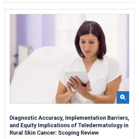
Diagnostic Accuracy, Implementation Barriers,
and Equity Implications of Teledermatology in
Rural Skin Cancer: Scoping Review