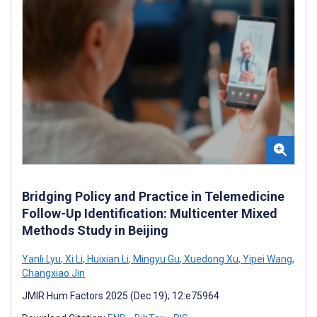
Bridging Policy and Practice in Telemedicine
Follow-Up Identification: Multicenter Mixed
Methods Study in Beijing
Yanli Lyu
,
Xi Li
,
Huixian Li
,
Mingyu Gu
,
Xuedong Xu
,
Yipei Wang
,
Changxiao Jin
JMIR Hum Factors 2025 (Dec 19); 12:e75964