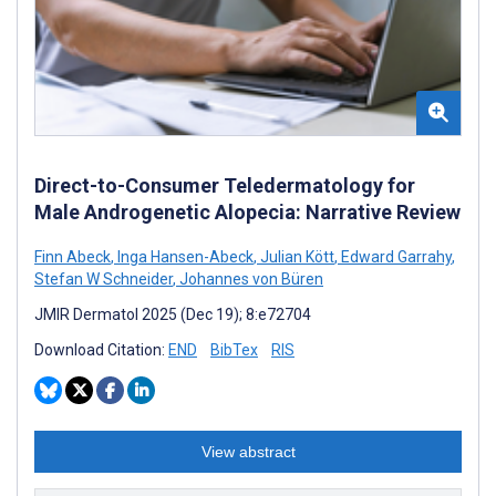
Direct-to-Consumer Teledermatology for
Male Androgenetic Alopecia: Narrative Review
Finn Abeck
,
Inga Hansen-Abeck
,
Julian Kött
,
Edward Garrahy
,
Stefan W Schneider
,
Johannes von Büren
JMIR Dermatol 2025 (Dec 19); 8:e72704
Download Citation:
END
BibTex
RIS
View abstract