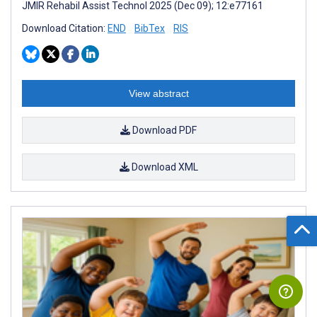
JMIR Rehabil Assist Technol 2025 (Dec 09); 12:e77161
Download Citation:
END
BibTex
RIS
View abstract
Download PDF
Download XML