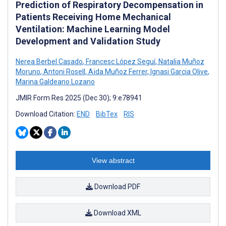
Prediction of Respiratory Decompensation in
Patients Receiving Home Mechanical
Ventilation: Machine Learning Model
Development and Validation Study
Nerea Berbel Casado
,
Francesc López Seguí
,
Natalia Muñoz
Moruno
,
Antoni Rosell
,
Aïda Muñoz Ferrer
,
Ignasi Garcia Olive
,
Marina Galdeano Lozano
JMIR Form Res 2025 (Dec 30); 9:e78941
Download Citation:
END
BibTex
RIS
View abstract
Download PDF
Download XML