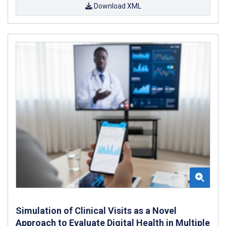
Download XML
Simulation of Clinical Visits as a Novel
Approach to Evaluate Digital Health in Multiple