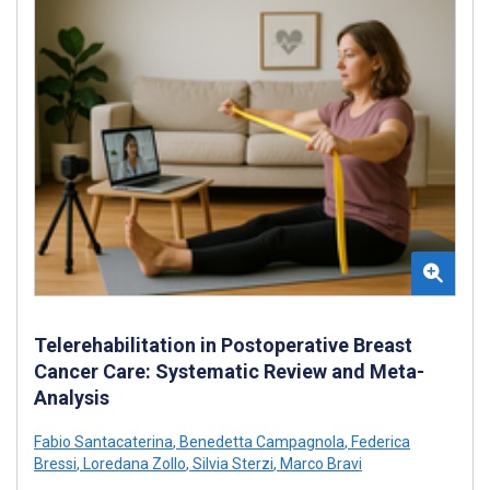
Telerehabilitation in Postoperative Breast
Cancer Care: Systematic Review and Meta-
Analysis
Fabio Santacaterina
,
Benedetta Campagnola
,
Federica
Bressi
,
Loredana Zollo
,
Silvia Sterzi
,
Marco Bravi