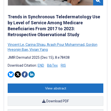
Trends in Synchronous Teledermatology Use
by Level of Service Among Medicare
Beneficiaries From 2017 to 2023:
Retrospective Observational Study
Vincent Le
,
Carina Shiau
,
Arash Pour Mohammad
,
Gordon
Hyeonjin Bae
,
Vivian Yang
JMIR Dermatol 2025 (Dec 15); 8:e78438
Download Citation:
END
BibTex
RIS
View abstract
Download PDF