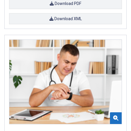
Download PDF
Download XML