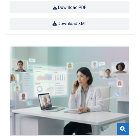
Download PDF
Download XML