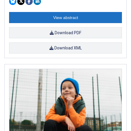
View abstract
Download PDF
Download XML