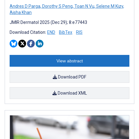
Andres D Parga
,
Dorothy S Peng
,
Toan N Vu
,
Selene M Kizy
,
Aisha Khan
JMIR Dermatol 2025 (Dec 29); 8:e77443
Download Citation:
END
BibTex
RIS
View abstract
Download PDF
Download XML