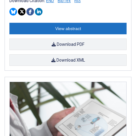
Download Citation:
END
BibTex
RIS
View abstract
Download PDF
Download XML