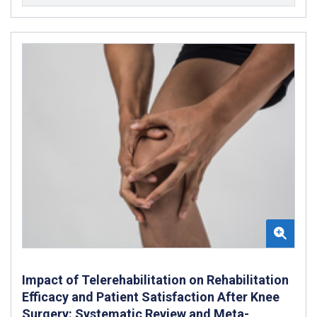
Impact of Telerehabilitation on Rehabilitation
Efficacy and Patient Satisfaction After Knee
Surgery: Systematic Review and Meta-