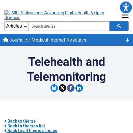
Journal of Medical Internet Research
Telehealth and
Telemonitoring
Back to theme
Back to themes list
Back to all theme articles