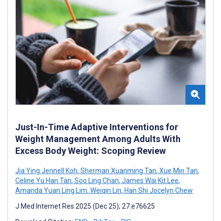
Just-In-Time Adaptive Interventions for
Weight Management Among Adults With
Excess Body Weight: Scoping Review
Jia Ying Jennell Koh
,
Sherman Xuanming Tan
,
Xue Min Tan
,
Celine Yu Han Tan
,
Soo Ling Chan
,
James Wai Kit Lee
,
Amanda Yuan Ling Lim
,
Weiqin Lin
,
Han Shi Jocelyn Chew
J Med Internet Res 2025 (Dec 25); 27:e76625