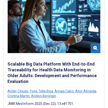
Scalable Big Data Platform With End-to-End
Traceability for Health Data Monitoring in
Older Adults: Development and Performance
Evaluation
Ander Cejudo
,
Yone Tellechea
,
Amaia Calvo
,
Aitor Almeida
,
Cristina Martín
,
Andoni Beristain
JMIR Med Inform 2025 (Dec 22); 13:e81701