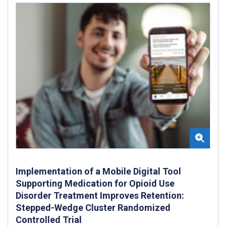
Implementation of a Mobile Digital Tool
Supporting Medication for Opioid Use
Disorder Treatment Improves Retention:
Stepped-Wedge Cluster Randomized
Controlled Trial