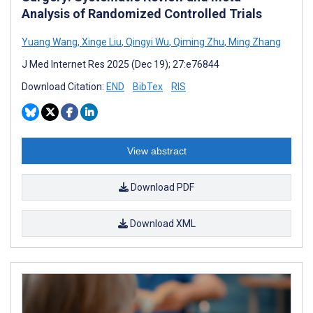
Analysis of Randomized Controlled Trials
Yuang Wang
,
Xinge Liu
,
Qingyi Wu
,
Qiming Zhu
,
Ming Zhang
J Med Internet Res 2025 (Dec 19); 27:e76844
Download Citation:
END
BibTex
RIS
View abstract
Download PDF
Download XML