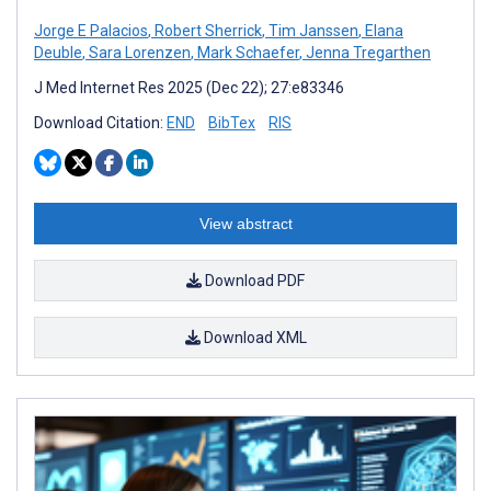
Jorge E Palacios
,
Robert Sherrick
,
Tim Janssen
,
Elana
Deuble
,
Sara Lorenzen
,
Mark Schaefer
,
Jenna Tregarthen
J Med Internet Res 2025 (Dec 22); 27:e83346
Download Citation:
END
BibTex
RIS
View abstract
Download PDF
Download XML