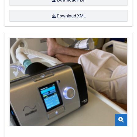
Download XML