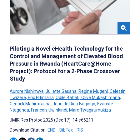
Piloting a Novel eHealth Technology for the
Control and Management of Elevated Blood
Pressure in Rwanda (HeartCare@Home
Project): Protocol for a 2-Phase Crossover
Study
Aurore Nishimwe
,
Juliette Gasana
,
Regine Mugeni
,
Celestin
Twizere
,
Eric Hitimana
,
Odile Bahati
,
Olive Mukeshimana
,
Cedrick Manirafasha
,
Jean de Dieu Bugingo
,
Evariste
Ntaganda
,
Francois Uwinkindi
,
Marc Twagirumukiza
JMIR Res Protoc 2025 (Dec 17); 14:e66211
Download Citation:
END
BibTex
RIS