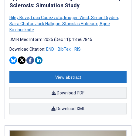
Sclerosis: Simulation Study
Riley Bove
,
Luca Capezzuto
,
Imogen West
,
Simon Dryden
,
Saira Ghafur
,
Jack Halligan
,
Stanislas Hubeaux
,
Agne
Kazlauskaite
JMIR Med Inform 2025 (Dec 11); 13:e67845
Download Citation:
END
BibTex
RIS
View abstract
Download PDF
Download XML