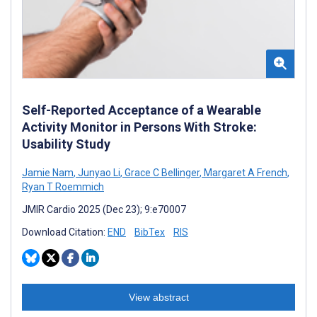
Self-Reported Acceptance of a Wearable
Activity Monitor in Persons With Stroke:
Usability Study
Jamie Nam
,
Junyao Li
,
Grace C Bellinger
,
Margaret A French
,
Ryan T Roemmich
JMIR Cardio 2025 (Dec 23); 9:e70007
Download Citation:
END
BibTex
RIS
View abstract