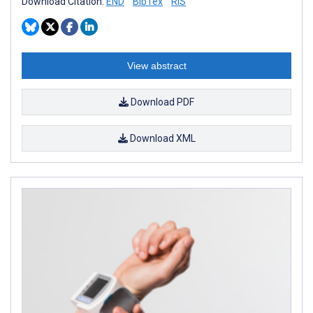
Download Citation:
END
BibTex
RIS
View abstract
Download PDF
Download XML