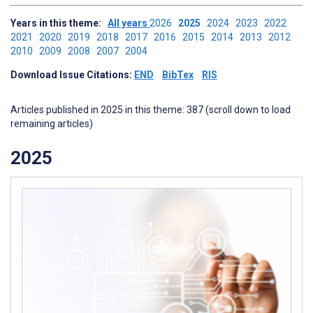
Years in this theme:
All years
2026
2025
2024
2023
2022
2021
2020
2019
2018
2017
2016
2015
2014
2013
2012
2010
2009
2008
2007
2004
Download Issue Citations:
END
BibTex
RIS
Articles published in 2025 in this theme: 387 (scroll down to load
remaining articles)
2025