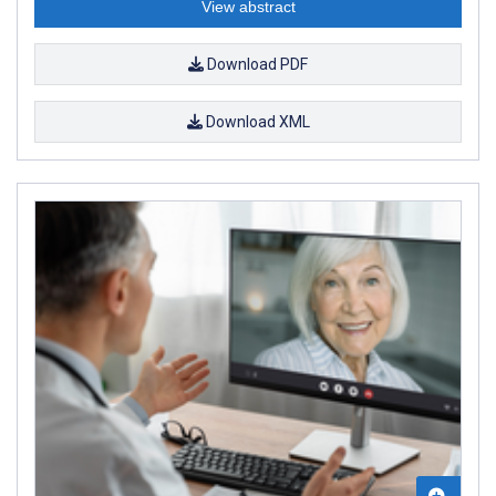
View abstract
Download PDF
Download XML