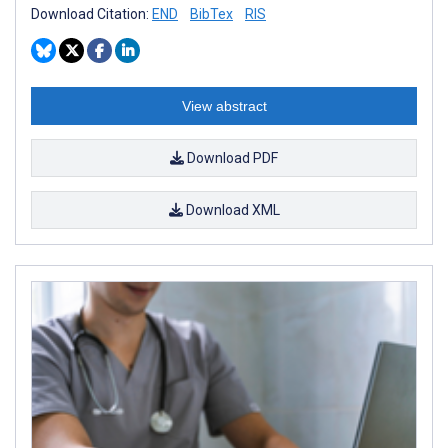
Download Citation:
END
BibTex
RIS
View abstract
Download PDF
Download XML