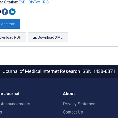
d Citation:
END
BibTex
RIS
 abstract
ownload PDF
Download XML
Journal of Medical Internet Research
ISSN 1438-8871
e Journal
About
t Announcements
Privacy Statement
rs
Contact Us