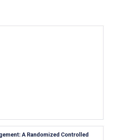
agement: A Randomized Controlled