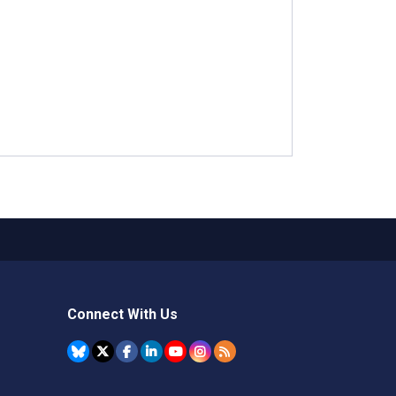
Connect With Us