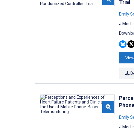
Trial
Emily S
J Med I
Downloa
View
D
Percep
Phone
Emily S
J Med I