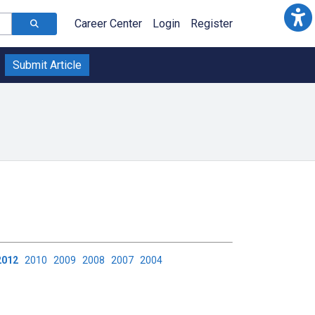
Career Center
Login
Register
Submit Article
2012
2010
2009
2008
2007
2004