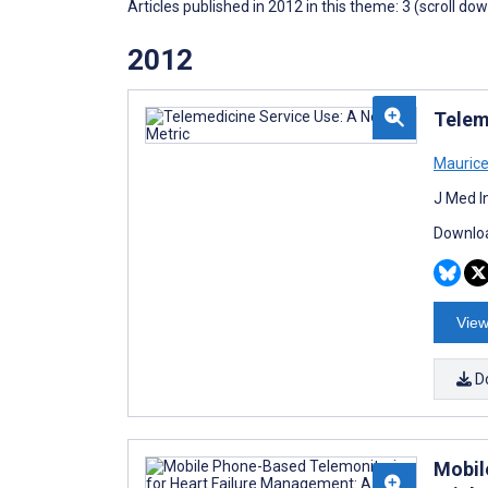
Articles published in 2012 in this theme: 3 (scroll do
2012
Telem
Mauric
J Med I
Downloa
View
D
Mobil