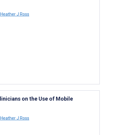
Heather J Ross
linicians on the Use of Mobile
Heather J Ross