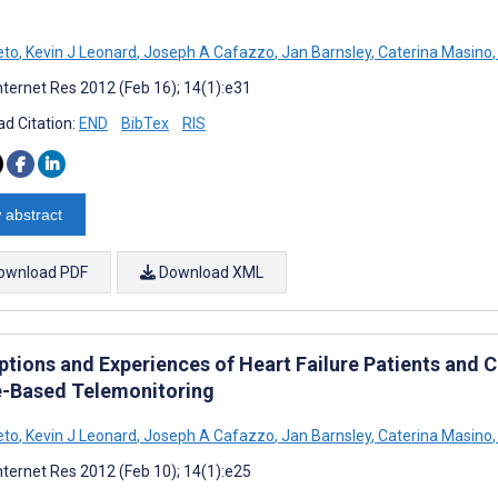
eto
,
Kevin J Leonard
,
Joseph A Cafazzo
,
Jan Barnsley
,
Caterina Masino
,
nternet Res 2012 (Feb 16); 14(1):e31
d Citation:
END
BibTex
RIS
 abstract
ownload PDF
Download XML
tions and Experiences of Heart Failure Patients and C
-Based Telemonitoring
eto
,
Kevin J Leonard
,
Joseph A Cafazzo
,
Jan Barnsley
,
Caterina Masino
,
nternet Res 2012 (Feb 10); 14(1):e25