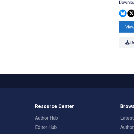
Downloa
View
D
Resource Center
Brows
Author Hub
Lates
Editor Hub
Autho