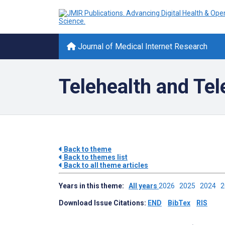
Journal of Medical Internet Research
Telehealth and Te
Back to theme
Back to themes list
Back to all theme articles
Years in this theme:
All years
2026
2025
2024
Download Issue Citations:
END
BibTex
RIS