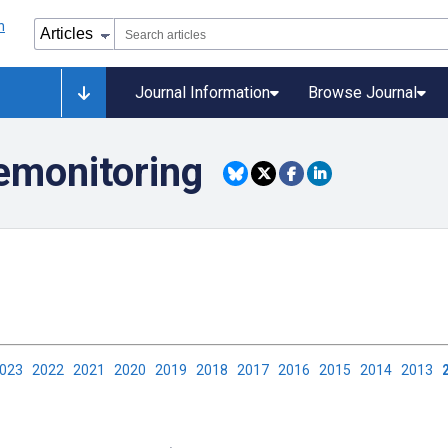
Journal Information
Browse Journal
lemonitoring
2023
2022
2021
2020
2019
2018
2017
2016
2015
2014
2013