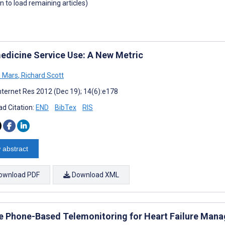
wn to load remaining articles)
edicine Service Use: A New Metric
e Mars
,
Richard Scott
nternet Res 2012 (Dec 19); 14(6):e178
d Citation:
END
BibTex
RIS
 abstract
ownload PDF
Download XML
e Phone-Based Telemonitoring for Heart Failure Man