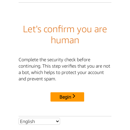
Let's confirm you are
human
Complete the security check before
continuing. This step verifies that you are not
a bot, which helps to protect your account
and prevent spam.
Begin