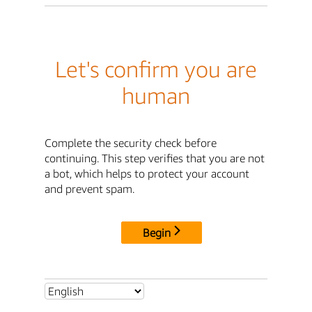
Let's confirm you are
human
Complete the security check before
continuing. This step verifies that you are not
a bot, which helps to protect your account
and prevent spam.
Begin